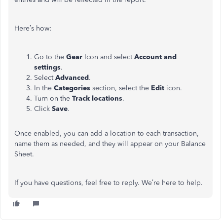
Here’s how:
Go to the
Gear
Icon and select
Account and
settings
.
Select
Advanced
.
In the
Categories
section, select the
Edit
icon.
Turn on the
Track locations
.
Click
Save
.
Once enabled, you can add a location to each transaction,
name them as needed, and they will appear on your Balance
Sheet.
If you have questions, feel free to reply. We’re here to help.