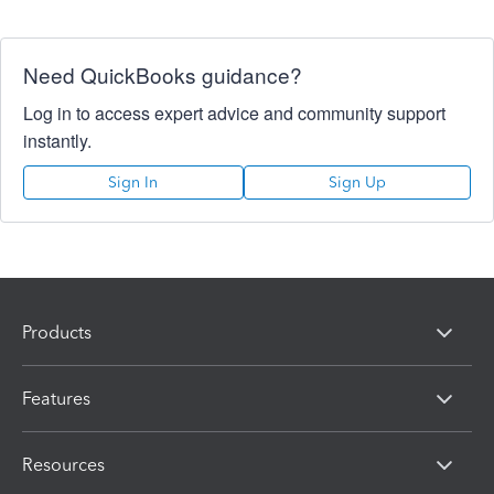
Need QuickBooks guidance?
Log in to access expert advice and community support
instantly.
Sign In
Sign Up
Products
Features
Resources