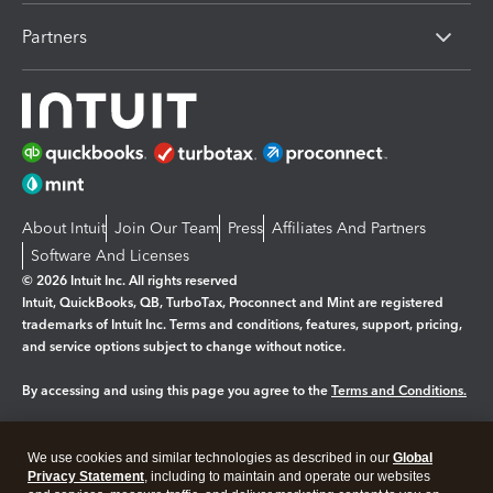
Partners
About Intuit
Join Our Team
Press
Affiliates And Partners
Software And Licenses
© 2026 Intuit Inc. All rights reserved
Intuit, QuickBooks, QB, TurboTax, Proconnect and Mint are registered
trademarks of Intuit Inc. Terms and conditions, features, support, pricing,
and service options subject to change without notice.
By accessing and using this page you agree to the
Terms and Conditions.
Manage cookies
About cookies
|
We use cookies and similar technologies as described in our
Global
Legal
Privacy Statement
Privacy
, including to maintain and operate our websites
Security