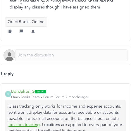
that I generated by clicking from Balance Sheet did not
display any classes though I have assigned them
QuickBooks Online
1 reply
BonJulius_G
B
QuickBooks Team
Forum|Forum|2 months ago
Class tracking only works for income and expense accounts,
so it won’t display data for accounts receivable or accounts
payable. To track all accounts on the balance sheet, enable
location tracking
. Locations are applied to every part of your
entries and will be reflected in the report.