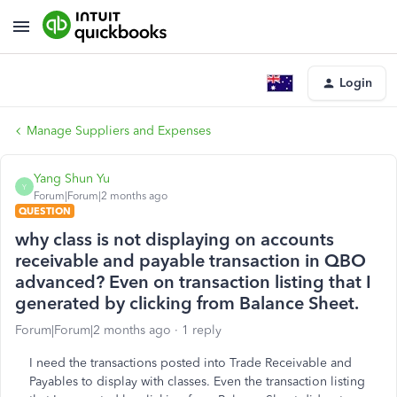
Login
Manage Suppliers and Expenses
Yang Shun Yu
Y
Forum|Forum|2 months ago
QUESTION
why class is not displaying on accounts
receivable and payable transaction in QBO
advanced? Even on transaction listing that I
generated by clicking from Balance Sheet.
Forum|Forum|2 months ago
1 reply
I need the transactions posted into Trade Receivable and
Payables to display with classes. Even the transaction listing