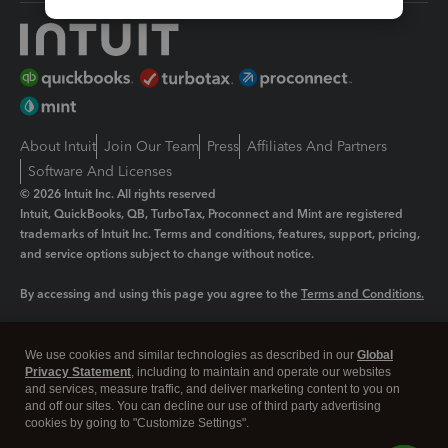
About Intuit
Join Our Team
Press
Affiliates And Partners
Software And Licenses
© 2026 Intuit Inc. All rights reserved
Intuit, QuickBooks, QB, TurboTax, Proconnect and Mint are registered
trademarks of Intuit Inc. Terms and conditions, features, support, pricing,
and service options subject to change without notice.
By accessing and using this page you agree to the
Terms and Conditions.
Manage cookies
About cookies
|
We use cookies and similar technologies as described in our
Global
Legal
Privacy Statement
Privacy
, including to maintain and operate our websites
Security
and services, measure traffic, and deliver marketing content to you on
and off our sites. You can decline our use of third party advertising
cookies by going to "Customize Settings".