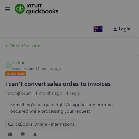
Login
Other Questions
Ze-Shi
Z
Forum|Forum|11 months ago
QUESTION
i can't convert sales ordes to invoices
Forum|Forum|11 months ago
1 reply
Something's not quite right An application error has
occurred while processing your request
QuickBooks Online - International