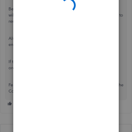
Begin by clearing your browser's
cache and cookies
. This
will remove outdated files and refresh the system, helping to
remove any browser-related problems.
Also, please ensure you're using a
supported browser
to
ensure optimal compatibility with QuickBooks.
If the issue persists, another option is to delete the sales
order and recreate it.
Feel free to let us know if you have additional questions. The
Community space is available 24/7.