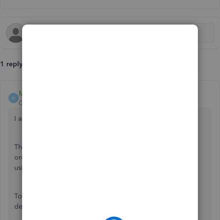
1 reply
MoiraskyeT
M
QuickBooks Team
Forum|Forum|11 months ago
I appreciate you for reporting this to us, Ze.
The issue you're experiencing in converting your sales
order to an invoice can be related to the browser you're
using.
To address this, we can take a troubleshooting step to
determine if the browser is the cause of the issue.