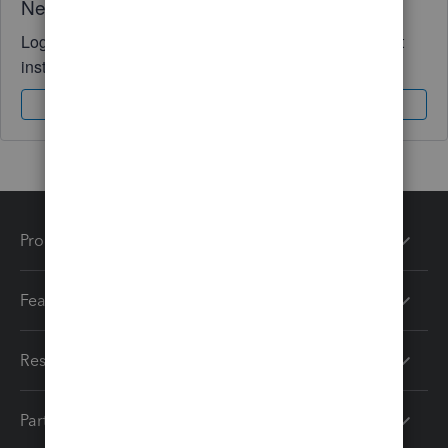
Need QuickBooks guidance?
Log in to access expert advice and community support
instantly.
Sign In
Sign Up
Products
Features
Resources
Partners