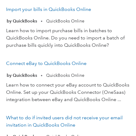
Import your bills in QuickBooks Online
by QuickBooks
QuickBooks Online
•
Learn how to import purchase bills in batches to
QuickBooks Online. Do you need to import a batch of
purchase bills quickly into QuickBooks Online?
Connect eBay to QuickBooks Online
by QuickBooks
QuickBooks Online
•
Learn how to connect your eBay account to QuickBooks
Online. Set up your QuickBooks Connector (OneSaas)
integration between eBay and QuickBooks Online ...
What to do if invited users did not receive your email
invitation in QuickBooks Online