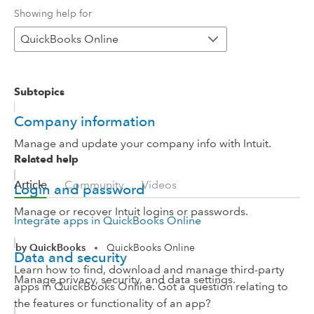
Showing help for
QuickBooks Online
Subtopics
Company information
Manage and update your company info with Intuit.
Related help
Article
Community
Videos
Login and password
Manage or recover Intuit logins or passwords.
Integrate apps in QuickBooks Online
by QuickBooks
QuickBooks Online
•
Data and security
Learn how to find, download and manage third-party
Manage privacy, security, and data settings.
apps in QuickBooks Online. Got a question relating to
the features or functionality of an app?