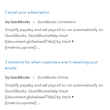
Cancel your subscription
by QuickBooks
QuickBooks Connectors
•
Simplify payday and set payroll to run automatically on
QuickBooks. QuickBooksHelp Intuit
{{document.globalisedTitle}} by Intuit •
{{metrics.upvote}} ...
3 solutions for when customers aren't receiving your
emails
by QuickBooks
QuickBooks Online
•
Simplify payday and set payroll to run automatically on
QuickBooks. QuickBooksHelp Intuit
{{document.globalisedTitle}} by Intuit •
{{metrics.upvote}} ...