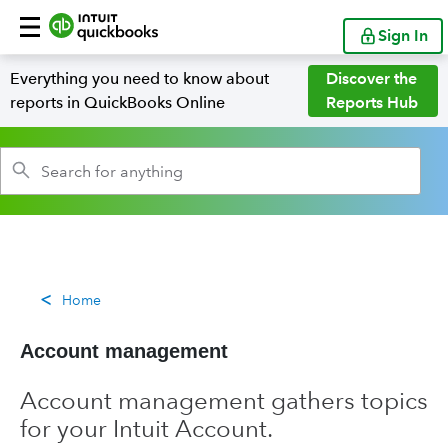
Sign In
Everything you need to know about
Discover the
reports in QuickBooks Online
Reports Hub
Home
Account management
Account management gathers topics
for your Intuit Account.