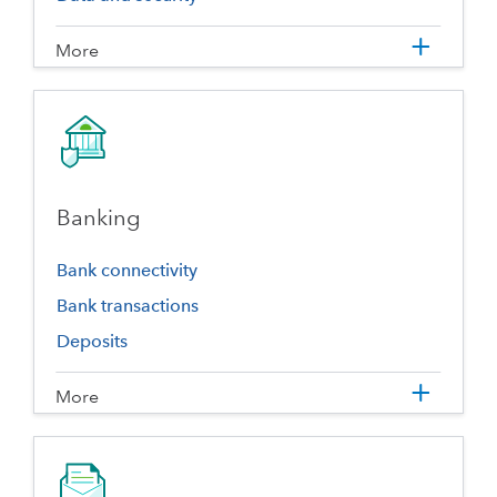
More
Banking
Bank connectivity
Bank transactions
Deposits
More