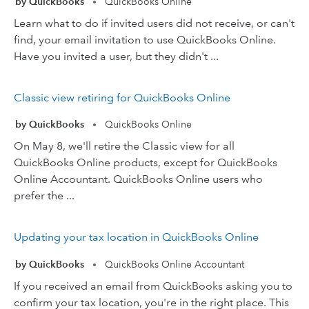
by QuickBooks
QuickBooks Online
•
Learn what to do if invited users did not receive, or can't
find, your email invitation to use QuickBooks Online.
Have you invited a user, but they didn't ...
Classic view retiring for QuickBooks Online
by QuickBooks
QuickBooks Online
•
On May 8, we'll retire the Classic view for all
QuickBooks Online products, except for QuickBooks
Online Accountant. QuickBooks Online users who
prefer the ...
Updating your tax location in QuickBooks Online
by QuickBooks
QuickBooks Online Accountant
•
If you received an email from QuickBooks asking you to
confirm your tax location, you're in the right place. This