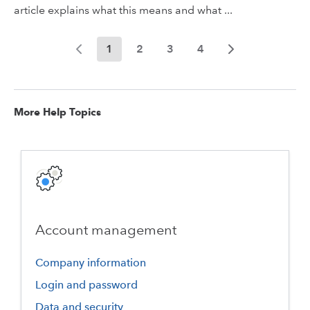
article explains what this means and what ...
1
2
3
4
More Help Topics
Account management
Company information
Login and password
Data and security