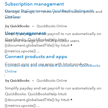
Subscription management
Connect BigCommerce to QuickBooks Online with
Manage, change, or renew your Intuit subscriptions and
OneSaas
add-ons.
by QuickBooks
QuickBooks Online
•
User management
Simplify payday and set payroll to run automatically on
QuickBooks. QuickBooksHelp Intuit
Add and manage your Intuit product users.
{{document.globalisedTitle}} by Intuit •
{{metrics.upvote}} ...
Connect products and apps
Connect, sync and use apps with Intuit products.
Connect bank and credit card accounts to QuickBooks
Online
by QuickBooks
QuickBooks Online
•
Simplify payday and set payroll to run automatically on
QuickBooks. QuickBooksHelp Intuit
{{document.globalisedTitle}} by Intuit •
{{metrics.upvote}} ...