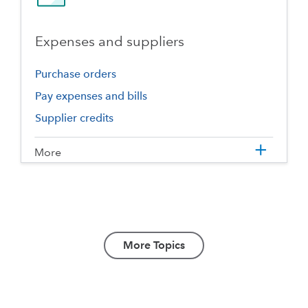
Expenses and suppliers
Purchase orders
Pay expenses and bills
Supplier credits
More
More Topics