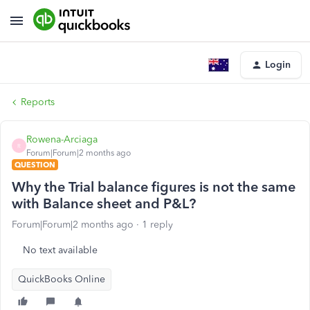
Login
Reports
Rowena-Arciaga
R
Forum|Forum|2 months ago
QUESTION
Why the Trial balance figures is not the same
with Balance sheet and P&L?
Forum|Forum|2 months ago
1 reply
No text available
QuickBooks Online