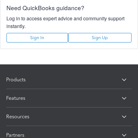
Need QuickBooks guidance?
Log in to access expert advice and community support
instantly.
Sign In
Sign Up
Products
Features
Resources
Partners