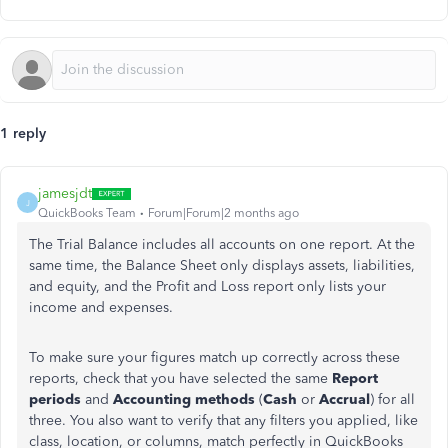
1 reply
jamesjdt
J
QuickBooks Team
Forum|Forum|2 months ago
The Trial Balance includes all accounts on one report. At the
same time, the Balance Sheet only displays assets, liabilities,
and equity, and the Profit and Loss report only lists your
income and expenses.
To make sure your figures match up correctly across these
reports, check that you have selected the same
Report
periods
and
Accounting methods
(
Cash
or
Accrual
) for all
three. You also want to verify that any filters you applied, like
class, location, or columns, match perfectly in QuickBooks