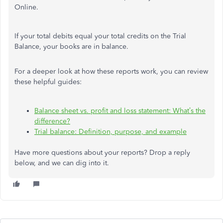
Online.
If your total debits equal your total credits on the Trial
Balance, your books are in balance.
For a deeper look at how these reports work, you can review
these helpful guides:
Balance sheet vs. profit and loss statement: What’s the
difference?
Trial balance: Definition, purpose, and example
Have more questions about your reports? Drop a reply
below, and we can dig into it.