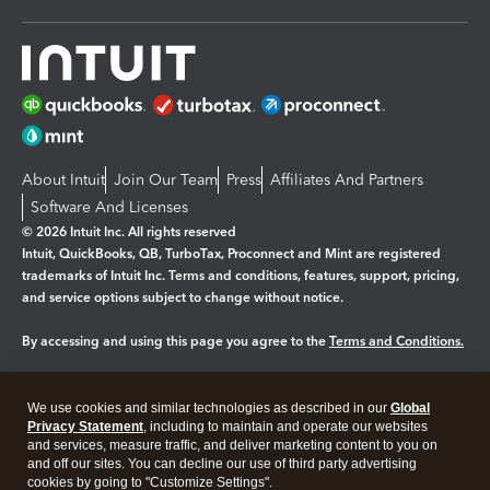
About Intuit
Join Our Team
Press
Affiliates And Partners
Software And Licenses
© 2026 Intuit Inc. All rights reserved
Intuit, QuickBooks, QB, TurboTax, Proconnect and Mint are registered
trademarks of Intuit Inc. Terms and conditions, features, support, pricing,
and service options subject to change without notice.
By accessing and using this page you agree to the
Terms and Conditions.
Manage cookies
About cookies
|
We use cookies and similar technologies as described in our
Global
Legal
Privacy Statement
Privacy
, including to maintain and operate our websites
Security
and services, measure traffic, and deliver marketing content to you on
and off our sites. You can decline our use of third party advertising
cookies by going to "Customize Settings".