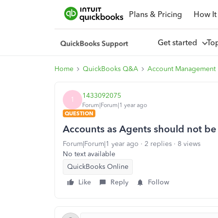
Plans & Pricing
How It
Get started
To
Home
QuickBooks Q&A
Account Management
1433092075
1
Forum|Forum|1 year ago
QUESTION
Accounts as Agents should not be
Forum|Forum|1 year ago
2 replies
8 views
No text available
QuickBooks Online
Like
Reply
Follow