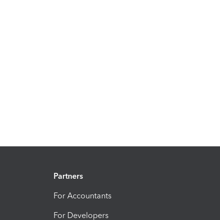
Partners
For Accountants
For Developers