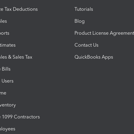
e Tax Deductions
Tutorials
iles
Blog
orts
Product License Agreemen
timates
Contact Us
les & Sales Tax
QuickBooks Apps
Bills
e Users
ime
nventory
1099 Contractors
ployees