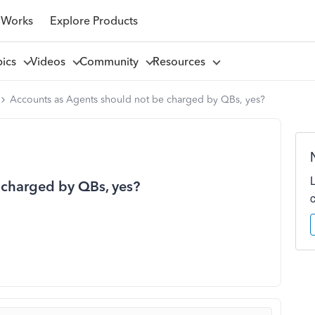
 Works
Explore Products
pics
Videos
Community
Resources
Accounts as Agents should not be charged by QBs, yes?
 charged by QBs, yes?