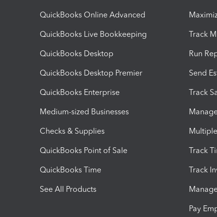
QuickBooks Online Advanced
Maximiz
QuickBooks Live Bookkeeping
Track M
QuickBooks Desktop
Run Rep
QuickBooks Desktop Premier
Send Es
QuickBooks Enterprise
Track Sa
Medium-sized Businesses
Manage 
Checks & Supplies
Multipl
QuickBooks Point of Sale
Track T
QuickBooks Time
Track I
See All Products
Manage 
Pay Em