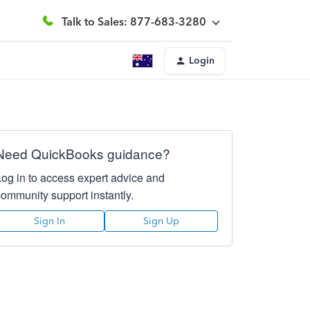
Talk to Sales: 877-683-3280
Login
Need QuickBooks guidance?
Log in to access expert advice and
community support instantly.
Sign In
Sign Up