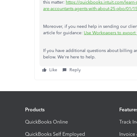
this matter:
https://quickbooks.intuit.com/lear
are-accountants-agents-with-about-25-qbo/01
Moreover, if you need help in sending our client
article for guidance:
Use Workpapers to export yo
If you have additional questions about billing a
below. We're here to help.
Like
Reply
Products
Feature
QuickBooks Online
Track I
QuickBooks Self Employed
Invoice