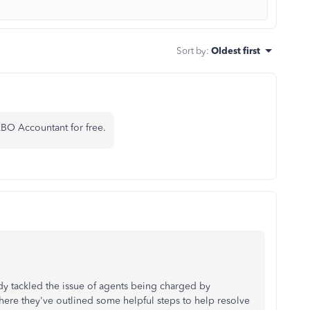
Sort by
:
Oldest first
BO Accountant for free.
y tackled the issue of agents being charged by
where they've outlined some helpful steps to help resolve