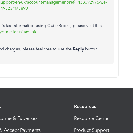
n-support/en-uk/account-management/ref-1433092975-we-
/1549323#M5890
's tax information using QuickBooks, please visit this
ur clients’ tax info
.
nd charges, please feel free to use the
Reply
button
s
Resources
ncome & Expenses
Resource Center
 & Accept Payments
Product Support