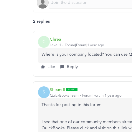
2 replies
Chrea
C
Level 1
Forum|Forum|1 year ago
Where is your company located? You can use Q
Like
Reply
SheandL
S
QuickBooks Team
Forum|Forum|1 year ago
Thanks for posting in this forum.
I see that one of our community members alread
QuickBooks. Please click and visit on this link 