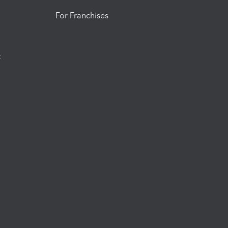
For Franchises
t