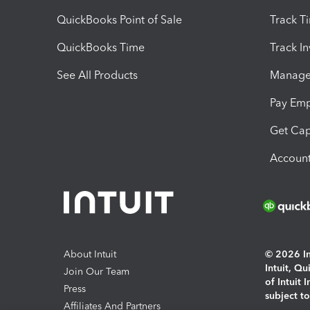
QuickBooks Point of Sale
Track T
QuickBooks Time
Track I
See All Products
Manage 
Pay Em
Get Cap
Account
About Intuit
© 2026 Int
Intuit, Q
Join Our Team
of Intuit 
Press
subject t
Affiliates And Partners