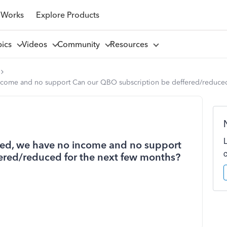
 Works
Explore Products
pics
Videos
Community
Resources
ncome and no support Can our QBO subscription be deffered/reduced
red, we have no income and no support
ered/reduced for the next few months?