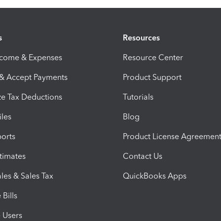
s
Resources
ncome & Expenses
Resource Center
 & Accept Payments
Product Support
e Tax Deductions
Tutorials
iles
Blog
orts
Product License Agreemen
timates
Contact Us
les & Sales Tax
QuickBooks Apps
Bills
e Users