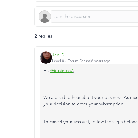
2 replies
Jen_D
Level 8
Forum|Forum|6 years ago
Hi,
@business7
,
We are sad to hear about your business. As mu
your decision to defer your subscription.
To cancel your account, follow the steps below: