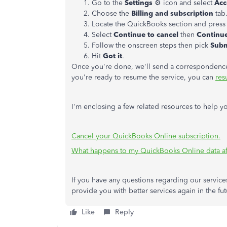
Go to the
Settings
⚙ icon and select
Acc
Choose the
Billing and subscription
tab
Locate the QuickBooks section and pres
Select
Continue to cancel
then
Continue
Follow the onscreen steps then pick
Subm
Hit
Got it
.
Once you're done, we'll send a correspondence 
you're ready to resume the service, you can
res
I'm enclosing a few related resources to help yo
Cancel your QuickBooks Online subscription.
What happens to my QuickBooks Online data aft
If you have any questions regarding our services
provide you with better services again in the fut
Like
Reply