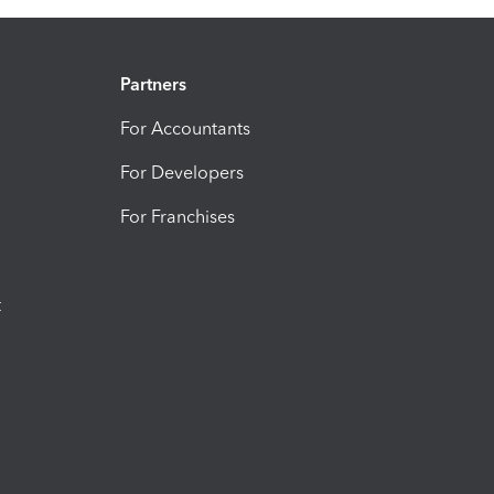
Partners
For Accountants
For Developers
For Franchises
t