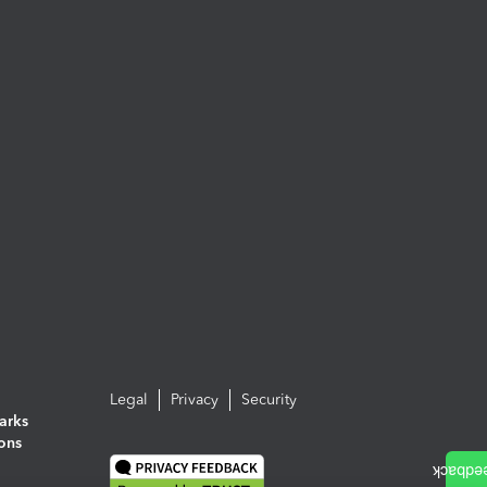
Legal
Privacy
Security
arks
ions