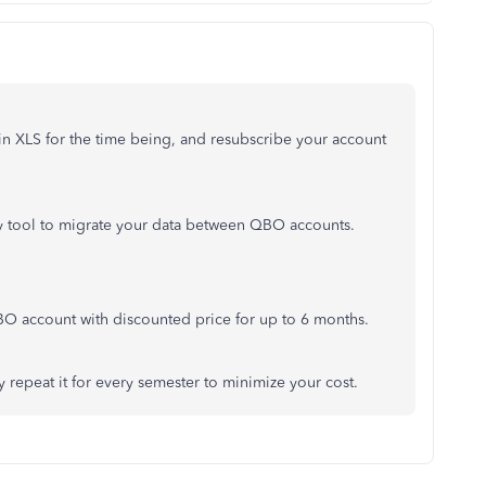
in XLS for the time being, and resubscribe your account
rty tool to migrate your data between QBO accounts.
 account with discounted price for up to 6 months.
y repeat it for every semester to minimize your cost.