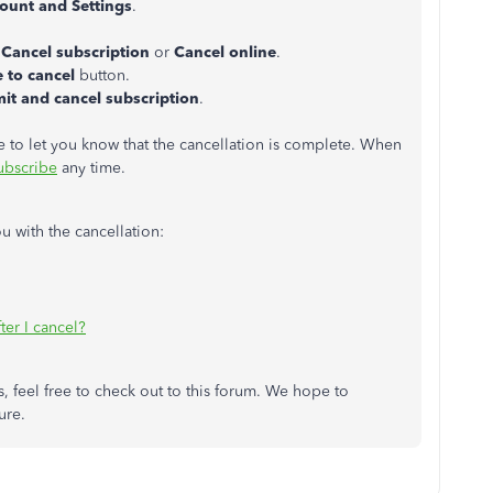
ount and Settings
.
.
s
Cancel subscription
or
Cancel online
.
 to cancel
button.
it and cancel subscription
.
to let you know that the cancellation is complete. When
ubscribe
any time.
u with the cancellation:
er I cancel?
, feel free to check out to this forum. We hope to
ure.