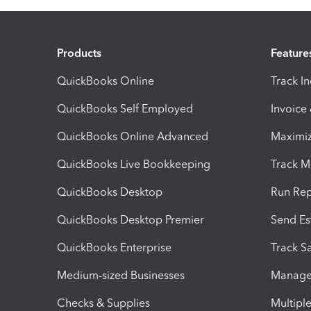
Products
Feature
QuickBooks Online
Track I
QuickBooks Self Employed
Invoice
QuickBooks Online Advanced
Maximiz
QuickBooks Live Bookkeeping
Track M
QuickBooks Desktop
Run Rep
QuickBooks Desktop Premier
Send Es
QuickBooks Enterprise
Track Sa
Medium-sized Businesses
Manage 
Checks & Supplies
Multipl