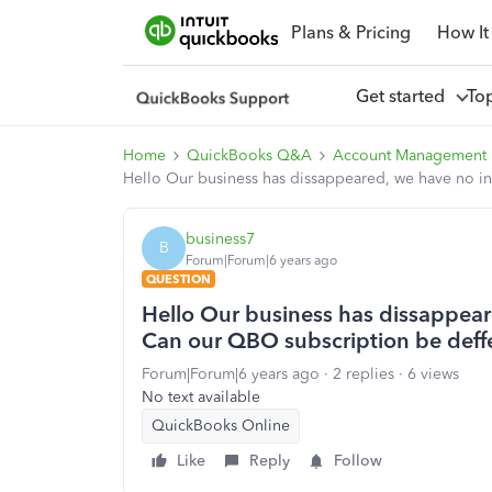
Plans & Pricing
How It
Get started
To
Home
QuickBooks Q&A
Account Management
Hello Our business has dissappeared, we have no i
business7
B
Forum|Forum|6 years ago
QUESTION
Hello Our business has dissappea
Can our QBO subscription be deff
Forum|Forum|6 years ago
2 replies
6 views
No text available
QuickBooks Online
Like
Reply
Follow