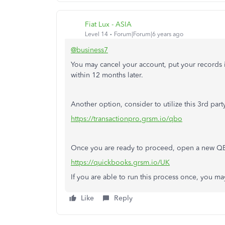
Fiat Lux - ASIA
Level 14
Forum|Forum|6 years ago
@business7
You may cancel your account, put your records 
within 12 months later.
Another option, consider to utilize this 3rd pa
https://transactionpro.grsm.io/qbo
Once you are ready to proceed, open a new QBO
https://quickbooks.grsm.io/UK
If you are able to run this process once, you ma
Like
Reply