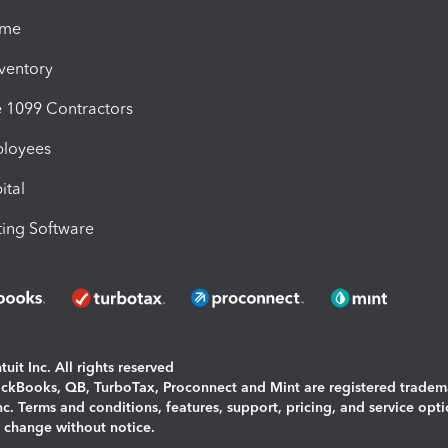
ime
nventory
1099 Contractors
ployees
ital
ing Software
uit Inc. All rights reserved
uickBooks, QB, TurboTax, Proconnect and Mint are registered tradem
Inc. Terms and conditions, features, support, pricing, and service opt
o change without notice.