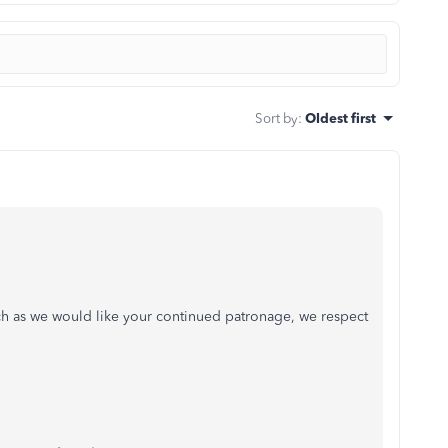
Sort by
:
Oldest first
ch as we would like your continued patronage, we respect