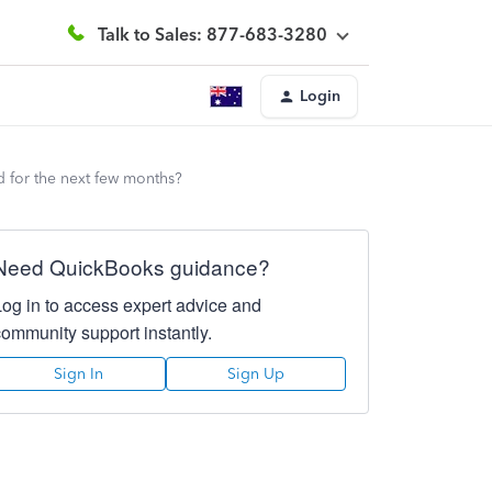
Talk to Sales: 877-683-3280
Login
 for the next few months?
Need QuickBooks guidance?
Log in to access expert advice and
community support instantly.
Sign In
Sign Up