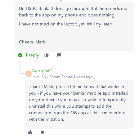
Hi. HSBC Bank. It does go through. But then sends me
back to the app on my phone and does nothing.
I have not tried on the laptop yet. Will try later!
Cheers. Mark.
1 reply
GeorgiaC
G
Level 13
Forum|Forum|4 years ago
Thanks Mark, please let me know if that works for
you - if you have your banks' mobile app installed
on your device you may also wish to temporarily
uninstall this while you attempt to add the
connection from the QB app as this can interfere
with the initiation.