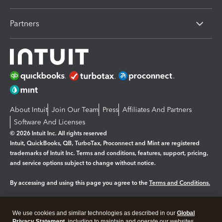
Partners
About Intuit
Join Our Team
Press
Affiliates And Partners
Software And Licenses
© 2026 Intuit Inc. All rights reserved
Intuit, QuickBooks, QB, TurboTax, Proconnect and Mint are registered
trademarks of Intuit Inc. Terms and conditions, features, support, pricing,
and service options subject to change without notice.
By accessing and using this page you agree to the
Terms and Conditions.
Manage cookies
About cookies
|
We use cookies and similar technologies as described in our
Global
Privacy Statement
, including to maintain and operate our websites