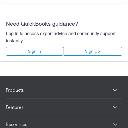
Need QuickBooks guidance?
Log in to access expert advice and community support
instantly.
Sign In
Sign Up
Products
Features
Resources