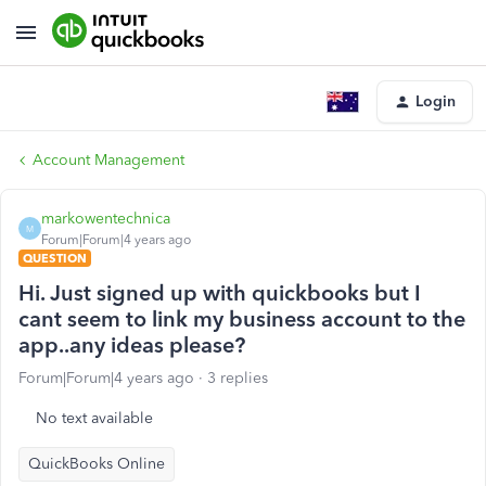
Login
Account Management
markowentechnica
M
Forum|Forum|4 years ago
QUESTION
Hi. Just signed up with quickbooks but I
cant seem to link my business account to the
app..any ideas please?
Forum|Forum|4 years ago
3 replies
No text available
QuickBooks Online