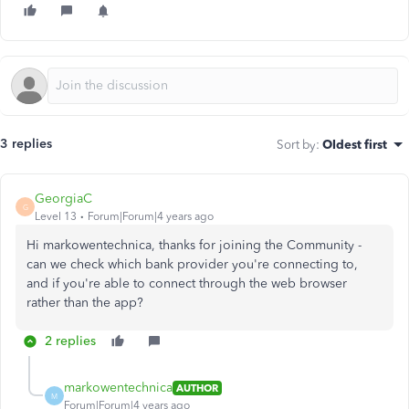
3 replies
Sort by
:
Oldest first
GeorgiaC
G
Level 13
Forum|Forum|4 years ago
Hi markowentechnica, thanks for joining the Community -
can we check which bank provider you're connecting to,
and if you're able to connect through the web browser
rather than the app?
2 replies
markowentechnica
AUTHOR
M
Forum|Forum|4 years ago