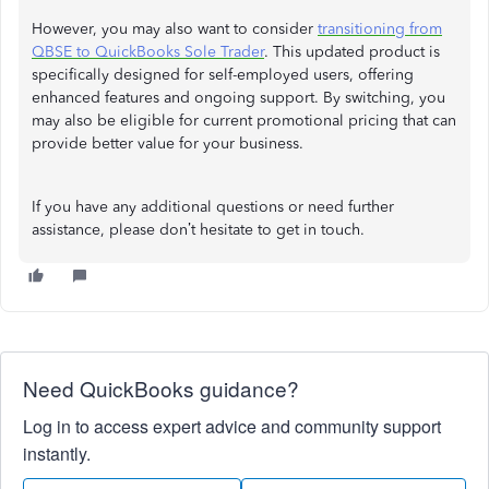
However, you may also want to consider
transitioning from
QBSE to QuickBooks Sole Trader
. This updated product is
specifically designed for self-employed users, offering
enhanced features and ongoing support. By switching, you
may also be eligible for current promotional pricing that can
provide better value for your business.
If you have any additional questions or need further
assistance, please don’t hesitate to get in touch.
Need QuickBooks guidance?
Log in to access expert advice and community support
instantly.