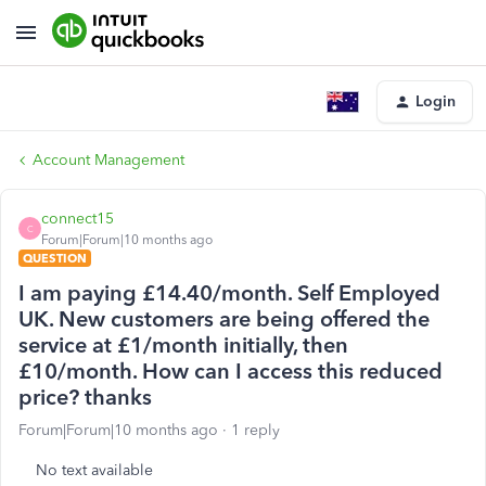
Login
Account Management
connect15
C
Forum|Forum|10 months ago
QUESTION
I am paying £14.40/month. Self Employed
UK. New customers are being offered the
service at £1/month initially, then
£10/month. How can I access this reduced
price? thanks
Forum|Forum|10 months ago
1 reply
No text available