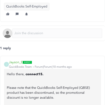
QuickBooks Self-Employed
1 reply
Jayson_E
J
QuickBooks Team
Forum|Forum|10 months ago
Hello there,
connect15.
Please note that the QuickBooks Self-Employed (QBSE)
product has been discontinued, so the promotional
discount is no longer available.