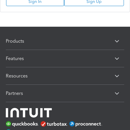
Sign In
Sign Up
Products
Features
Resources
Partners