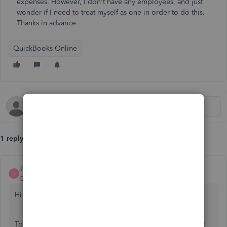
expenses. However, I don't have any employees, and just
wonder if I need to treat myself as one in order to do this.
Thanks in advance
QuickBooks Online
1 reply
Jane_M
J
QuickBooks Team
Forum|Forum|8 months ago
Hi there, Andy.
To show mileage in your Profit & Loss (P&L), use the Actual