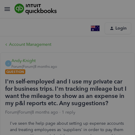
Login
Account Management
Andy-Knight
A
Forum|Forum|8 months ago
QUESTION
I'm self-employed and I use my private car
for business trips. I'm tracking mileage but I
want the mileage to show as an expense in
my p&l reports etc. Any suggestions?
Forum|Forum|8 months ago
1 reply
I've seen the help page about setting up expense accounts
and treating employees as 'suppliers' in order to pay them