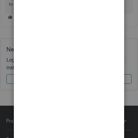
to ask. We're here to help.
Need QuickBooks guidance?
Log in to access expert advice and community support
instantly.
Sign In
Sign Up
Products