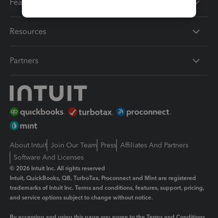
Features
Resources
Partners
About Intuit
Join Our Team
Press
Affiliates And Partners
Software And Licenses
© 2026 Intuit Inc. All rights reserved
Intuit, QuickBooks, QB, TurboTax, Proconnect and Mint are registered
trademarks of Intuit Inc. Terms and conditions, features, support, pricing,
and service options subject to change without notice.
By accessing and using this page you agree to the
Terms and Conditions.