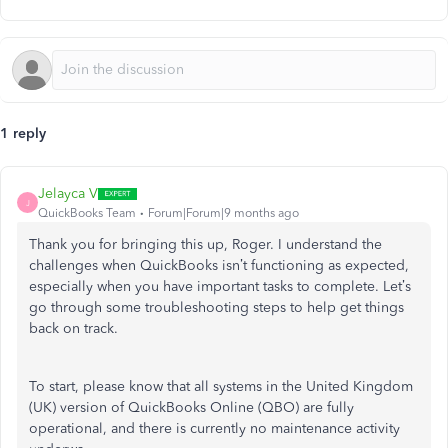
1 reply
Jelayca V
J
QuickBooks Team
Forum|Forum|9 months ago
Thank you for bringing this up, Roger. I understand the
challenges when QuickBooks
isn’t
functioning as expected,
especially when you have important tasks to complete.
Let’s
go through some troubleshooting steps to help get things
back on track.
To start, please know that all systems in the United Kingdom
(UK) version of QuickBooks Online (QBO) are fully
operational, and there is currently no maintenance activity