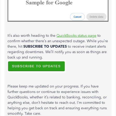
It’s
also worth heading to the
QuickBooks status page
to
confirm whether
there’s
an unexpected outage. While
you’re
there, hit
SUBSCRIBE TO UPDATES
to receive instant alerts
regarding downtimes.
We’ll
notify you as soon as things are
back up and running.
Please keep me updated on your progress. If you have
further questions or continue to experience issues with
QuickBooks, whether
it’s
related to banking, reconciling, or
anything else,
don’t
hesitate to reach out.
I’m
committed to
helping you get back on track and ensuring everything runs
smoothly. Take care.