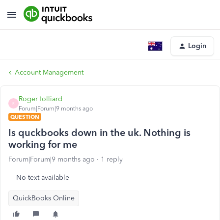
Login
Account Management
Roger folliard
R
Forum|Forum|9 months ago
QUESTION
Is quckbooks down in the uk. Nothing is
working for me
Forum|Forum|9 months ago
1 reply
No text available
QuickBooks Online