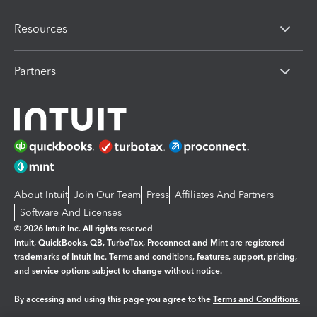
Resources
Partners
About Intuit
Join Our Team
Press
Affiliates And Partners
Software And Licenses
© 2026 Intuit Inc. All rights reserved
Intuit, QuickBooks, QB, TurboTax, Proconnect and Mint are registered
trademarks of Intuit Inc. Terms and conditions, features, support, pricing,
and service options subject to change without notice.
By accessing and using this page you agree to the
Terms and Conditions.