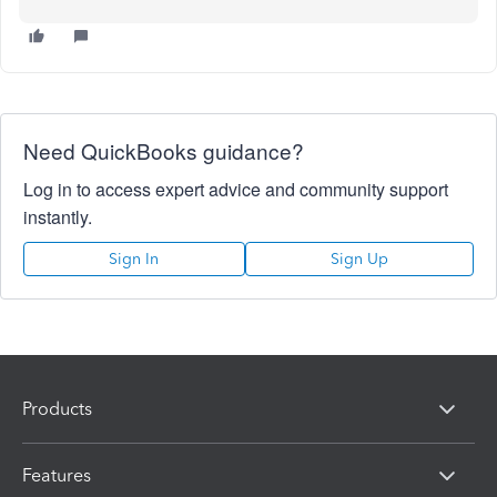
Need QuickBooks guidance?
Log in to access expert advice and community support
instantly.
Sign In
Sign Up
Products
Features