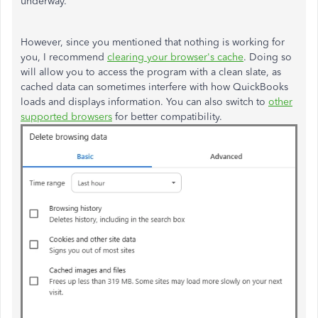
underway.
However
, since you mentioned that nothing is working for
you, I
recommend
clearing your
browser's
cache
. Doing so
will allow you to access the program with a clean slate, as
cached data can sometimes interfere with how QuickBooks
loads and displays information. You can also switch to
other
supported browsers
for better compatibility.