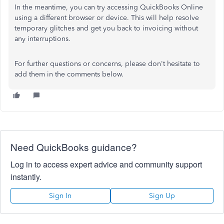
In the meantime, you can try accessing QuickBooks Online
using a different browser or device. This will help resolve
temporary glitches and get you back to invoicing without
any interruptions.
For further questions or concerns, please don't hesitate to
add them in the comments below.
Need QuickBooks guidance?
Log in to access expert advice and community support
instantly.
Sign In
Sign Up