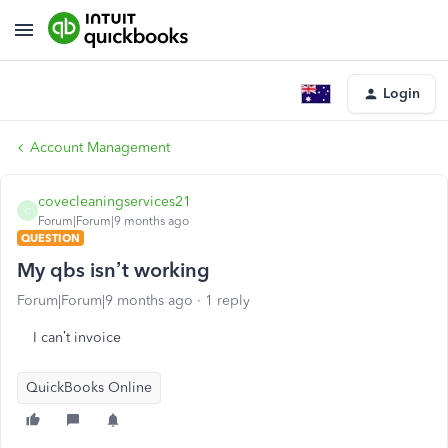
Login
Account Management
covecleaningservices21
C
Forum|Forum|9 months ago
QUESTION
My qbs isn’t working
Forum|Forum|9 months ago
1 reply
I can’t invoice
QuickBooks Online