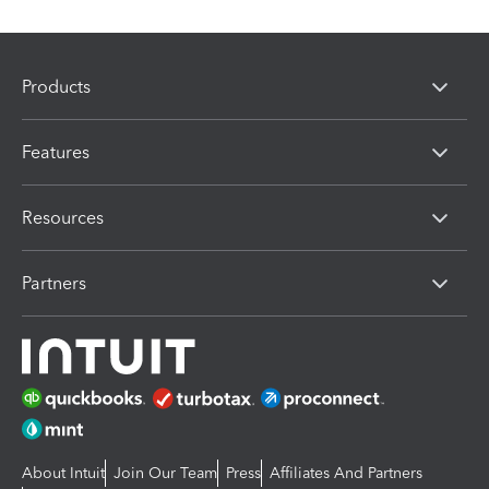
Products
Features
Resources
Partners
About Intuit
Join Our Team
Press
Affiliates And Partners