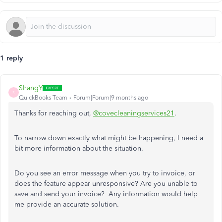
1 reply
ShangY
S
QuickBooks Team
Forum|Forum|9 months ago
Thanks for reaching out,
@covecleaningservices21
.
To narrow down exactly what might be happening, I need a
bit more information about the situation.
Do you see an error message when you try to invoice, or
does the feature appear unresponsive? Are you unable to
save and send your invoice? Any information would help
me provide an accurate solution.