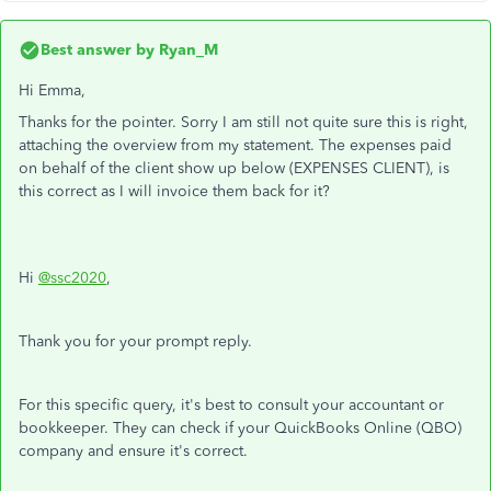
Best answer by
Ryan_M
Hi Emma,
Thanks for the pointer. Sorry I am still not quite sure this is right,
attaching the overview from my statement. The expenses paid
on behalf of the client show up below (EXPENSES CLIENT), is
this correct as I will invoice them back for it?
Hi
@ssc2020
,
Thank you for your prompt reply.
For this specific query, it's best to consult your accountant or
bookkeeper. They can check if your QuickBooks Online (QBO)
company and ensure it's correct.