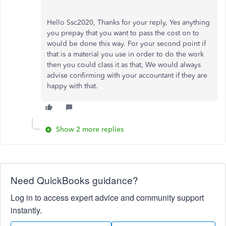
Hello Ssc2020, Thanks for your reply, Yes anything
you prepay that you want to pass the cost on to
would be done this way. For your second point if
that is a material you use in order to do the work
then you could class it as that, We would always
advise confirming with your accountant if they are
happy with that.
Show 2 more replies
Need QuickBooks guidance?
Log in to access expert advice and community support
instantly.