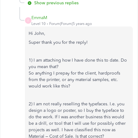
Show previous replies
EmmaM
E
Level 10
Forum|Forum|5 years ago
Hi John,
Super thank you for the reply!
1) I am attaching how I have done this to date. Do
you mean that?
So anything I prepay for the client, hardproofs
from the printer, or any material samples, etc.
would work like this?
2) I am not really reselling the typefaces. I.e. you
design a logo or poster, so I buy the typeface to
do the work. If I was another business this would
be a drill, or tool that I will use for possibly other
projects as well. I have classified this now as
Material – Cost of Sale. Is that correct?