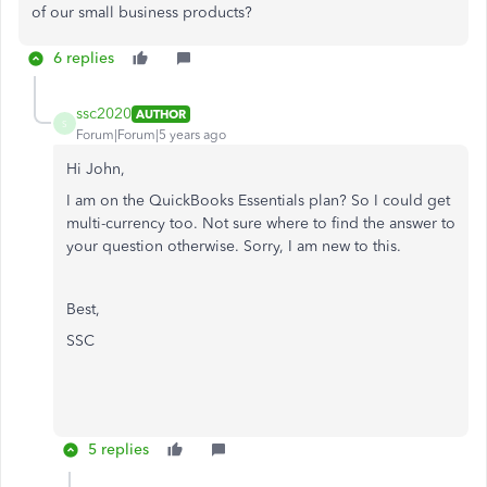
of our small business products?
6 replies
ssc2020
AUTHOR
S
Forum|Forum|5 years ago
Hi John,
I am on the QuickBooks Essentials plan? So I could get
multi-currency too. Not sure where to find the answer to
your question otherwise. Sorry, I am new to this.
Best,
SSC
5 replies