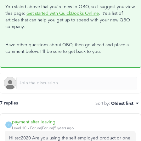
You stated above that you're new to QBO, so I suggest you view
this page:
Get started with QuickBooks Online
. It's a list of
articles that can help you get up to speed with your new QBO
company.
Have other questions about QBO, then go ahead and place a
comment below. I'll be sure to get back to you.
7 replies
Sort by
:
Oldest first
payment after leaving
P
Level 10
Forum|Forum|5 years ago
Hi ssc2020 Are you using the self employed product or one