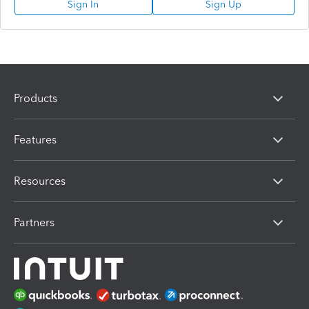
Sign In
Sign Up
Products
Features
Resources
Partners