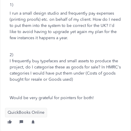
1)
I run a small design studio and frequently pay expenses
(printing proofs) etc. on behalf of my client. How do I need
to put them into the system to be correct for the UK? I'd
like to avoid having to upgrade yet again my plan for the
few instances it happens a year.
2)
I frequently buy typefaces and small assets to produce the
project, do I categorise these as goods for sale? In HMRC's
categories I would have put them under (Costs of goods
bought for resale or Goods used)
Would be very grateful for pointers for both!
QuickBooks Online