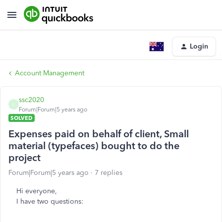
Login
Account Management
ssc2020
S
Forum|Forum|5 years ago
SOLVED
Expenses paid on behalf of client, Small
material (typefaces) bought to do the
project
Forum|Forum|5 years ago
7 replies
Hi everyone,
I have two questions: