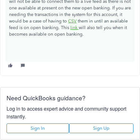
will not be able to connect them to a live feed as there is not
one available at present on the new open banking. If you are
needing the transactions in the system for this account, it
would be a case of having to
CSV
them in until an available
feed is on open banking. This
link
will also tell you when it
becomes available on open banking.
Need QuickBooks guidance?
Log in to access expert advice and community support
instantly.
Sign In
Sign Up