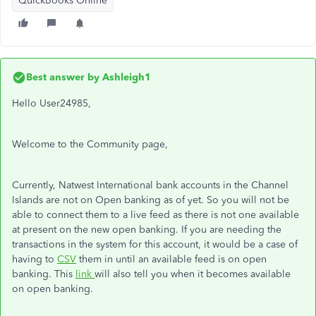
QuickBooks Online
Best answer by
Ashleigh1
Hello User24985,
Welcome to the Community page,
Currently, Natwest International bank accounts in the Channel
Islands are not on Open banking as of yet. So you will not be
able to connect them to a live feed as there is not one available
at present on the new open banking. If you are needing the
transactions in the system for this account, it would be a case of
having to
CSV
them in until an available feed is on open
banking. This
link
will also tell you when it becomes available
on open banking.