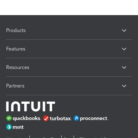
Products
Features
Resources
Partners