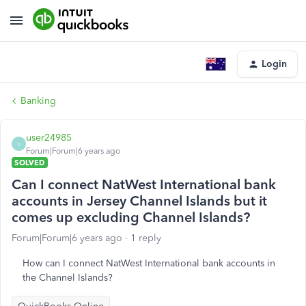
Login
Banking
user24985
U
Forum|Forum|6 years ago
SOLVED
Can I connect NatWest International bank
accounts in Jersey Channel Islands but it
comes up excluding Channel Islands?
Forum|Forum|6 years ago
1 reply
How can I connect NatWest International bank accounts in
the Channel Islands?