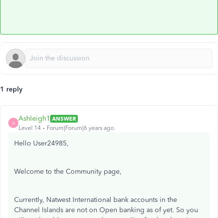
1 reply
Ashleigh1
ANSWER
A
Level 14
Forum|Forum|6 years ago
Hello User24985,
Welcome to the Community page,
Currently, Natwest International bank accounts in the
Channel Islands are not on Open banking as of yet. So you