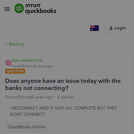
Login
Banking
dan-certaservice
D
Forum|Forum|4 years ago
QUESTION
Does anyone have an issue today with the
banks not connecting?
Forum|Forum|4 years ago
6 replies
I RECONNECT AND IT SAYS ALL COMPLETE BUT THEY
DONT CONNECT
QuickBooks Online