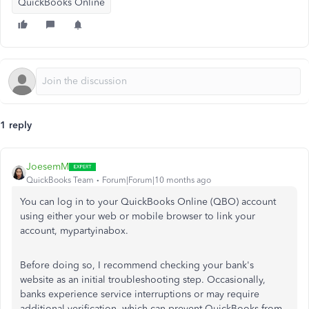
QuickBooks Online
1 reply
JoesemM
QuickBooks Team
Forum|Forum|10 months ago
You can log in to your QuickBooks Online (QBO) account
using either your web or mobile browser to link your
account, mypartyinabox.
Before doing so, I recommend checking your bank's
website as an initial troubleshooting step. Occasionally,
banks experience service interruptions or may require
additional verification, which can prevent QuickBooks from