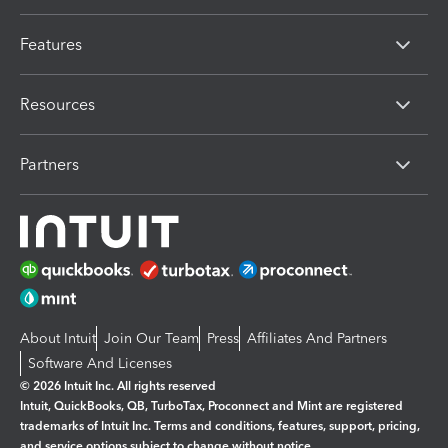
Features
Resources
Partners
About Intuit
Join Our Team
Press
Affiliates And Partners
Software And Licenses
© 2026 Intuit Inc. All rights reserved
Intuit, QuickBooks, QB, TurboTax, Proconnect and Mint are registered
trademarks of Intuit Inc. Terms and conditions, features, support, pricing,
and service options subject to change without notice.