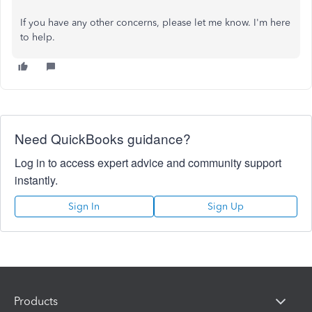
If you have any other concerns, please let me know. I'm here
to help.
Need QuickBooks guidance?
Log in to access expert advice and community support
instantly.
Sign In
Sign Up
Products