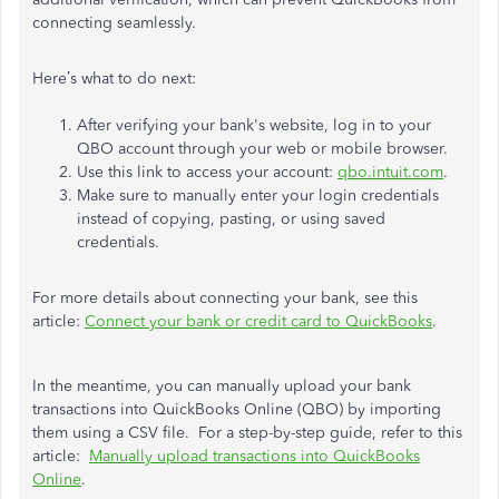
connecting seamlessly.
Here’s what to do next:
After verifying your bank's website, log in to your
QBO account through your web or mobile browser.
Use this link to access your account:
qbo.intuit.com
.
Make sure to manually enter your login credentials
instead of copying, pasting, or using saved
credentials.
For more details about connecting your bank, see this
article:
Connect your bank or credit card to QuickBooks
.
In the meantime, you can manually upload your bank
transactions into QuickBooks Online (QBO) by importing
them using a CSV file. For a step-by-step guide, refer to this
article:
Manually upload transactions into QuickBooks
Online
.