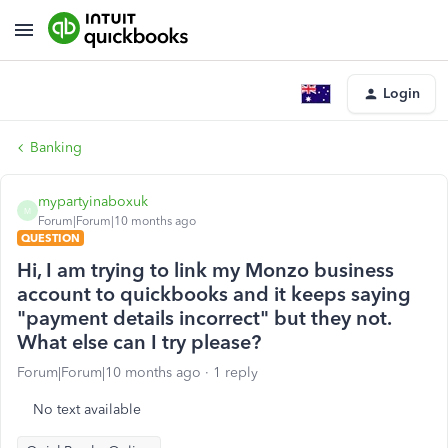
Login
Banking
mypartyinaboxuk
M
Forum|Forum|10 months ago
QUESTION
Hi, I am trying to link my Monzo business
account to quickbooks and it keeps saying
"payment details incorrect" but they not.
What else can I try please?
Forum|Forum|10 months ago
1 reply
No text available