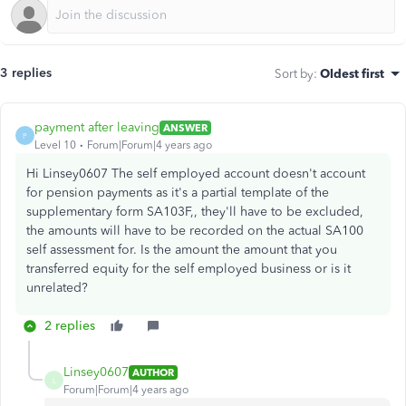
3 replies
Sort by
:
Oldest first
payment after leaving
ANSWER
P
Level 10
Forum|Forum|4 years ago
Hi Linsey0607 The self employed account doesn't account
for pension payments as it's a partial template of the
supplementary form SA103F,, they'll have to be excluded,
the amounts will have to be recorded on the actual SA100
self assessment for. Is the amount the amount that you
transferred equity for the self employed business or is it
unrelated?
2 replies
Linsey0607
AUTHOR
L
Forum|Forum|4 years ago