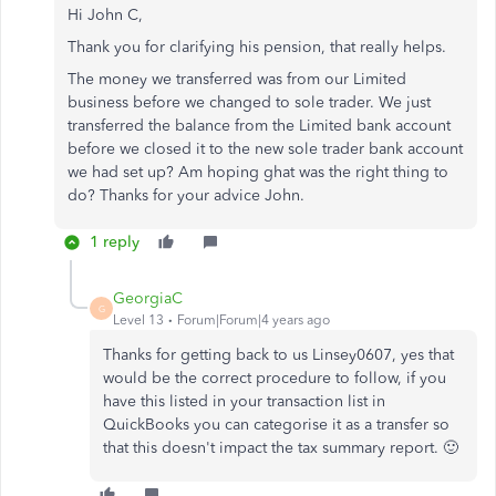
Hi John C,
Thank you for clarifying his pension, that really helps.
The money we transferred was from our Limited
business before we changed to sole trader. We just
transferred the balance from the Limited bank account
before we closed it to the new sole trader bank account
we had set up? Am hoping ghat was the right thing to
do? Thanks for your advice John.
1 reply
GeorgiaC
G
Level 13
Forum|Forum|4 years ago
Thanks for getting back to us Linsey0607, yes that
would be the correct procedure to follow, if you
have this listed in your transaction list in
QuickBooks you can categorise it as a transfer so
that this doesn't impact the tax summary report. 🙂