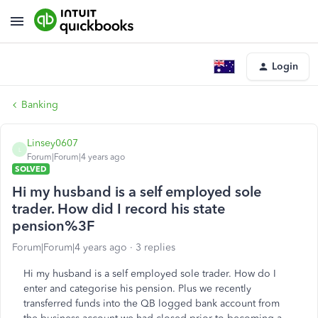
Login
Banking
Linsey0607
L
Forum|Forum|4 years ago
SOLVED
Hi my husband is a self employed sole
trader. How did I record his state
pension%3F
Forum|Forum|4 years ago
3 replies
Hi my husband is a self employed sole trader. How do I
enter and categorise his pension. Plus we recently
transferred funds into the QB logged bank account from