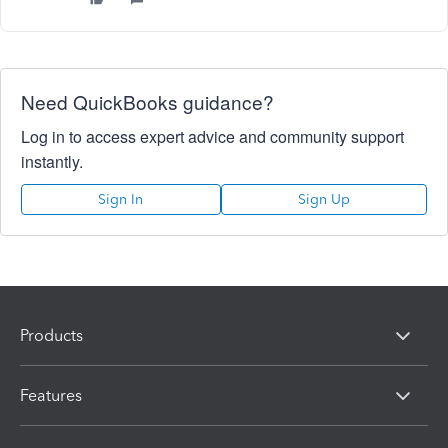
Need QuickBooks guidance?
Log in to access expert advice and community support
instantly.
Sign In
Sign Up
Products
Features