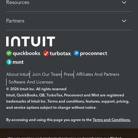
Resources
Partners
About Intuit
Join Our Team
Press
Affiliates And Partners
Software And Licenses
© 2026 Intuit Inc. All rights reserved
Intuit, QuickBooks, QB, TurboTax, Proconnect and Mint are registered
trademarks of Intuit Inc. Terms and conditions, features, support, pricing,
and service options subject to change without notice.
By accessing and using this page you agree to the
Terms and Conditions.
Manage cookies
About cookies
|