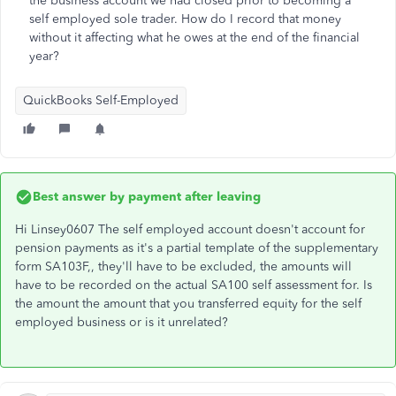
the business account we had closed prior to becoming a
self employed sole trader. How do I record that money
without it affecting what he owes at the end of the financial
year?
QuickBooks Self-Employed
Best answer by
payment after leaving
Hi Linsey0607 The self employed account doesn't account for
pension payments as it's a partial template of the supplementary
form SA103F,, they'll have to be excluded, the amounts will
have to be recorded on the actual SA100 self assessment for. Is
the amount the amount that you transferred equity for the self
employed business or is it unrelated?