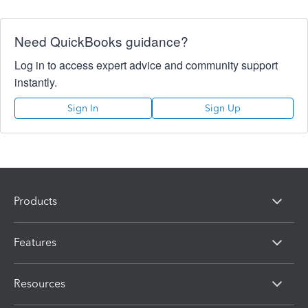
Need QuickBooks guidance?
Log in to access expert advice and community support
instantly.
Sign In
Sign Up
Products
Features
Resources