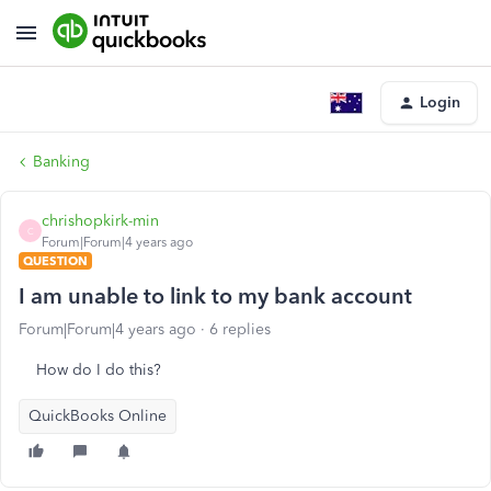
Login
Banking
chrishopkirk-min
C
Forum|Forum|4 years ago
QUESTION
I am unable to link to my bank account
Forum|Forum|4 years ago
6 replies
How do I do this?
QuickBooks Online