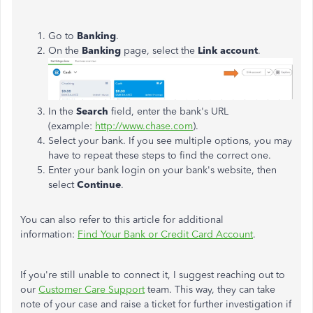
Go to
Banking
.
On the
Banking
page, select the
Link account
.
In the
Search
field, enter the bank's URL
(example:
http://www.chase.com
).
Select your bank. If you see multiple options, you may
have to repeat these steps to find the correct one.
Enter your bank login on your bank's website, then
select
Continue
.
You can also refer to this article for additional
information:
Find Your Bank or Credit Card Account
.
If you're still unable to connect it, I suggest reaching out to
our
Customer Care Support
team. This way, they can take
note of your case and raise a ticket for further investigation if