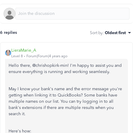
6 replies
Sort by
:
Oldest first
LieraMarie_A
Level 8
Forum|Forum|4 years ago
Hello there, @
chrishopkirk-min!
I'm happy to assist you and
ensure everything is running and working seamlessly.
May I know your bank's name and the error message you're
getting when linking it to QuickBooks? Some banks have
multiple names on our list. You can try logging in to all
bank's extensions if there are multiple results when you
search it.
Here's how: