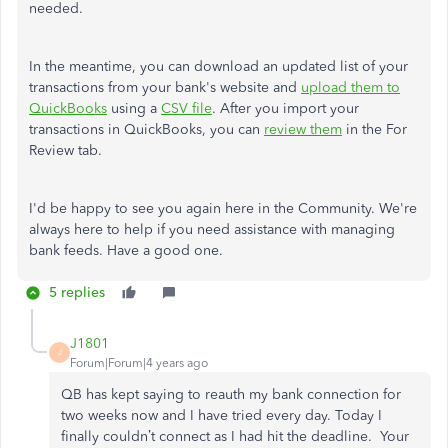
needed.
In the meantime, you can download an updated list of your
transactions from your bank's website and
upload them to
QuickBooks
using a
CSV file
. After you import your
transactions in QuickBooks, you can
review them
in the For
Review tab.
I'd be happy to see you again here in the Community. We're
always here to help if you need assistance with managing
bank feeds. Have a good one.
5 replies
J1801
J
Forum|Forum|4 years ago
QB has kept saying to reauth my bank connection for
two weeks now and I have tried every day. Today I
finally couldn’t connect as I had hit the deadline. Your