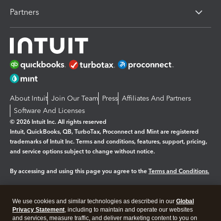
Partners
About Intuit
Join Our Team
Press
Affiliates And Partners
Software And Licenses
© 2026 Intuit Inc. All rights reserved
Intuit, QuickBooks, QB, TurboTax, Proconnect and Mint are registered
trademarks of Intuit Inc. Terms and conditions, features, support, pricing,
and service options subject to change without notice.
By accessing and using this page you agree to the
Terms and Conditions.
Manage cookies
About cookies
|
We use cookies and similar technologies as described in our
Global
Legal
Privacy
Security
Privacy Statement
, including to maintain and operate our websites
and services, measure traffic, and deliver marketing content to you on