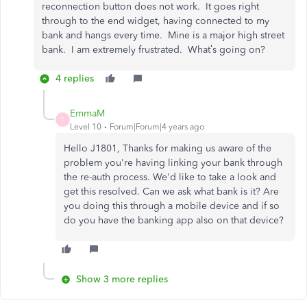
reconnection button does not work. It goes right
through to the end widget, having connected to my
bank and hangs every time. Mine is a major high street
bank. I am extremely frustrated. What’s going on?
4 replies
EmmaM
E
Level 10
Forum|Forum|4 years ago
Hello J1801, Thanks for making us aware of the
problem you're having linking your bank through
the re-auth process. We'd like to take a look and
get this resolved. Can we ask what bank is it? Are
you doing this through a mobile device and if so
do you have the banking app also on that device?
Show 3 more replies