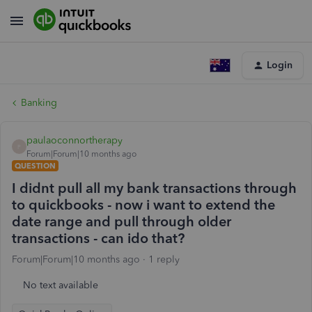
Login
Banking
paulaoconnortherapy
P
Forum|Forum|10 months ago
QUESTION
I didnt pull all my bank transactions through
to quickbooks - now i want to extend the
date range and pull through older
transactions - can ido that?
Forum|Forum|10 months ago
1 reply
No text available