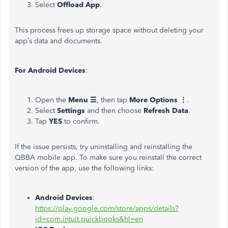
Select
Offload App
.
This process frees up storage space without deleting your
app’s data and documents.
For Android Devices
:
Open the
Menu ☰
, then tap
More Options ⋮
.
Select
Settings
and then choose
Refresh Data
.
Tap
YES
to confirm.
If the issue persists, try uninstalling and reinstalling the
QBBA mobile app. To make sure you reinstall the correct
version of the app, use the following links:
Android Devices
:
https://play.google.com/store/apps/details?
id=com.intuit.quickbooks&hl=en