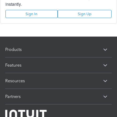
instantly.
Sign In
Sign Up
Products
Features
Resources
Partners