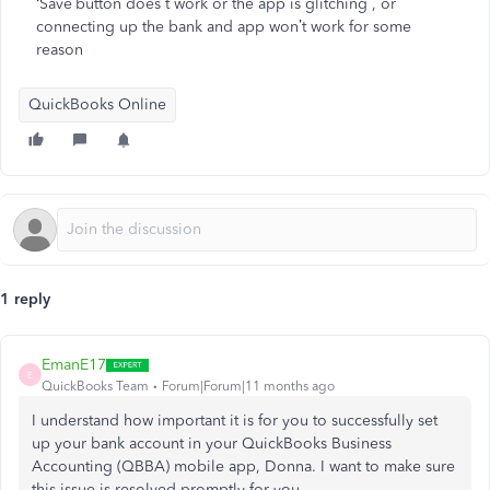
‘Save’button does t work or the app is glitching , or
connecting up the bank and app won’t work for some
reason
QuickBooks Online
1 reply
EmanE17
E
QuickBooks Team
Forum|Forum|11 months ago
I understand how important it is for you to successfully set
up your bank account in your QuickBooks Business
Accounting (QBBA) mobile app, Donna. I want to make sure
this issue is resolved promptly for you.