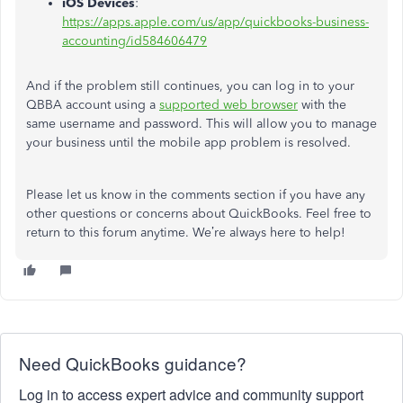
iOS Devices
:
https://apps.apple.com/us/app/quickbooks-business-
accounting/id584606479
And if the problem still continues, you can log in to your
QBBA account using a
supported web browser
with the
same username and password. This will allow you to manage
your business until the mobile app problem is resolved.
Please let us know in the comments section if you have any
other questions or concerns about QuickBooks. Feel free to
return to this forum anytime. We’re always here to help!
Need QuickBooks guidance?
Log in to access expert advice and community support