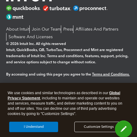
About Intuit
Join Our Team
Press
Affiliates And Partners
Software And Licenses
© 2026 Intuit Inc. All rights reserved
Intuit, QuickBooks, QB, TurboTax, Proconnect and Mint are registered
trademarks of Intuit Inc. Terms and conditions, features, support, pricing,
and service options subject to change without notice.
By accessing and using this page you agree to the
Terms and Conditions.
Manage cookies
About cookies
|
We use cookies and similar technologies as described in our
Global
Legal
Privacy Statement
Privacy
, including to maintain and operate our websites
Security
and services, measure traffic, and deliver marketing content to you on
and off our sites. You can decline our use of third party advertising
cookies by going to "Customize Settings".
I Understand
Customize Settings