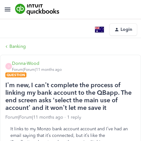
Login
Banking
Donna-Wood
D
Forum|Forum|11 months ago
QUESTION
I’m new, I can’t complete the process of
linking my bank account to the QBapp. The
end screen asks ‘select the main use of
account’ and it won’t let me save it
Forum|Forum|11 months ago
1 reply
It links to my Monzo bank account account and I’ve had an
email saying that it’s connected, but it’s like the