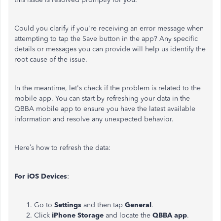
Could you clarify if you're receiving an error message when
attempting to tap the Save button in the app? Any specific
details or messages you can provide will help us identify the
root cause of the issue.
In the meantime, let's check if the problem is related to the
mobile app. You can start by refreshing your data in the
QBBA mobile app to ensure you have the latest available
information and resolve any unexpected behavior.
Here’s how to refresh the data:
For iOS Devices
:
Go to
Settings
and then tap
General
.
Click
iPhone
Storage
and locate the
QBBA app
.