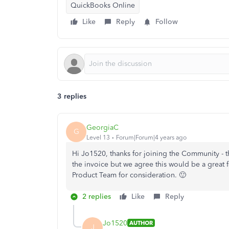
QuickBooks Online
Like
Reply
Follow
3 replies
GeorgiaC
G
Level 13
Forum|Forum|4 years ago
Hi Jo1520, thanks for joining the Community - th
the invoice but we agree this would be a great 
Product Team for consideration. 🙂
2 replies
Like
Reply
Jo1520
AUTHOR
J