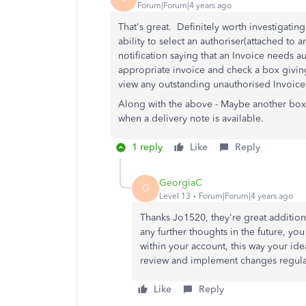
Forum|Forum|4 years ago
That's great. Definitely worth investigatin
ability to select an authoriser(attached to
notification saying that an Invoice needs a
appropriate invoice and check a box giving
view any outstanding unauthorised Invoices
Along with the above - Maybe another box t
when a delivery note is available.
1 reply
Like
Reply
GeorgiaC
G
Level 13
Forum|Forum|4 years ago
Thanks Jo1520, they're great additiona
any further thoughts in the future, y
within your account, this way your id
review and implement changes regular
Like
Reply