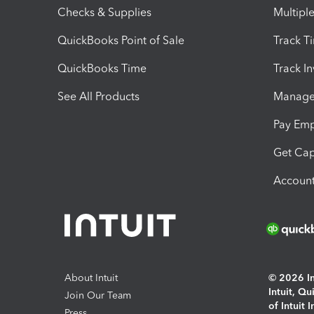
Checks & Supplies
Multipl
QuickBooks Point of Sale
Track T
QuickBooks Time
Track I
See All Products
Manage 
Pay Em
Get Cap
Account
About Intuit
© 2026 Int
Intuit, Q
Join Our Team
of Intuit 
Press