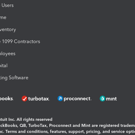
e Users
ime
nventory
1099 Contractors
ployees
ital
ing Software
uit Inc. All rights reserved
uickBooks, QB, TurboTax, Proconnect and Mint are registered tradem
Inc. Terms and conditions, features, support, pricing, and service opt