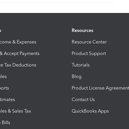
s
Resources
ncome & Expenses
Resource Center
 & Accept Payments
Product Support
e Tax Deductions
Tutorials
iles
Blog
orts
Product License Agreemen
timates
Contact Us
les & Sales Tax
QuickBooks Apps
Bills