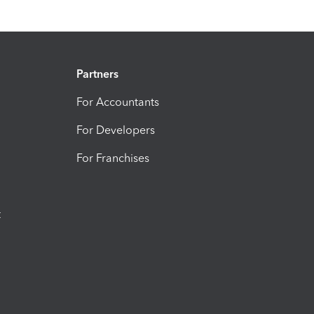
Partners
For Accountants
For Developers
For Franchises
t