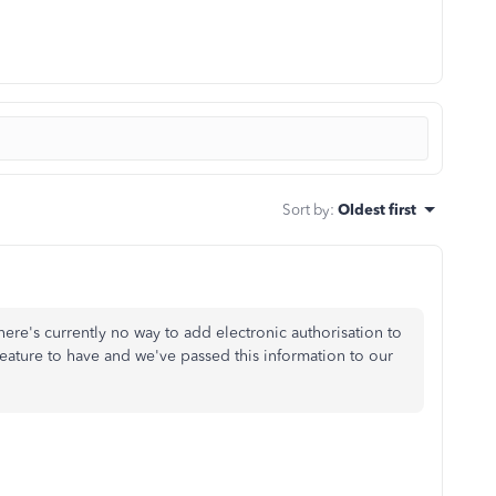
Sort by
:
Oldest first
ere's currently no way to add electronic authorisation to
feature to have and we've passed this information to our