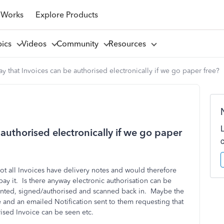
 Works
Explore Products
pics
Videos
Community
Resources
way that Invoices can be authorised electronically if we go paper free?
 authorised electronically if we go paper
ot all Invoices have delivery notes and would therefore
ay it. Is there anyway electronic authorisation can be
rinted, signed/authorised and scanned back in. Maybe the
and an emailed Notification sent to them requesting that
rised Invoice can be seen etc.