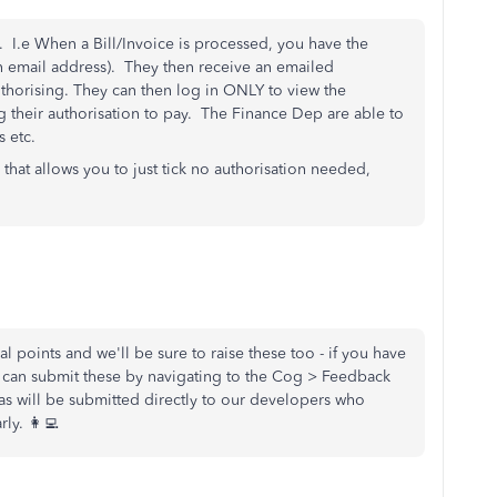
g. I.e When a Bill/Invoice is processed, you have the
 an email address). They then receive an emailed
uthorising. They can then log in ONLY to view the
 their authorisation to pay. The Finance Dep are able to
 etc.
hat allows you to just tick no authorisation needed,
l points and we'll be sure to raise these too - if you have
ou can submit these by navigating to the Cog > Feedback
eas will be submitted directly to our developers who
ly. 👩‍💻