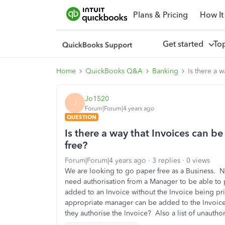
Plans & Pricing
How It
Get started
To
Home
QuickBooks Q&A
Banking
Is there a 
Jo1520
J
Forum|Forum|4 years ago
QUESTION
Is there a way that Invoices can be
free?
Forum|Forum|4 years ago
3 replies
0 views
We are looking to go paper free as a Business. N
need authorisation from a Manager to be able to p
added to an Invoice without the Invoice being p
appropriate manager can be added to the Invoice 
they authorise the Invoice? Also a list of unautho