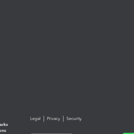
Legal
Privacy
Security
arks
ions