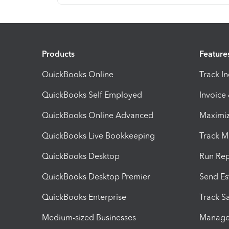
Products
Feature
QuickBooks Online
Track I
QuickBooks Self Employed
Invoice
QuickBooks Online Advanced
Maximiz
QuickBooks Live Bookkeeping
Track M
QuickBooks Desktop
Run Rep
QuickBooks Desktop Premier
Send Es
QuickBooks Enterprise
Track Sa
Medium-sized Businesses
Manage 