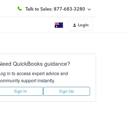
Talk to Sales: 877-683-3280
Login
Need QuickBooks guidance?
Log in to access expert advice and
community support instantly.
Sign In
Sign Up