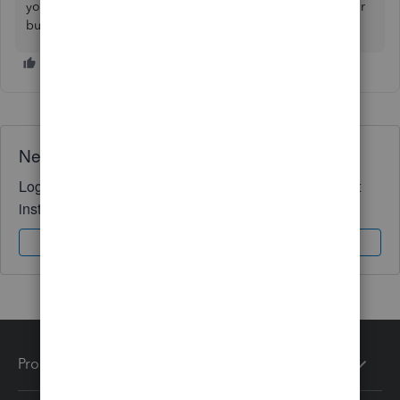
you connect your bank seamlessly so you can manage your
business successfully. Have a good one.
Need QuickBooks guidance?
Log in to access expert advice and community support
instantly.
Sign In
Sign Up
Products