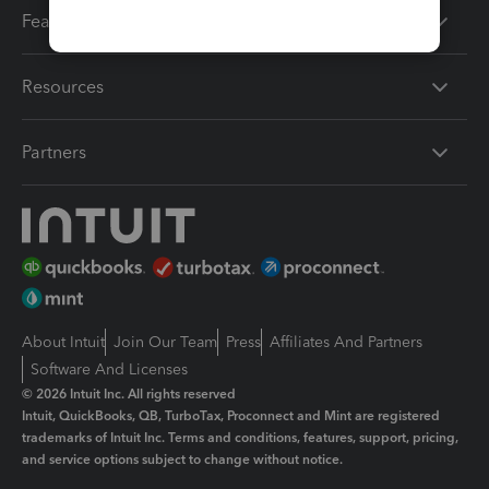
Features
Resources
Partners
About Intuit
Join Our Team
Press
Affiliates And Partners
Software And Licenses
© 2026 Intuit Inc. All rights reserved
Intuit, QuickBooks, QB, TurboTax, Proconnect and Mint are registered
trademarks of Intuit Inc. Terms and conditions, features, support, pricing,
and service options subject to change without notice.