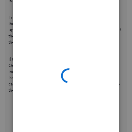
response.
I recommend reaching out to your bank to verify whether
they are conducting any maintenance activities or system
upgrades at the moment. This step will help us determine if
the connectivity issues are related to ongoing changes on
their side.
If this isn't the cause of the issue, try accessing your
QuickBooks Sole Trader account through private or
incognito mode to determine if this is a browser-related
issue. This approach doesn't store cache files, which can
cause unusual behavior in web-based programs. Below are
the shortcut keys you can use:
Google Chrome: press
Ctrl + Shift + N
Microsoft Edge: press
Ctrl + Shift + N
Safari: press
Command + Shift +N