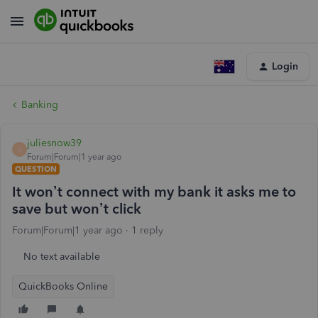
Login
Banking
juliesnow39
J
Forum|Forum|1 year ago
QUESTION
It won’t connect with my bank it asks me to
save but won’t click
Forum|Forum|1 year ago
1 reply
No text available
QuickBooks Online