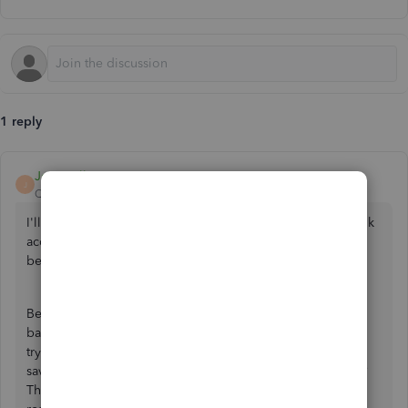
1 reply
Jessavell_A
J
QuickBooks Team
Forum|Forum|1 year ago
I'll be happy to provide guidance on connecting your bank
accounts in QuickBooks Sole Trader, Julie. To assist you
better, I'll need a bit of information.
Before anything else, may I know what's the name of your
bank? Have you encountered any error messages while
trying to link your bank? When you mention that you can't
save because it won't click, is the
Save
button greyed out?
These details will help us give you a more targeted