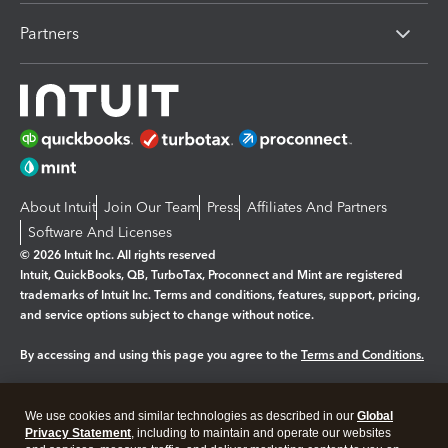
Partners
About Intuit
Join Our Team
Press
Affiliates And Partners
Software And Licenses
© 2026 Intuit Inc. All rights reserved
Intuit, QuickBooks, QB, TurboTax, Proconnect and Mint are registered
trademarks of Intuit Inc. Terms and conditions, features, support, pricing,
and service options subject to change without notice.
By accessing and using this page you agree to the
Terms and Conditions.
Manage cookies
About cookies
|
We use cookies and similar technologies as described in our
Global
Legal
Privacy Statement
Privacy
, including to maintain and operate our websites
Security