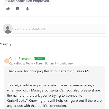
QuickBooks Self-Employed
1 reply
ClaireSamanthaS
C
QuickBooks Team
Forum|Forum|9 months ago
Thank you for bringing this to our attention, slaes327.
To start, could you provide what the error message says
when you click Manage consent? Can you also please share
the name of the bank you're trying to connect to
QuickBooks? Knowing this will help us figure out if there are
any issues with that bank's connection.