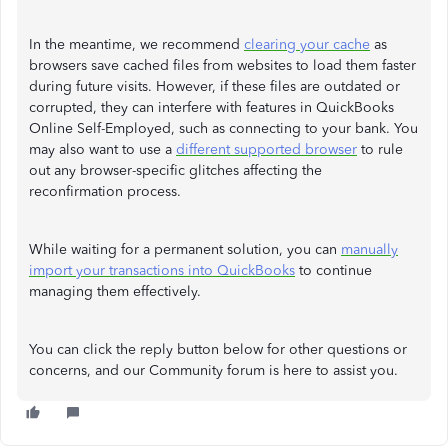
In the meantime, we recommend
clearing your cache
as
browsers save cached files from websites to load them faster
during future visits. However, if these files are outdated or
corrupted, they can interfere with features in QuickBooks
Online Self-Employed, such as connecting to your bank. You
may also want to use a
different supported browser
to rule
out any browser-specific glitches affecting the
reconfirmation process.
While waiting for a permanent solution, you can
manually
import your transactions into QuickBooks
to continue
managing them effectively.
You can click the reply button below for other questions or
concerns, and our Community forum is here to assist you.