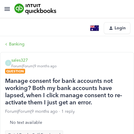
Login
Banking
sales327
S
Forum|Forum|9 months ago
QUESTION
Manage consent for bank accounts not
working? Both my bank accounts have
lapsed, when I click manage consent to re-
activate them I just get an error.
Forum|Forum|9 months ago
1 reply
No text available