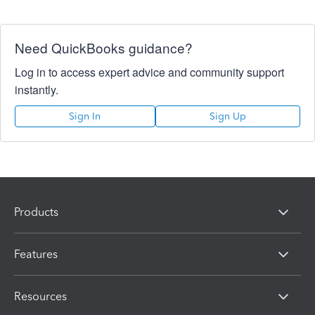
Need QuickBooks guidance?
Log in to access expert advice and community support
instantly.
Sign In
Sign Up
Products
Features
Resources