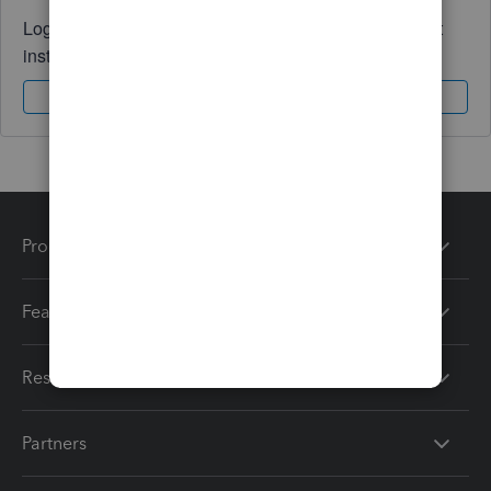
Log in to access expert advice and community support
instantly.
Sign In
Sign Up
Products
Features
Resources
Partners