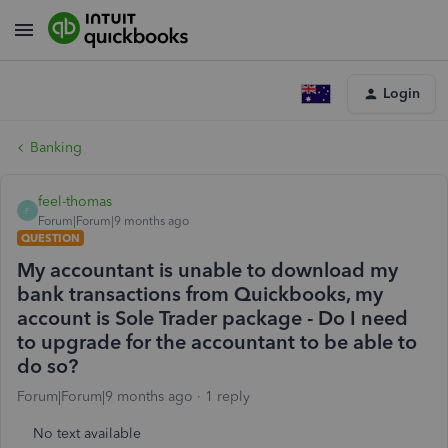
Login
Banking
feel-thomas
F
Forum|Forum|9 months ago
QUESTION
My accountant is unable to download my
bank transactions from Quickbooks, my
account is Sole Trader package - Do I need
to upgrade for the accountant to be able to
do so?
Forum|Forum|9 months ago
1 reply
No text available