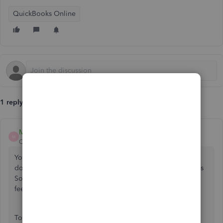
QuickBooks Online
1 reply
Mirriam_M
M
QuickBooks Team
Forum|Forum|9 months ago
Your accountant should generally be able to access and
download bank transactions directly from your QuickBooks
Sole Trader account, regardless of the plan you're using.,
feel-thomas.
To resolve the issue, ensure your accountant has been