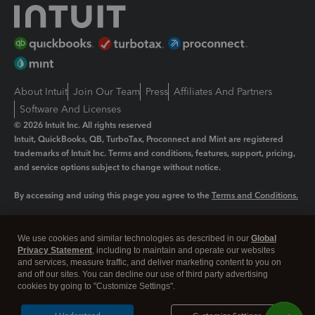
About Intuit
Join Our Team
Press
Affiliates And Partners
Software And Licenses
© 2026 Intuit Inc. All rights reserved
Intuit, QuickBooks, QB, TurboTax, Proconnect and Mint are registered
trademarks of Intuit Inc. Terms and conditions, features, support, pricing,
and service options subject to change without notice.
By accessing and using this page you agree to the
Terms and Conditions.
Manage cookies
About cookies
|
We use cookies and similar technologies as described in our
Global
Legal
Privacy Statement
Privacy
, including to maintain and operate our websites
Security
and services, measure traffic, and deliver marketing content to you on
and off our sites. You can decline our use of third party advertising
cookies by going to "Customize Settings".