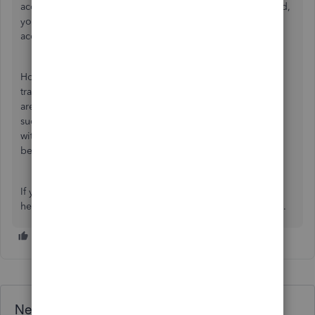
accept the invitation. After the invitation has been accepted,
your accountant will be able to log in and review your
account.
However, if your accountant still cannot download
transactions, we suggest checking that your bank accounts
are properly connected and that transactions have been
successfully imported into QuickBooks. If there's an issue
with the bank connection, it may prevent transactions from
being visible or downloadable.
If you have any other QuickBooks concerns, please don't
hesitate to post again here. We'd be happy to lend a hand.
Need QuickBooks guidance?