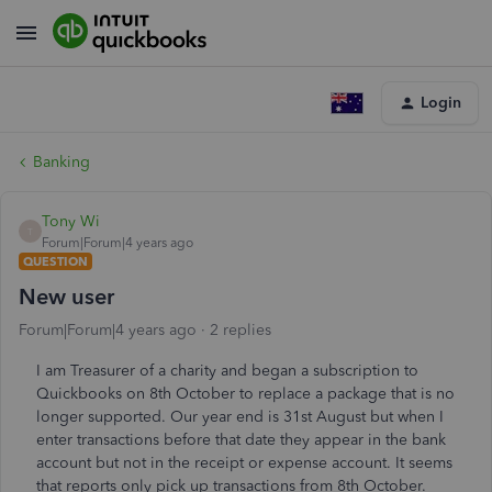
Login
Banking
Tony Wi
T
Forum|Forum|4 years ago
QUESTION
New user
Forum|Forum|4 years ago
2 replies
I am Treasurer of a charity and began a subscription to
Quickbooks on 8th October to replace a package that is no
longer supported. Our year end is 31st August but when I
enter transactions before that date they appear in the bank
account but not in the receipt or expense account. It seems
that reports only pick up transactions from 8th October.