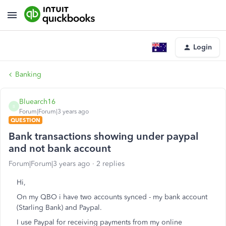
Login
Banking
Bluearch16
B
Forum|Forum|3 years ago
QUESTION
Bank transactions showing under paypal
and not bank account
Forum|Forum|3 years ago
2 replies
Hi,
On my QBO i have two accounts synced - my bank account
(Starling Bank) and Paypal.
I use Paypal for receiving payments from my online