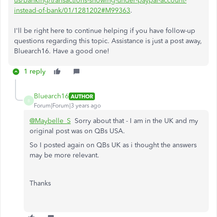
us/banking/transactions-showing-under-paypal-account-
instead-of-bank/01/1281202#M99363
.
I'll be right here to continue helping if you have follow-up
questions regarding this topic. Assistance is just a post away,
Bluearch16. Have a good one!
1 reply
Bluearch16
AUTHOR
B
Forum|Forum|3 years ago
@Maybelle_S
Sorry about that - I am in the UK and my
original post was on QBs USA.
So I posted again on QBs UK as i thought the answers
may be more relevant.
Thanks