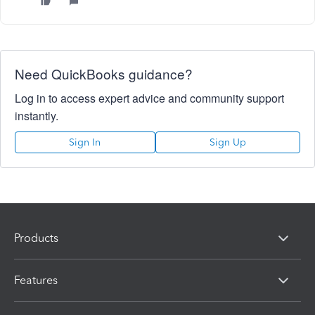
Need QuickBooks guidance?
Log in to access expert advice and community support
instantly.
Sign In
Sign Up
Products
Features