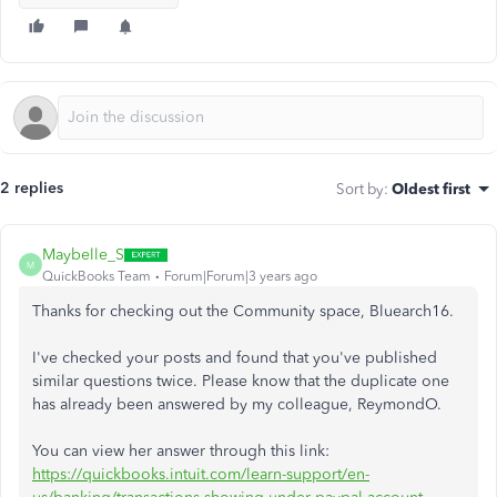
2 replies
Sort by
:
Oldest first
Maybelle_S
M
QuickBooks Team
Forum|Forum|3 years ago
Thanks for checking out the Community space, Bluearch16.
I've checked your posts and found that you've published
similar questions twice. Please know that the duplicate one
has already been answered by my colleague, ReymondO.
You can view her answer through this link:
https://quickbooks.intuit.com/learn-support/en-