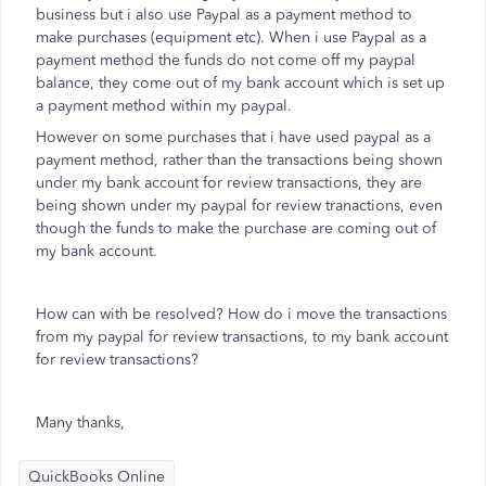
business but i also use Paypal as a payment method to
make purchases (equipment etc). When i use Paypal as a
payment method the funds do not come off my paypal
balance, they come out of my bank account which is set up
a payment method within my paypal.
However on some purchases that i have used paypal as a
payment method, rather than the transactions being shown
under my bank account for review transactions, they are
being shown under my paypal for review tranactions, even
though the funds to make the purchase are coming out of
my bank account.
How can with be resolved? How do i move the transactions
from my paypal for review transactions, to my bank account
for review transactions?
Many thanks,
QuickBooks Online