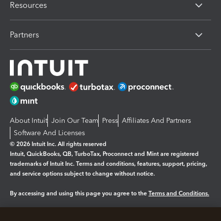
Resources
Partners
About Intuit
Join Our Team
Press
Affiliates And Partners
Software And Licenses
© 2026 Intuit Inc. All rights reserved
Intuit, QuickBooks, QB, TurboTax, Proconnect and Mint are registered
trademarks of Intuit Inc. Terms and conditions, features, support, pricing,
and service options subject to change without notice.
By accessing and using this page you agree to the
Terms and Conditions.
Manage cookies
About cookies
|