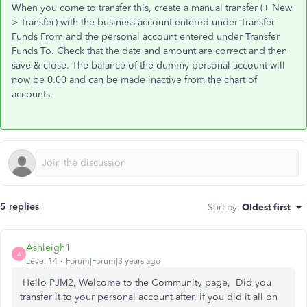
When you come to transfer this, create a manual transfer (+ New
> Transfer) with the business account entered under Transfer
Funds From and the personal account entered under Transfer
Funds To. Check that the date and amount are correct and then
save & close. The balance of the dummy personal account will
now be 0.00 and can be made inactive from the chart of
accounts.
5 replies
Sort by
:
Oldest first
Ashleigh1
A
Level 14
Forum|Forum|3 years ago
Hello PJM2, Welcome to the Community page, Did you
transfer it to your personal account after, if you did it all on