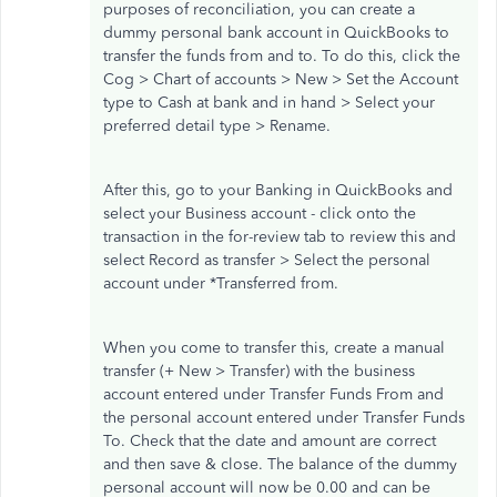
purposes of reconciliation, you can create a
dummy personal bank account in QuickBooks to
transfer the funds from and to. To do this, click the
Cog > Chart of accounts > New > Set the Account
type to Cash at bank and in hand > Select your
preferred detail type > Rename.
After this, go to your Banking in QuickBooks and
select your Business account - click onto the
transaction in the for-review tab to review this and
select Record as transfer > Select the personal
account under *Transferred from.
When you come to transfer this, create a manual
transfer (+ New > Transfer) with the business
account entered under Transfer Funds From and
the personal account entered under Transfer Funds
To. Check that the date and amount are correct
and then save & close. The balance of the dummy
personal account will now be 0.00 and can be