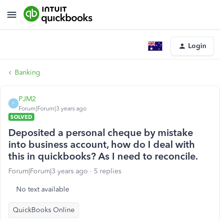
Login
Banking
PJM2
P
Forum|Forum|3 years ago
SOLVED
Deposited a personal cheque by mistake
into business account, how do I deal with
this in quickbooks? As I need to reconcile.
Forum|Forum|3 years ago
5 replies
No text available
QuickBooks Online