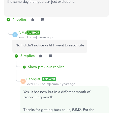
the same day then you can just exclude it.
4 replies
PJM2
AUTHOR
P
Forum|Forum|3 years ago
No I didn't notice until I went to reconcile
3 replies
Show previous replies
GeorgiaC
ANSWER
G
Level 13
Forum|Forum|3 years ago
Yes, it has now but in a different month of
reconciling month.
Thanks for getting back to us, PJM2. For the