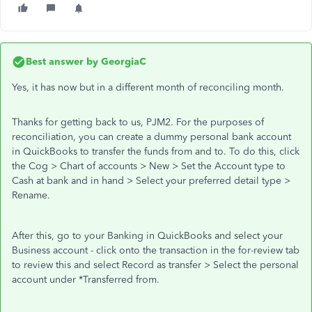
Best answer by
GeorgiaC
Yes, it has now but in a different month of reconciling month.
Thanks for getting back to us, PJM2. For the purposes of
reconciliation, you can create a dummy personal bank account
in QuickBooks to transfer the funds from and to. To do this, click
the Cog > Chart of accounts > New > Set the Account type to
Cash at bank and in hand > Select your preferred detail type >
Rename.
After this, go to your Banking in QuickBooks and select your
Business account - click onto the transaction in the for-review tab
to review this and select Record as transfer > Select the personal
account under *Transferred from.