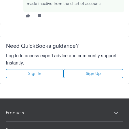
made inactive from the chart of accounts.
Need QuickBooks guidance?
Log in to access expert advice and community support
instantly.
Sign In
Sign Up
Products