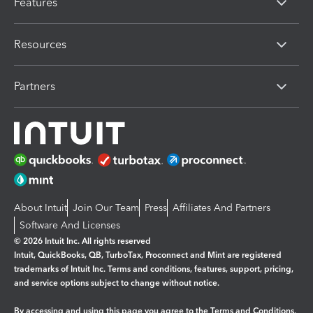
Features
Resources
Partners
About Intuit
Join Our Team
Press
Affiliates And Partners
Software And Licenses
© 2026 Intuit Inc. All rights reserved
Intuit, QuickBooks, QB, TurboTax, Proconnect and Mint are registered
trademarks of Intuit Inc. Terms and conditions, features, support, pricing,
and service options subject to change without notice.
By accessing and using this page you agree to the
Terms and Conditions.