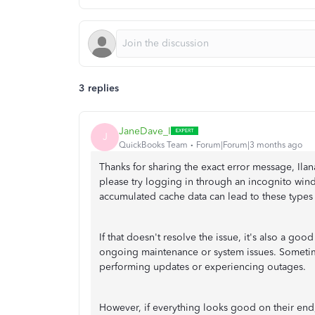
3 replies
JaneDave_I
J
QuickBooks Team
Forum|Forum|3 months ago
Thanks for sharing the exact error message, Ilan
please try logging in through an incognito win
accumulated cache data can lead to these types 
If that doesn't resolve the issue, it's also a goo
ongoing maintenance or system issues. Sometimes
performing updates or experiencing outages.
However, if everything looks good on their en