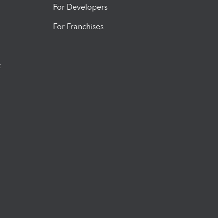
For Developers
For Franchises
t