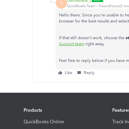
GenieBabe_L
G
QuickBooks Team
Forum|Forum|3 mo
Hello there. Since you're unable to 
browser for the best results and selec
If that still doesn't work, choose the
s
Support team
right away.
Feel free to reply below if you have
Like
Reply
Products
Feature
QuickBooks Online
Track I