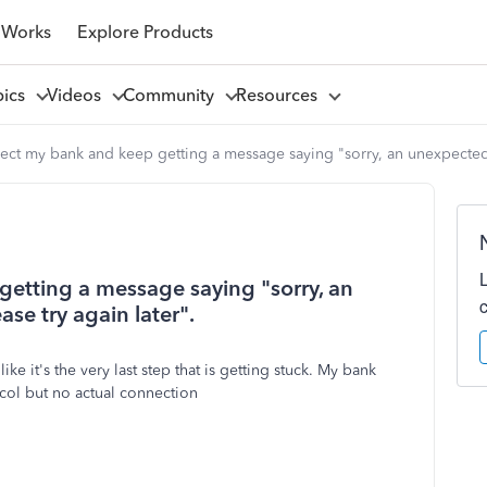
 Works
Explore Products
pics
Videos
Community
Resources
nect my bank and keep getting a message saying "sorry, an unexpected e
getting a message saying "sorry, an
se try again later".
e it's the very last step that is getting stuck. My bank
ocol but no actual connection