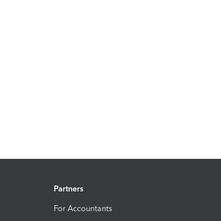
Partners
For Accountants