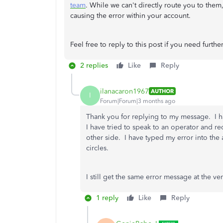
team
. While we can't directly route you to them,
causing the error within your account.
Feel free to reply to this post if you need further
2 replies
Like
Reply
ilanacaron1967
AUTHOR
I
Forum|Forum|3 months ago
Thank you for replying to my message. I h
I have tried to speak to an operator and re
other side. I have typed my error into th
circles.
I still get the same error message at the 
1 reply
Like
Reply