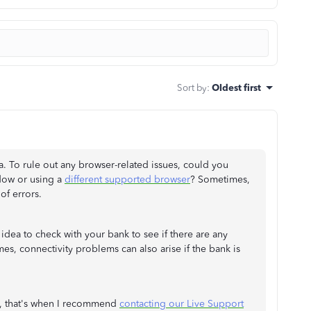
Sort by
:
Oldest first
a. To rule out any browser-related issues, could you
dow or using a
different supported browser
? Sometimes,
of errors.
d idea to check with your bank to see if there are any
, connectivity problems can also arise if the bank is
d, that's when I recommend
contacting our Live Support