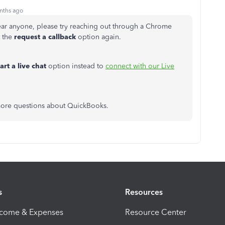
nths ago
hear anyone, please try reaching out through a Chrome
t the
request a callback
option again.
tart a live chat
option instead to
connect with our Live
 more questions about QuickBooks.
s
Resources
ncome & Expenses
Resource Center