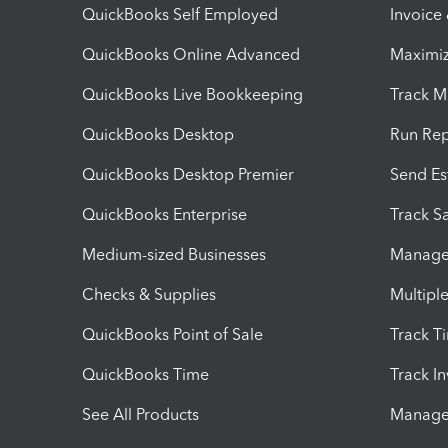
QuickBooks Self Employed
Invoice
QuickBooks Online Advanced
Maximiz
QuickBooks Live Bookkeeping
Track M
QuickBooks Desktop
Run Rep
QuickBooks Desktop Premier
Send Es
QuickBooks Enterprise
Track Sa
Medium-sized Businesses
Manage 
Checks & Supplies
Multipl
QuickBooks Point of Sale
Track T
QuickBooks Time
Track I
See All Products
Manage 