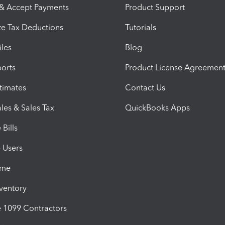
 & Accept Payments
Product Support
e Tax Deductions
Tutorials
iles
Blog
orts
Product License Agreemen
timates
Contact Us
les & Sales Tax
QuickBooks Apps
Bills
e Users
ime
nventory
1099 Contractors