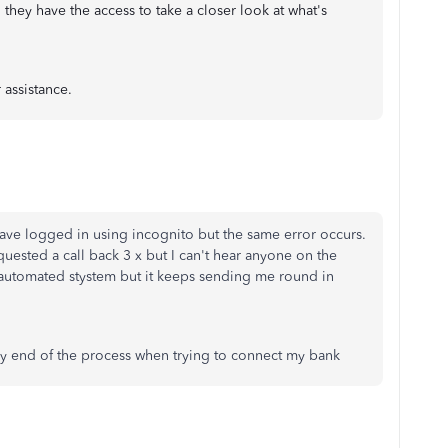
 they have the access to take a closer look at what's
 assistance.
ave logged in using incognito but the same error occurs.
quested a call back 3 x but I can't hear anyone on the
e automated stystem but it keeps sending me round in
very end of the process when trying to connect my bank