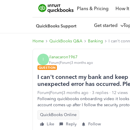
Plans & Pricing
How It
Get started
To
Home
QuickBooks Q&A
Banking
I can't con
ilanacaron1967
I
Forum|Forum|3 months ago
QUESTION
I can't connect my bank and keep 
unexpected error has occurred. Plea
Forum|Forum|3 months ago
3 replies
12 views
Following quickbooks onboarding video it looks lik
account comes up after I follow the security prot
QuickBooks Online
Like
Reply
Follow