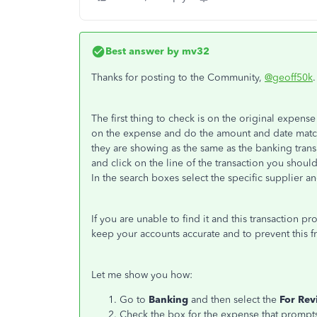
Best answer by
mv32
Thanks for posting to the Community,
@geoff50k
.
The first thing to check is on the original expense
on the expense and do the amount and date match
they are showing as the same as the banking trans
and click on the line of the transaction you shoul
In the search boxes select the specific supplier an
If you are unable to find it and this transaction 
keep your accounts accurate and to prevent this f
Let me show you how:
Go to
Banking
and then select the
For Rev
Check the box for the expense that prompts 