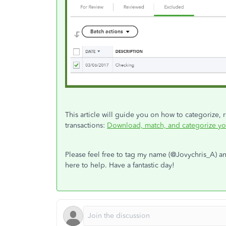
This article will guide you on how to categorize, 
transactions:
Download, match, and categorize yo
Please feel free to tag my name (@Jovychris_A) an
here to help. Have a fantastic day!