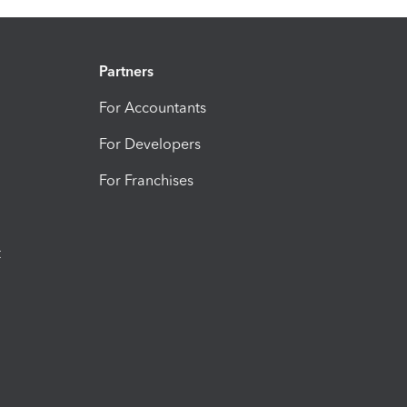
Partners
For Accountants
For Developers
For Franchises
t