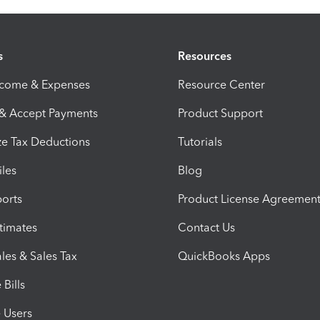
s
Resources
ncome & Expenses
Resource Center
 & Accept Payments
Product Support
e Tax Deductions
Tutorials
iles
Blog
orts
Product License Agreemen
timates
Contact Us
les & Sales Tax
QuickBooks Apps
Bills
e Users