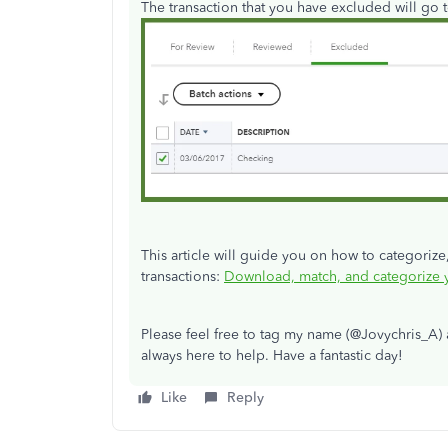
The transaction that you have excluded will go t
This article will guide you on how to categorize
transactions:
Download, match, and categorize y
Please feel free to tag my name (@Jovychris_A) 
always here to help. Have a fantastic day!
Like
Reply