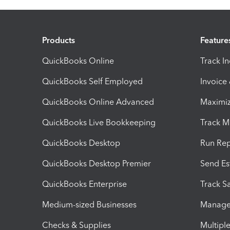
Products
Feature
QuickBooks Online
Track I
QuickBooks Self Employed
Invoice
QuickBooks Online Advanced
Maximiz
QuickBooks Live Bookkeeping
Track M
QuickBooks Desktop
Run Rep
QuickBooks Desktop Premier
Send Es
QuickBooks Enterprise
Track Sa
Medium-sized Businesses
Manage 
Checks & Supplies
Multipl