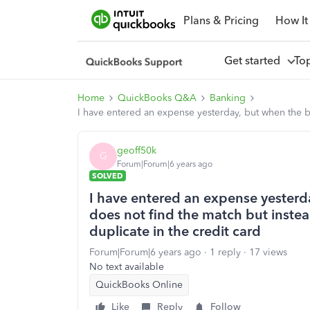
Plans & Pricing
How It
Get started
To
Home
QuickBooks Q&A
Banking
I have entered an expense yesterday, but when the ba
geoff50k
G
Forum|Forum|6 years ago
SOLVED
I have entered an expense yesterd
does not find the match but instea
duplicate in the credit card
Forum|Forum|6 years ago
1 reply
17 views
No text available
QuickBooks Online
Like
Reply
Follow