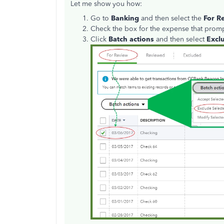
Let me show you how:
Go to
Banking
and then select the
For R
Check the box for the expense that prompt
Click
Batch actions
and then select
Excl