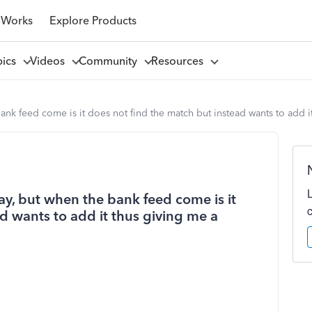
 Works
Explore Products
pics
Videos
Community
Resources
nk feed come is it does not find the match but instead wants to add it
ay, but when the bank feed come is it
d wants to add it thus giving me a