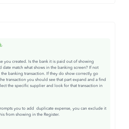
k
.
se you created. Is the bank it is paid out of showing
 date match what shows in the banking screen? If not
the banking transaction. If they do show correctly go
the transaction you should see that part expand and a find
ct the specific supplier and look for that transaction in
n prompts you to add duplicate expense, you can exclude it
his from showing in the Register.