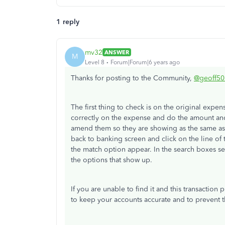
1 reply
mv32
ANSWER
M
Level 8
Forum|Forum|6 years ago
Thanks for posting to the Community,
@geoff50
The first thing to check is on the original expen
correctly on the expense and do the amount and
amend them so they are showing as the same as 
back to banking screen and click on the line of 
the match option appear. In the search boxes sele
the options that show up.
If you are unable to find it and this transactio
to keep your accounts accurate and to prevent t