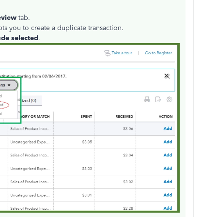
eview
tab.
s you to create a duplicate transaction.
ude selected
.