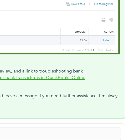
review, and a link to troubleshooting bank
ur bank transactions in QuickBooks Online
.
d leave a message if you need further assistance. I'm always