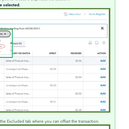
e selected
.
 the Excluded tab where you can offset the transaction.