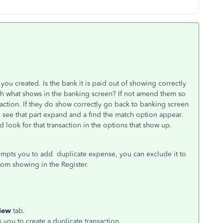
 you created. Is the bank it is paid out of showing correctly
 what shows in the banking screen? If not amend them so
action. If they do show correctly go back to banking screen
d see that part expand and a find the match option appear.
d look for that transaction in the options that show up.
prompts you to add duplicate expense, you can exclude it to
rom showing in the Register.
iew
tab.
you to create a duplicate transaction.