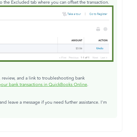
o the Excluded tab where you can offset the transaction.
, review, and a link to troubleshooting bank
our bank transactions in QuickBooks Online
.
and leave a message if you need further assistance. I'm