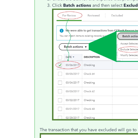
Click
Batch actions
and then select
Exclud
The transaction that you have excluded will go to