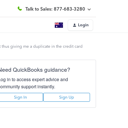
Talk to Sales: 877-683-3280
Login
 thus giving me a duplicate in the credit card
Need QuickBooks guidance?
Log in to access expert advice and
community support instantly.
Sign In
Sign Up