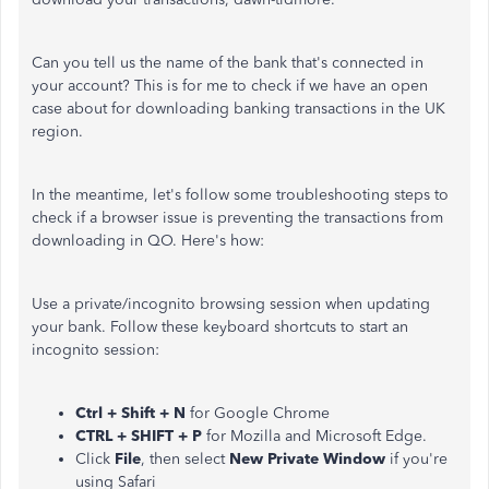
Can you tell us the name of the bank that's connected in
your account? This is for me to check if we have an open
case about for downloading banking transactions in the UK
region.
In the meantime, let's follow some troubleshooting steps to
check if a browser issue is preventing the transactions from
downloading in QO. Here's how:
Use a private/incognito browsing session when updating
your bank. Follow these keyboard shortcuts to start an
incognito session:
Ctrl + Shift + N
for Google Chrome
CTRL + SHIFT + P
for Mozilla and Microsoft Edge.
Click
File
, then select
New Private Window
if you're
using Safari