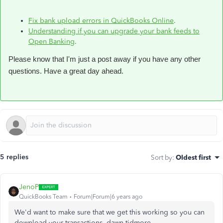
Fix bank upload errors in QuickBooks Online
.
Understanding if you can upgrade your bank feeds to
Open Banking
.
Please know that I'm just a post away if you have any other
questions. Have a great day ahead.
5 replies
Sort by
:
Oldest first
JenoP
QuickBooks Team
Forum|Forum|6 years ago
We'd want to make sure that we get this working so you can
download your transactions, dawn-tidmore.