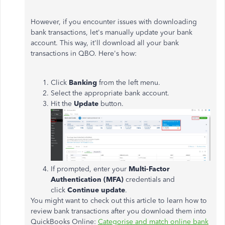
However, if you encounter issues with downloading
bank transactions, let's manually update your bank
account. This way, it'll download all your bank
transactions in QBO. Here's how:
Click
Banking
from the left menu.
Select the appropriate bank account.
Hit the
Update
button.
If prompted, enter your
Multi-Factor
Authentication (MFA)
credentials and
click
Continue update
.
You might want to check out this article to learn how to
review bank transactions after you download them into
QuickBooks Online:
Categorise and match online bank