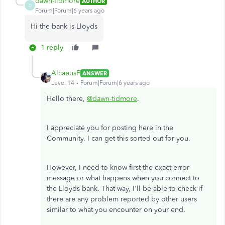
dawn-tidmore
AUTHOR
D
Forum|Forum|6 years ago
Hi the bank is Lloyds
1 reply
AlcaeusF
ANSWER
Level 14
Forum|Forum|6 years ago
Hello there,
@dawn-tidmore
.
I appreciate you for posting here in the
Community. I can get this sorted out for you.
However, I need to know first the exact error
message or what happens when you connect to
the Lloyds bank. That way, I'll be able to check if
there are any problem reported by other users
similar to what you encounter on your end.