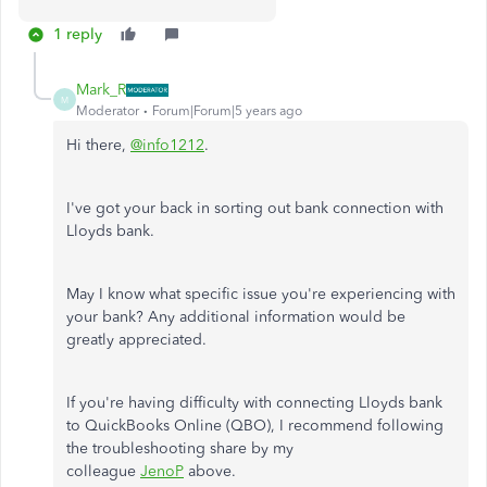
1 reply
Mark_R
M
Moderator
Forum|Forum|5 years ago
Hi there,
@info1212
.
I've got your back in sorting out bank connection with
Lloyds bank.
May I know what specific issue you're experiencing with
your bank? Any additional information would be
greatly appreciated.
If you're having difficulty with connecting Lloyds bank
to QuickBooks Online (QBO), I recommend following
the troubleshooting share by my
colleague
JenoP
above.