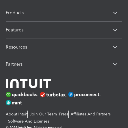
Products
Features
Resources
Partners
About Intuit
Join Our Team
Press
Affiliates And Partners
Software And Licenses
© 2026 Intuit Inc. All rights reserved