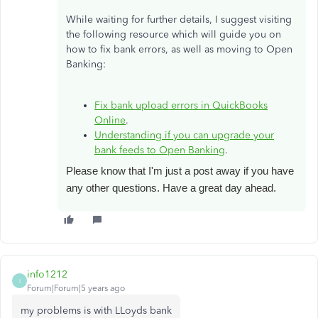
While waiting for further details, I suggest visiting
the following resource which will guide you on
how to fix bank errors, as well as moving to Open
Banking:
Fix bank upload errors in QuickBooks
Online
.
Understanding if you can upgrade your
bank feeds to Open Banking
.
Please know that I'm just a post away if you have
any other questions. Have a great day ahead.
info1212
I
Forum|Forum|5 years ago
my problems is with LLoyds bank