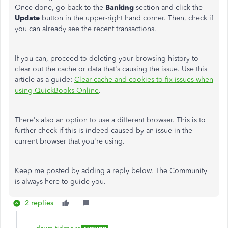
Once done, go back to the
Banking
section and click the
Update
button in the upper-right hand corner. Then, check if
you can already see the recent transactions.
If you can, proceed to deleting your browsing history to
clear out the cache or data that's causing the issue. Use this
article as a guide:
Clear cache and cookies to fix issues when
using QuickBooks Online
.
There's also an option to use a different browser. This is to
further check if this is indeed caused by an issue in the
current browser that you're using.
Keep me posted by adding a reply below. The Community
is always here to guide you.
2 replies