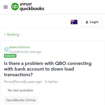
Login
Banking
dawn-tidmore
D
Forum|Forum|6 years ago
SOLVED
Is there a problem with QBO connecting
with bank account to down load
transactions?
Forum|Forum|6 years ago
5 replies
No text available
QuickBooks Online