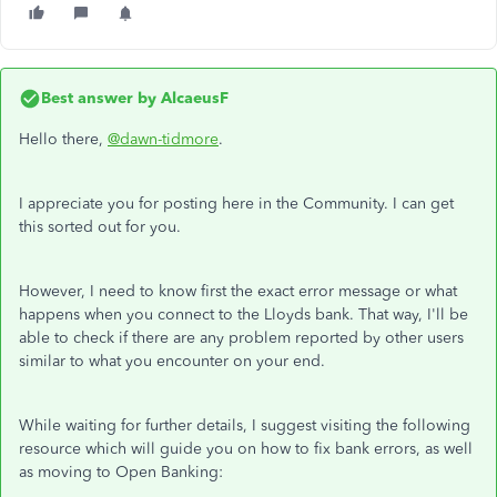
Best answer by
AlcaeusF
Hello there,
@dawn-tidmore
.
I appreciate you for posting here in the Community. I can get
this sorted out for you.
However, I need to know first the exact error message or what
happens when you connect to the Lloyds bank. That way, I'll be
able to check if there are any problem reported by other users
similar to what you encounter on your end.
While waiting for further details, I suggest visiting the following
resource which will guide you on how to fix bank errors, as well
as moving to Open Banking: