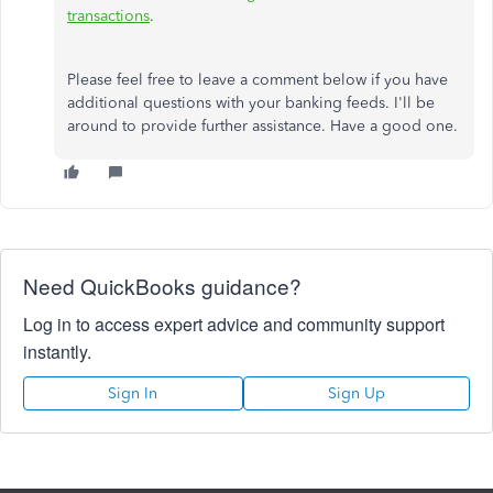
transactions
.
Please feel free to leave a comment below if you have
additional questions with your banking feeds. I'll be
around to provide further assistance. Have a good one.
Need QuickBooks guidance?
Log in to access expert advice and community support
instantly.
Sign In
Sign Up