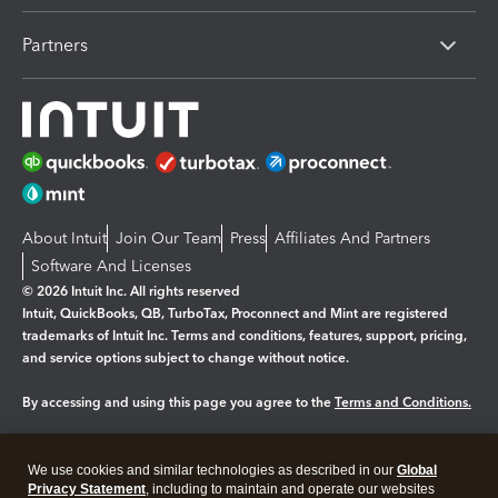
Partners
About Intuit
Join Our Team
Press
Affiliates And Partners
Software And Licenses
© 2026 Intuit Inc. All rights reserved
Intuit, QuickBooks, QB, TurboTax, Proconnect and Mint are registered
trademarks of Intuit Inc. Terms and conditions, features, support, pricing,
and service options subject to change without notice.
By accessing and using this page you agree to the
Terms and Conditions.
Manage cookies
About cookies
|
We use cookies and similar technologies as described in our
Global
Legal
Privacy Statement
Privacy
, including to maintain and operate our websites
Security