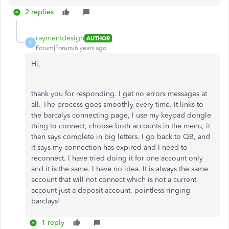
2 replies
raymentdesign
AUTHOR
R
Forum|Forum|6 years ago
Hi,
thank you for responding. I get no errors messages at
all. The process goes smoothly every time. It links to
the barcalys connecting page, I use my keypad dongle
thing to connect, choose both accounts in the menu, it
then says complete in big letters. I go back to QB, and
it says my connection has expired and I need to
reconnect. I have tried doing it for one account only
and it is the same. I have no idea. It is always the same
account that will not connect which is not a current
account just a deposit account. pointless ringing
barclays!
1 reply