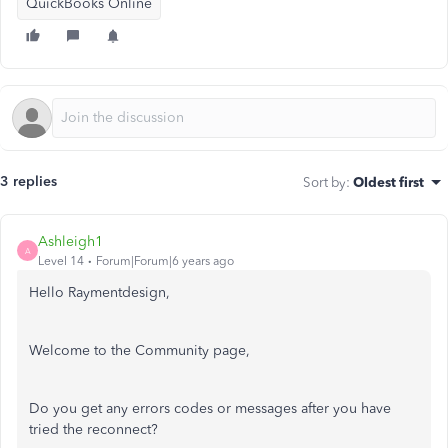
QuickBooks Online
3 replies
Sort by
:
Oldest first
Ashleigh1
A
Level 14
Forum|Forum|6 years ago
Hello Raymentdesign,
Welcome to the Community page,
Do you get any errors codes or messages after you have
tried the reconnect?