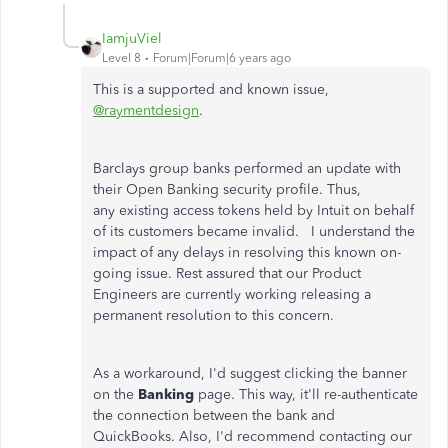
IamjuViel
Level 8
Forum|Forum|6 years ago
This is a supported and known issue,
@raymentdesign
.
Barclays group banks performed an update with
their Open Banking security profile. Thus,
any existing access tokens held by Intuit on behalf
of its customers became invalid. I understand the
impact of any delays in resolving this known on-
going issue. Rest assured that our Product
Engineers are currently working releasing a
permanent resolution to this concern.
As a workaround, I'd suggest clicking the banner
on the
Banking
page. This way, it'll re-authenticate
the connection between the bank and
QuickBooks. Also, I'd recommend contacting our