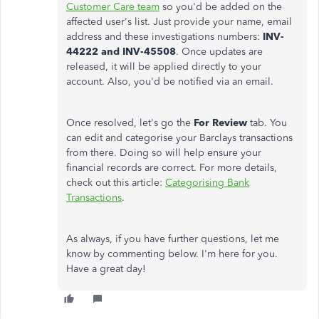
Customer Care team
so you'd be added on the
affected user's list. Just provide your name, email
address and these investigations numbers:
INV-
44222 and
INV-45508
. Once updates are
released, it will be applied directly to your
account. Also, you'd be notified via an email.
Once resolved, let's go the
For Review
tab. You
can edit and categorise your Barclays transactions
from there. Doing so will help ensure your
financial records are correct. For more details,
check out this article:
Categorising Bank
Transactions
.
As always, if you have further questions, let me
know by commenting below. I'm here for you.
Have a great day!