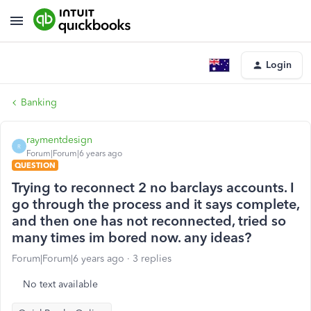
Login
Banking
raymentdesign
R
Forum|Forum|6 years ago
QUESTION
Trying to reconnect 2 no barclays accounts. I
go through the process and it says complete,
and then one has not reconnected, tried so
many times im bored now. any ideas?
Forum|Forum|6 years ago
3 replies
No text available