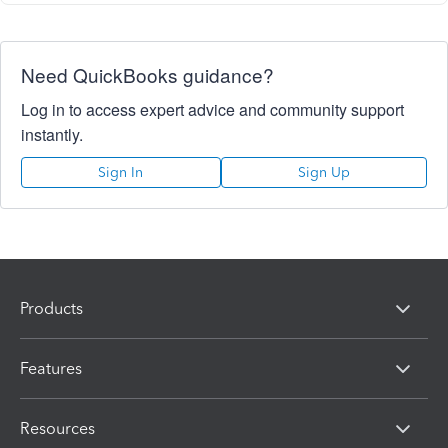
Need QuickBooks guidance?
Log in to access expert advice and community support
instantly.
Sign In
Sign Up
Products
Features
Resources