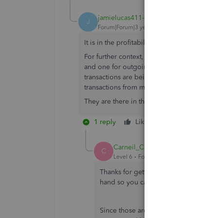
jamielucas411-gm
AUTHOR
J
Forum|Forum|3 years ago
It is in the profitability section.
For further context, I have two bank account
and one for outgoings. Once a week I depos
transactions are being picked up in the tran
transactions from my card machine.
They are there in the banking app but no
1 reply
Like
Reply
Carneil_C
C
Level 6
Forum|Forum|3 years ago
Thanks for getting back and adding in
hand so you can see the transaction
Since those are from the banking pag