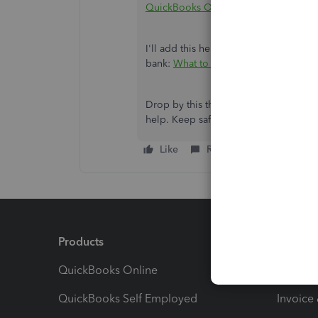
QuickBooks Online
.
I'll add this helpful resource to hel
bank:
What to do if you can't find d
Drop by this thread again if you have
help. Keep safe.
Like
Reply
Products
Feature
QuickBooks Online
Track I
QuickBooks Self Employed
Invoice