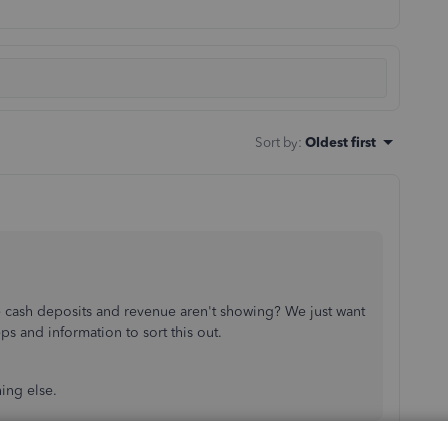
Sort by
:
Oldest first
e cash deposits and revenue aren't showing? We just want
ps and information to sort this out.
hing else.