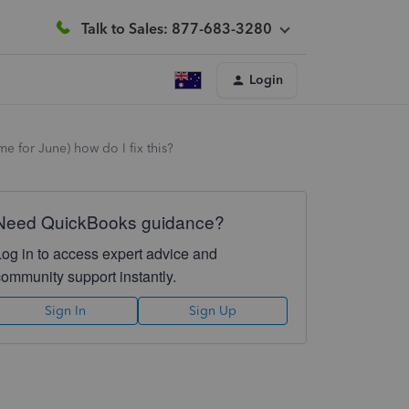
Talk to Sales: 877-683-3280
Login
e for June) how do I fix this?
Need QuickBooks guidance?
Log in to access expert advice and
community support instantly.
Sign In
Sign Up