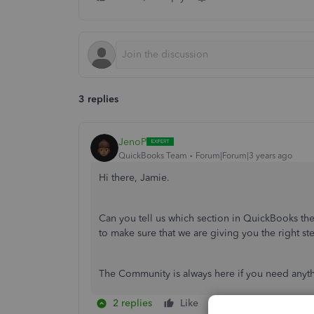
3 replies
JenoP
QuickBooks Team
Forum|Forum|3 years ago
Hi there, Jamie.
Can you tell us which section in QuickBooks th
to make sure that we are giving you the right ste
The Community is always here if you need anyt
2 replies
Like
Reply