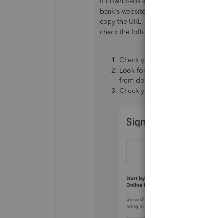
If downloads seem slow, the issue may
bank's website by selecting
Link Acc
copy the URL, then sign in. If you're 
check the following:
Check your account for messages,
Look for any display issues as
from downloading new transact
Check your bank's website for 