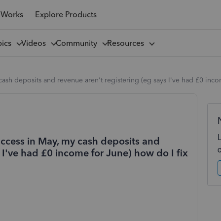
 Works
Explore Products
pics
Videos
Community
Resources
ash deposits and revenue aren't registering (eg says I've had £0 incom
access in May, my cash deposits and
 I've had £0 income for June) how do I fix