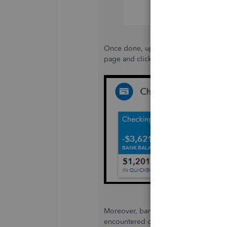
Once done, update your bank informat
page and clicking the
Edit
icon, then 
Moreover, bank errors often block the
encountered one, check out this refer