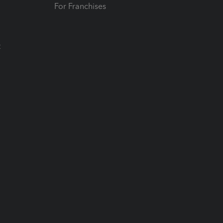
For Franchises
t