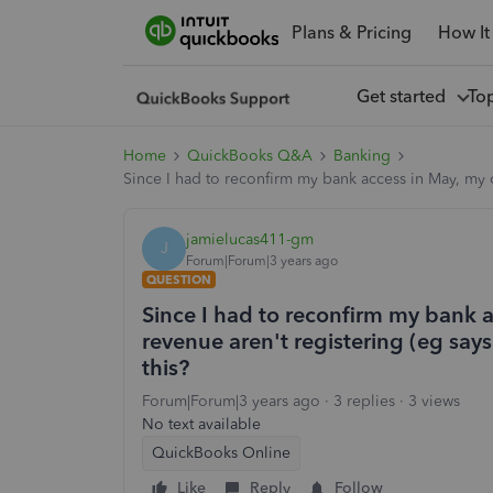
Plans & Pricing
How It
Get started
To
Home
QuickBooks Q&A
Banking
Since I had to reconfirm my bank access in May, my c
jamielucas411-gm
J
Forum|Forum|3 years ago
QUESTION
Since I had to reconfirm my bank 
revenue aren't registering (eg says
this?
Forum|Forum|3 years ago
3 replies
3 views
No text available
QuickBooks Online
Like
Reply
Follow