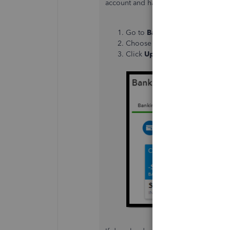
account and have the latest available 
Go to
Banking
from the left na
Choose your bank.
Click
Update
.