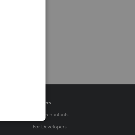
Partners
For Accountants
For Developers