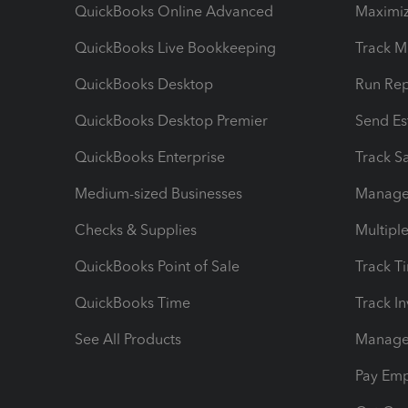
QuickBooks Online Advanced
Maximiz
QuickBooks Live Bookkeeping
Track M
QuickBooks Desktop
Run Rep
QuickBooks Desktop Premier
Send Es
QuickBooks Enterprise
Track Sa
Medium-sized Businesses
Manage 
Checks & Supplies
Multipl
QuickBooks Point of Sale
Track T
QuickBooks Time
Track I
See All Products
Manage 
Pay Em