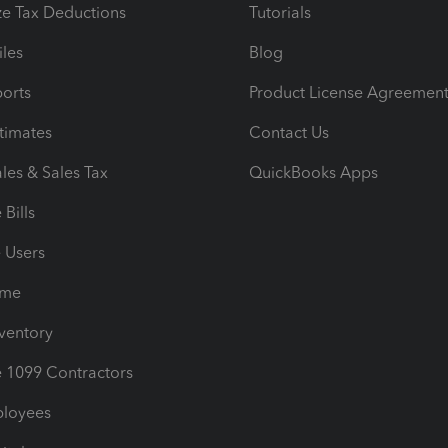
e Tax Deductions
Tutorials
iles
Blog
orts
Product License Agreemen
timates
Contact Us
les & Sales Tax
QuickBooks Apps
Bills
e Users
ime
nventory
1099 Contractors
ployees