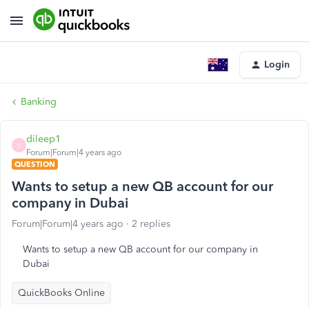
Login
Banking
dileep1
D
Forum|Forum|4 years ago
QUESTION
Wants to setup a new QB account for our
company in Dubai
Forum|Forum|4 years ago
2 replies
Wants to setup a new QB account for our company in
Dubai
QuickBooks Online