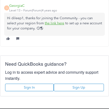
GeorgiaC
G
Level 13
Forum|Forum|4 years ago
Hi dileep1, thanks for joining the Community - you can
select your region from
the link here
to set up a new account
for your company. 🙂🌎
Need QuickBooks guidance?
Log in to access expert advice and community support
instantly.
Sign In
Sign Up