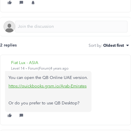
2 replies
Sort by
:
Oldest first
Fiat Lux - ASIA
Level 14
Forum|Forum|4 years ago
You can open the QB Online UAE version.
https://quickbooks.grsm.io/Arab-Emirates
Or do you prefer to use QB Desktop?