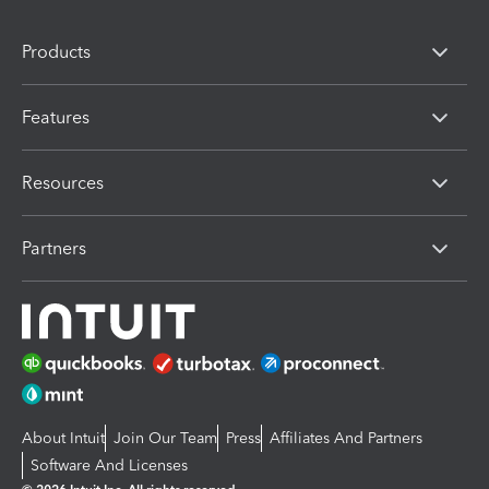
Products
Features
Resources
Partners
About Intuit
Join Our Team
Press
Affiliates And Partners
Software And Licenses