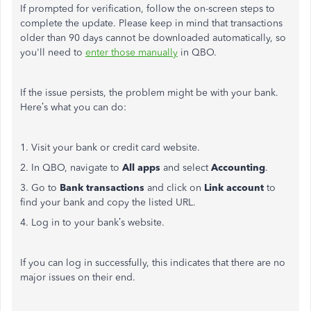
If prompted for verification, follow the on-screen steps to
complete the
update
.
Please
keep in mind
that transactions
older than 90 days cannot
be downloaded
automatically
, so
you'll
need to
enter
those
manually
in QBO.
If the issue persists, the problem might be with your bank.
Here’s
what you can do:
1. Visit your bank or credit card website.
2. In QBO, navigate to
All apps
and select
Accounting
.
3. Go to
Bank transactions
and click on
Link account
to
find your bank and copy the listed URL.
4. Log in to your
bank’s
website.
If you can log in successfully, this indicates that there are no
major
issues on their end.