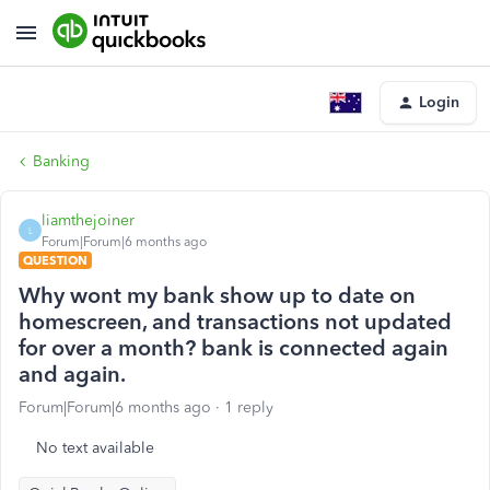
Login
Banking
liamthejoiner
L
Forum|Forum|6 months ago
QUESTION
Why wont my bank show up to date on
homescreen, and transactions not updated
for over a month? bank is connected again
and again.
Forum|Forum|6 months ago
1 reply
No text available