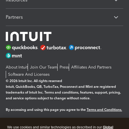
Partners
About Intuit
Join Our Team
Press
Affiliates And Partners
Software And Licenses
© 2026 Intuit Inc. All rights reserved
Intuit, QuickBooks, QB, TurboTax, Proconnect and Mint are registered
trademarks of Intuit Inc. Terms and conditions, features, support, pricing,
and service options subject to change without notice.
By accessing and using this page you agree to the
Terms and Conditions.
Manage cookies
About cookies
|
We use cookies and similar technologies as described in our
Global