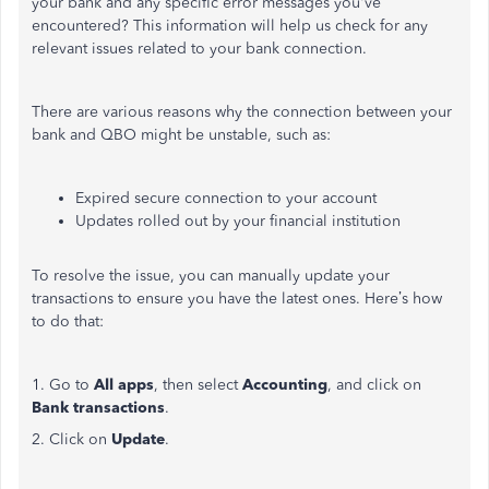
your bank and any specific error messages
you've
encountered? This information will help us check for any
relevant issues related to your bank connection.
There are various reasons why the connection between your
bank and QBO might be unstable, such as:
Expired secure connection to your account
Updates rolled out by your financial institution
To resolve the issue, you can manually update your
transactions to ensure you have the latest ones.
Here’s
how
to do that:
1. Go to
All apps
, then select
Accounting
, and click on
Bank transactions
.
2. Click on
Update
.