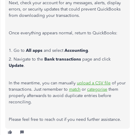
Next, check your account for any messages, alerts, display
errors, or security updates that could prevent QuickBooks
from downloading your transactions.
Once everything appears normal, return to QuickBooks:
1. Go to
All apps
and select
Accounting
.
2. Navigate to the
Bank transactions
page and click
Update
.
In the meantime, you can manually
upload a CSV file
of your
transactions. Just remember to
match
or
categorise
them
properly afterwards to avoid duplicate entries before
reconciling.
Please feel free to reach out if you need further assistance.