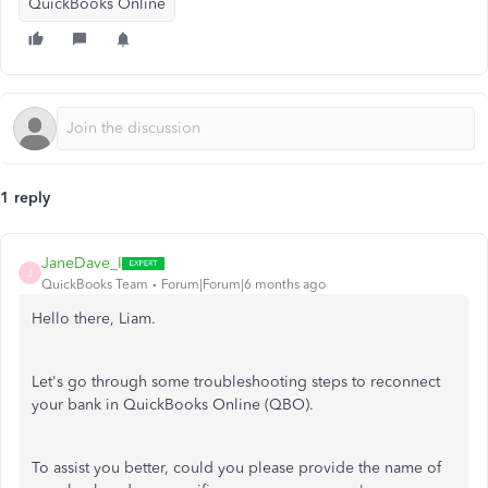
QuickBooks Online
1 reply
JaneDave_I
J
QuickBooks Team
Forum|Forum|6 months ago
Hello there, Liam.
Let's
go through some troubleshooting steps to reconnect
your bank in QuickBooks Online (QBO).
To assist you better, could you please provide the name of