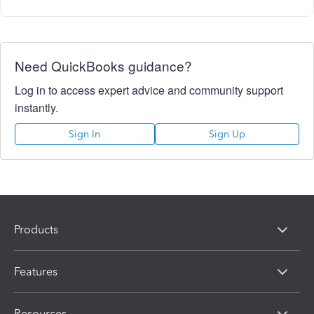
Need QuickBooks guidance?
Log in to access expert advice and community support
instantly.
Sign In
Sign Up
Products
Features
Resources