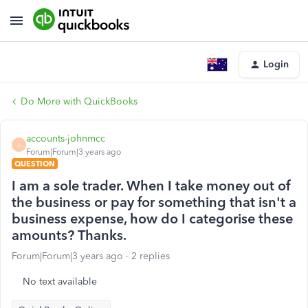
Login
Do More with QuickBooks
accounts-johnmcc
A
Forum|Forum|3 years ago
QUESTION
I am a sole trader. When I take money out of
the business or pay for something that isn't a
business expense, how do I categorise these
amounts? Thanks.
Forum|Forum|3 years ago
2 replies
No text available