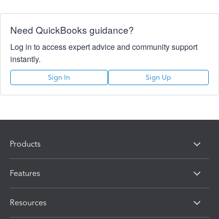
Need QuickBooks guidance?
Log in to access expert advice and community support
instantly.
Sign In
Sign Up
Products
Features
Resources