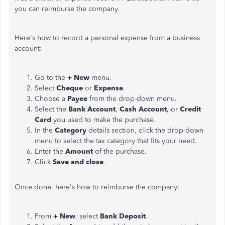
you can reimburse the company.
Here's how to record a personal expense from a business
account:
Go to the
+ New
menu.
Select
Cheque
or
Expense
.
Choose a
Payee
from the drop-down menu.
Select the
Bank Account
,
Cash Account
, or
Credit
Card
you used to make the purchase.
In the
Category
details section, click the drop-down
menu to select the tax category that fits your need.
Enter the
Amount
of the purchase.
Click
Save and close
.
Once done, here's how to reimburse the company:
From
+ New
, select
Bank Deposit
.