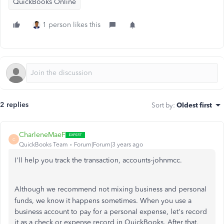
QuickBooks Online
1 person likes this
2 replies
Sort by
:
Oldest first
CharleneMaeF
C
QuickBooks Team
Forum|Forum|3 years ago
I'll help you track the transaction, accounts-johnmcc.
Although we recommend not mixing business and personal
funds, we know it happens sometimes.
When you use a
business account to pay for a personal expense, let's record
it as a check or expense record in QuickBooks. After that,