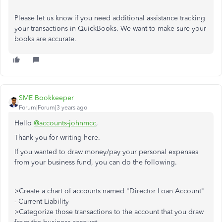
Please let us know if you need additional assistance tracking
your transactions in QuickBooks. We want to make sure your
books are accurate.
SME Bookkeeper
Forum|Forum|3 years ago
Hello
@accounts-johnmcc
,
Thank you for writing here.
If you wanted to draw money/pay your personal expenses
from your business fund, you can do the following.
>Create a chart of accounts named "Director Loan Account"
- Current Liability
>Categorize those transactions to the account that you draw