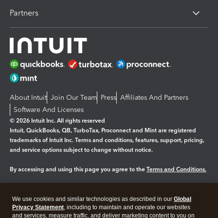
Partners
About Intuit
Join Our Team
Press
Affiliates And Partners
Software And Licenses
© 2026 Intuit Inc. All rights reserved
Intuit, QuickBooks, QB, TurboTax, Proconnect and Mint are registered
trademarks of Intuit Inc. Terms and conditions, features, support, pricing,
and service options subject to change without notice.
By accessing and using this page you agree to the
Terms and Conditions.
Manage cookies
About cookies
|
We use cookies and similar technologies as described in our
Global
Legal
Privacy Statement
Privacy
, including to maintain and operate our websites
Security
and services, measure traffic, and deliver marketing content to you on