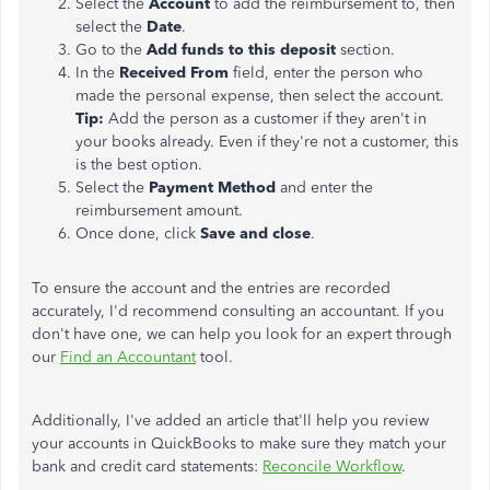
Select the
Account
to add the reimbursement to, then
select the
Date
.
Go to the
Add funds to this deposit
section.
In the
Received From
field, enter the person who
made the personal expense, then select the account.
Tip:
Add the person as a customer if they aren't in
your books already. Even if they're not a customer, this
is the best option.
Select the
Payment Method
and enter the
reimbursement amount.
Once done, click
Save and close
.
To ensure the account and the entries are recorded
accurately, I'd recommend consulting an accountant. If you
don't have one, we can help you look for an expert through
our
Find an Accountant
tool.
Additionally, I've added an article that'll help you review
your accounts in QuickBooks to make sure they match your
bank and credit card statements:
Reconcile Workflow
.