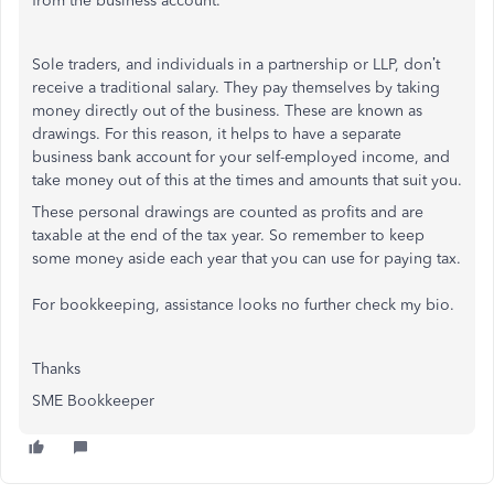
from the business account.
Sole traders, and individuals in a partnership or LLP, don’t
receive a traditional salary. They pay themselves by taking
money directly out of the business. These are known as
drawings. For this reason, it helps to have a separate
business bank account for your self-employed income, and
take money out of this at the times and amounts that suit you.
These personal drawings are counted as profits and are
taxable at the end of the tax year. So remember to keep
some money aside each year that you can use for paying tax.
For bookkeeping, assistance looks no further check my bio.
Thanks
SME Bookkeeper