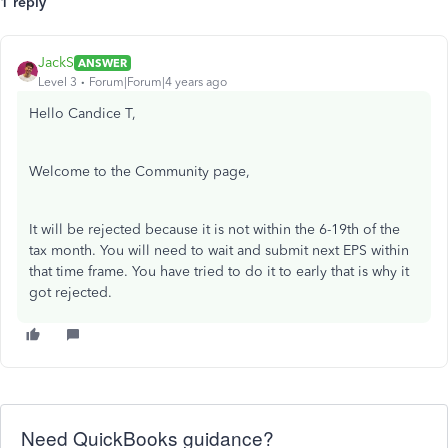
1 reply
JackS
ANSWER
Level 3
Forum|Forum|4 years ago
Hello Candice T,
Welcome to the Community page,
It will be rejected because it is not within the 6-19th of the
tax month. You will need to wait and submit next EPS within
that time frame. You have tried to do it to early that is why it
got rejected.
Need QuickBooks guidance?