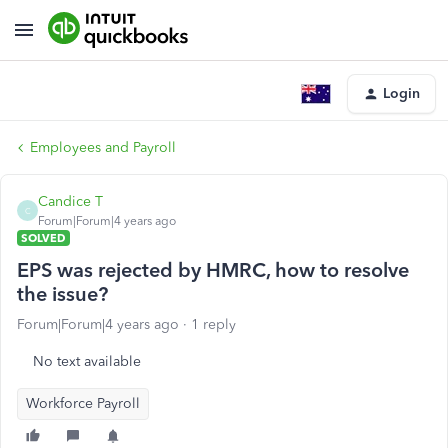
Login
Employees and Payroll
Candice T
C
Forum|Forum|4 years ago
SOLVED
EPS was rejected by HMRC, how to resolve
the issue?
Forum|Forum|4 years ago
1 reply
No text available
Workforce Payroll