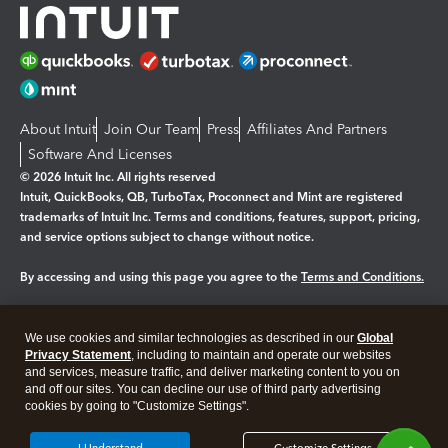
About Intuit
Join Our Team
Press
Affiliates And Partners
Software And Licenses
© 2026 Intuit Inc. All rights reserved
Intuit, QuickBooks, QB, TurboTax, Proconnect and Mint are registered
trademarks of Intuit Inc. Terms and conditions, features, support, pricing,
and service options subject to change without notice.
By accessing and using this page you agree to the
Terms and Conditions.
Manage cookies
About cookies
|
We use cookies and similar technologies as described in our
Global
Legal
Privacy Statement
Privacy
, including to maintain and operate our websites
Security
and services, measure traffic, and deliver marketing content to you on
and off our sites. You can decline our use of third party advertising
cookies by going to "Customize Settings".