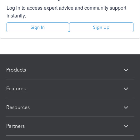
Log in to access expert advice and community support
instantly.
Sign In
Sign Up
Products
Features
Resources
Partners