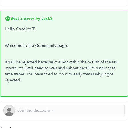
Best answer by
JackS
Hello Candice T,
Welcome to the Community page,
It will be rejected because it is not within the 6-19th of the tax
month. You will need to wait and submit next EPS within that
time frame. You have tried to do it to early that is why it got
rejected.