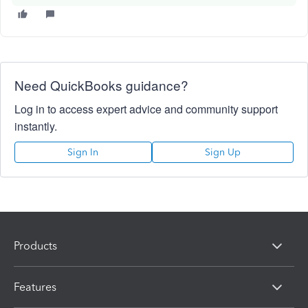
Need QuickBooks guidance?
Log in to access expert advice and community support
instantly.
Sign In
Sign Up
Products
Features