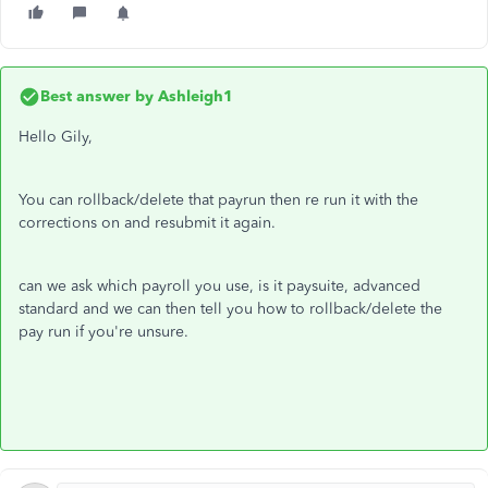
Best answer by
Ashleigh1
Hello Gily,
You can rollback/delete that payrun then re run it with the
corrections on and resubmit it again.
can we ask which payroll you use, is it paysuite, advanced
standard and we can then tell you how to rollback/delete the
pay run if you're unsure.