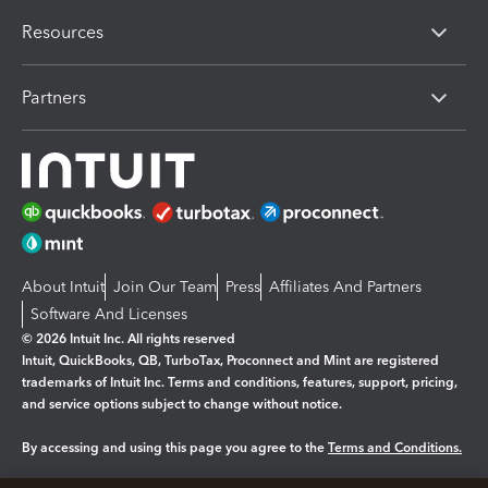
Resources
Partners
About Intuit
Join Our Team
Press
Affiliates And Partners
Software And Licenses
© 2026 Intuit Inc. All rights reserved
Intuit, QuickBooks, QB, TurboTax, Proconnect and Mint are registered
trademarks of Intuit Inc. Terms and conditions, features, support, pricing,
and service options subject to change without notice.
By accessing and using this page you agree to the
Terms and Conditions.