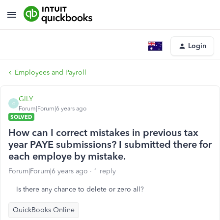
Login
Employees and Payroll
GILY
G
Forum|Forum|6 years ago
SOLVED
How can I correct mistakes in previous tax
year PAYE submissions? I submitted there for
each employe by mistake.
Forum|Forum|6 years ago
1 reply
Is there any chance to delete or zero all?
QuickBooks Online