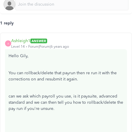
1 reply
Ashleigh1
ANSWER
A
Level 14
Forum|Forum|6 years ago
Hello Gily,
You can rollback/delete that payrun then re run it with the
corrections on and resubmit it again.
can we ask which payroll you use, is it paysuite, advanced
standard and we can then tell you how to rollback/delete the
pay run if you're unsure.