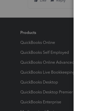
Like
Reply
Products
Feature
QuickBooks Online
Track I
QuickBooks Self Employed
Invoice
QuickBooks Online Advanced
Maximiz
QuickBooks Live Bookkeeping
Track M
QuickBooks Desktop
Run Rep
QuickBooks Desktop Premier
Send Es
QuickBooks Enterprise
Track Sa