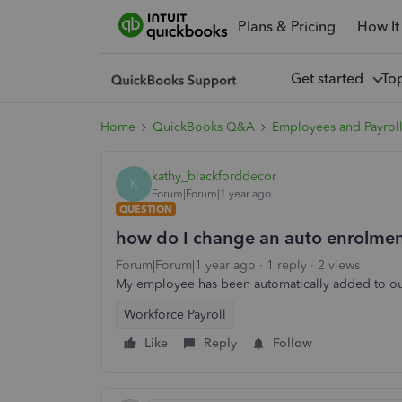
Plans & Pricing
How It
Get started
To
Home
QuickBooks Q&A
Employees and Payrol
kathy_blackforddecor
K
Forum|Forum|1 year ago
QUESTION
how do I change an auto enrolmen
Forum|Forum|1 year ago
1 reply
2 views
My employee has been automatically added to ou
Workforce Payroll
Like
Reply
Follow