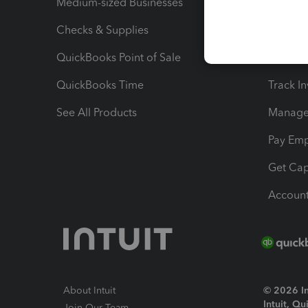
Medium-sized Businesses
Manage 
Checks & Supplies
Multipl
QuickBooks Point of Sale
Track T
QuickBooks Time
Track I
See All Products
Manage 
Pay Em
Get Cap
Account
About Intuit
© 2026 Int
Intuit, Q
Join Our Team