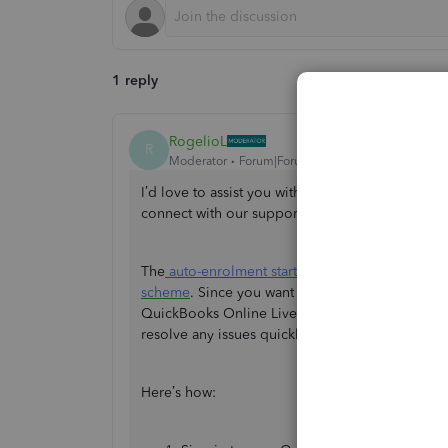
1 reply
RogelioL
R
Moderator
Forum|Forum|1 year ago
I’d love to assist you with updating your emplo
connect with our support team to ensure you re
The
auto-enrolment start date
is determined by 
scheme
. Since you want to adjust your employ
QuickBooks Online Live Support Team. They can
resolve any issues quickly and efficiently.
Here’s how: