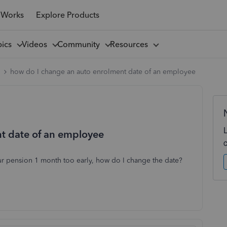
 Works
Explore Products
pics
Videos
Community
Resources
l
how do I change an auto enrolment date of an employee
t date of an employee
r pension 1 month too early, how do I change the date?