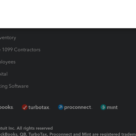
Bills
e Users
ime
nventory
1099 Contractors
ployees
ital
ing Software
uit Inc. All rights reserved
uickBooks, QB, TurboTax, Proconnect and Mint are registered tradem