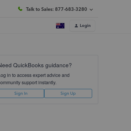
Talk to Sales: 877-683-3280
Login
Need QuickBooks guidance?
Log in to access expert advice and
community support instantly.
Sign In
Sign Up