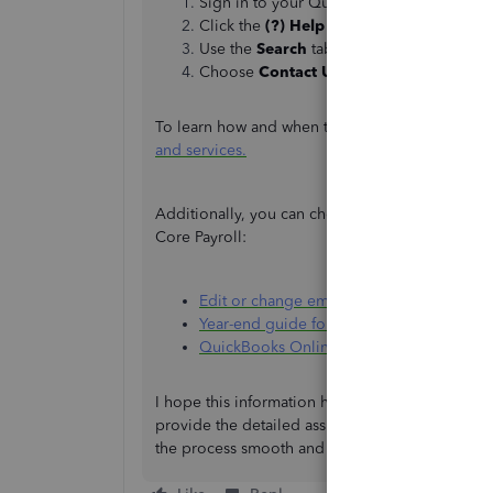
Sign in to your QuickBooks Online comp
Click the
(?) Help
icon.
Use the
Search
tab to look up a keyword 
Choose
Contact Us
to connect with an ex
To learn how and when to contact them, please re
and services.
Additionally, you can check out these articles 
Core Payroll:
Edit or change employee info in QuickBo
Year-end guide for QuickBooks Online Co
QuickBooks Online Core Payroll | Resou
I hope this information helps, Kathy. Rest assu
provide the detailed assistance you need. Keep
the process smooth and straightforward.