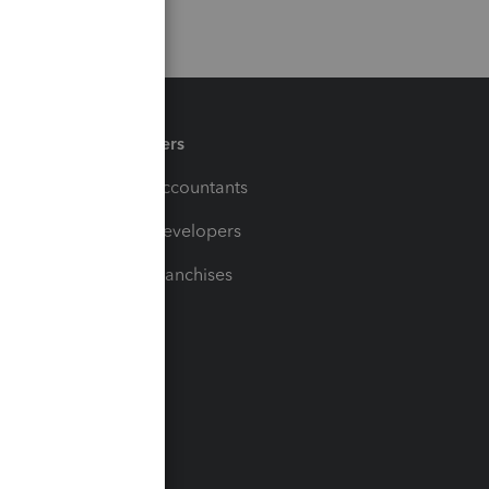
Partners
For Accountants
For Developers
For Franchises
t