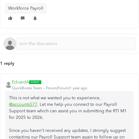
Workforce Payroll
1 reply
EduardA
QuickBooks Team
Forum|Forum|1 year ago
This is not what we wanted you to experience,
@accounts577
. Let me help you connect to our Payroll
Support team which can assist you in submitting the RTI M1
for 2025 to 2026.
Since you haven't received any updates, I strongly suggest
contacting our Payroll Support team again to follow up on