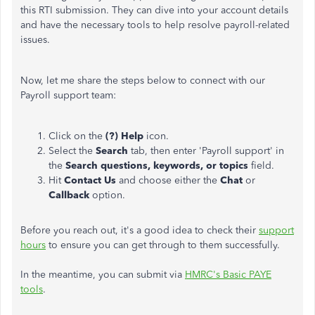
this RTI submission. They can dive into your account details
and have the necessary tools to help resolve payroll-related
issues.
Now, let me share the steps below to connect with our
Payroll support team:
Click on the
(?) Help
icon.
Select the
Search
tab, then enter 'Payroll support' in
the
Search questions, keywords, or topics
field.
Hit
Contact Us
and choose either the
Chat
or
Callback
option.
Before you reach out, it's a good idea to check their
support
hours
to ensure you can get through to them successfully.
In the meantime, you can submit via
HMRC's Basic PAYE
tools
.