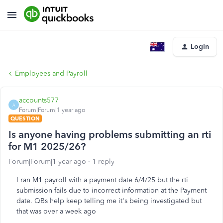
Login
Employees and Payroll
accounts577
A
Forum|Forum|1 year ago
QUESTION
Is anyone having problems submitting an rti
for M1 2025/26?
Forum|Forum|1 year ago
1 reply
I ran M1 payroll with a payment date 6/4/25 but the rti
submission fails due to incorrect information at the Payment
date. QBs help keep telling me it's being investigated but
that was over a week ago