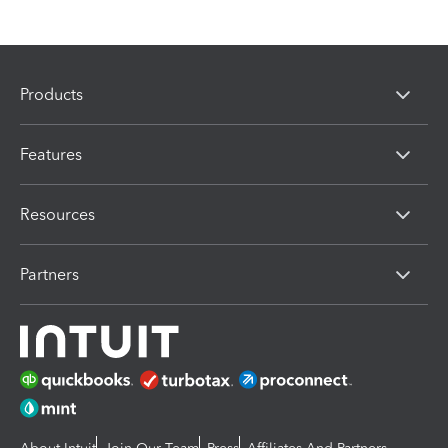
Products
Features
Resources
Partners