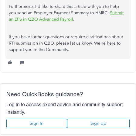
Furthermore, I'd like to share this article with you to help
you send an Employer Payment Summary to HMRC:
Submit
an EPS in QBO Advanced Payroll
.
If you have further questions or require clarifications about
RTI submission in QBO, please let us know. We're here to
support you in the Community.
Need QuickBooks guidance?
Log in to access expert advice and community support
instantly.
Sign In
Sign Up