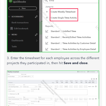
3. Enter the timesheet for each employee across the different
projects they participated in, then hit
Save and close
.