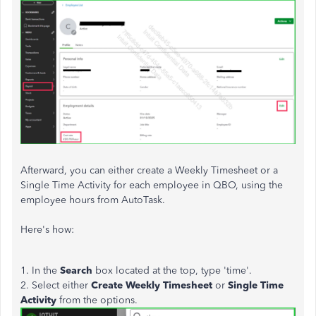
Afterward, you can either create a Weekly Timesheet or a
Single Time Activity for each employee in QBO, using the
employee hours from AutoTask.
Here's how:
1. In the
Search
box located at the top, type 'time'.
2. Select either
Create Weekly Timesheet
or
Single Time
Activity
from the options.