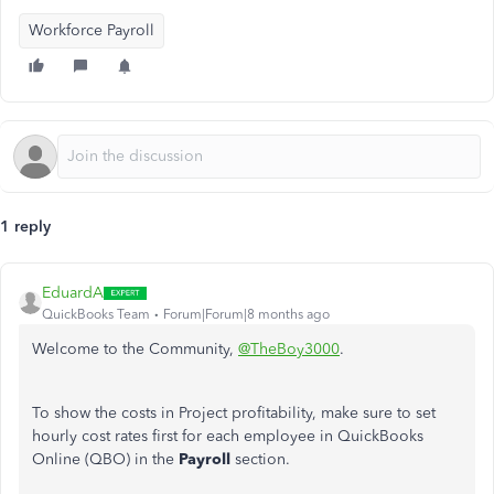
Workforce Payroll
1 reply
EduardA
QuickBooks Team
Forum|Forum|8 months ago
Welcome to the Community,
@TheBoy3000
.
To show the costs in Project profitability, make sure to set
hourly cost rates first for each employee in QuickBooks
Online (QBO) in the
Payroll
section.