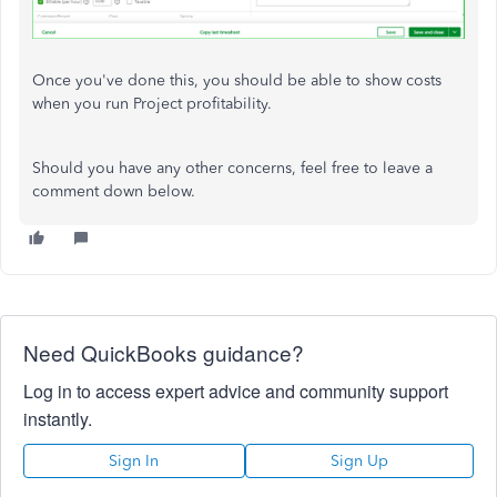
Once you've done this, you should be able to show costs
when you run Project profitability.
Should you have any other concerns, feel free to leave a
comment down below.
Need QuickBooks guidance?
Log in to access expert advice and community support
instantly.
Sign In
Sign Up