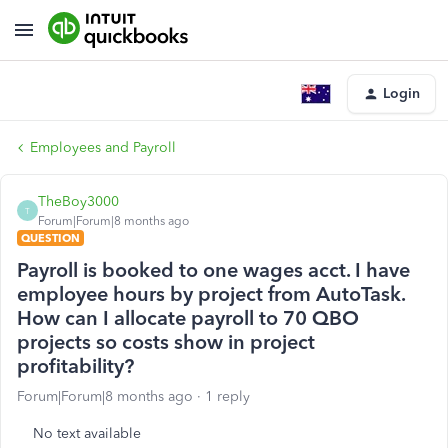
Login
Employees and Payroll
TheBoy3000
T
Forum|Forum|8 months ago
QUESTION
Payroll is booked to one wages acct. I have
employee hours by project from AutoTask.
How can I allocate payroll to 70 QBO
projects so costs show in project
profitability?
Forum|Forum|8 months ago
1 reply
No text available