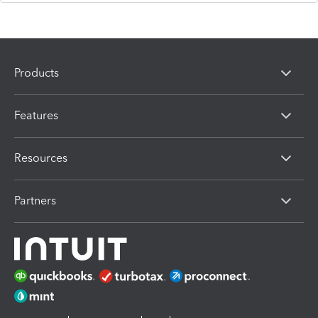
Products
Features
Resources
Partners