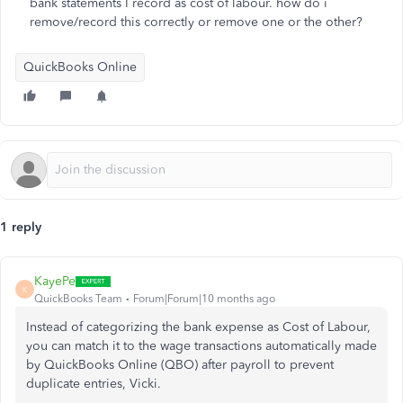
bank statements I record as cost of labour. how do i
remove/record this correctly or remove one or the other?
QuickBooks Online
1 reply
KayePe
K
QuickBooks Team
Forum|Forum|10 months ago
Instead of categorizing the bank expense as Cost of Labour,
you can match it to the wage transactions automatically made
by QuickBooks Online (QBO) after payroll to prevent
duplicate entries, Vicki.