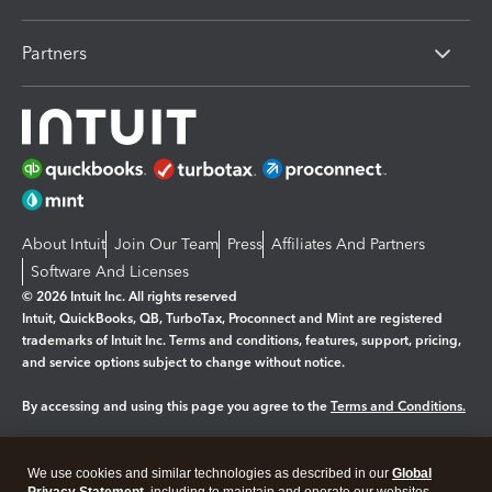
Partners
About Intuit
Join Our Team
Press
Affiliates And Partners
Software And Licenses
© 2026 Intuit Inc. All rights reserved
Intuit, QuickBooks, QB, TurboTax, Proconnect and Mint are registered
trademarks of Intuit Inc. Terms and conditions, features, support, pricing,
and service options subject to change without notice.
By accessing and using this page you agree to the
Terms and Conditions.
Manage cookies
About cookies
|
We use cookies and similar technologies as described in our
Global