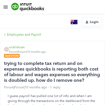
Login
Employees and Payroll
vickilsloan
V
Forum|Forum|10 months ago
QUESTION
trying to complete tax return and on
expenses quickbooks is reporting both cost
of labour and wages expenses so everything
is doubled up. how do I remove one?
Forum|Forum|10 months ago
1 reply
I guess payroll has pulled one lot of info and when I am
going through the transactions on the dashboard from the