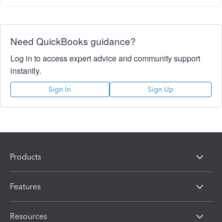
Need QuickBooks guidance?
Log in to access expert advice and community support
instantly.
Sign In
Sign Up
Products
Features
Resources