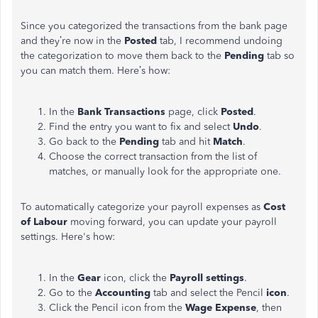
Since you categorized the transactions from the bank page
and they’re now in the
Posted
tab, I recommend undoing
the categorization to move them back to the
Pending
tab so
you can match them. Here’s how:
In the
Bank Transactions
page, click
Posted
.
Find the entry you want to fix and select
Undo
.
Go back to the
Pending
tab and hit
Match
.
Choose the correct transaction from the list of
matches, or manually look for the appropriate one.
To automatically categorize your payroll expenses as
Cost
of Labour
moving forward, you can update your payroll
settings. Here's how:
In the
Gear
icon, click the
Payroll settings
.
Go to the
Accounting
tab and select the Pencil
icon
.
Click the Pencil icon from the
Wage Expense
, then