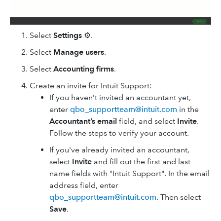
Select
Settings
⚙.
Select
Manage users
.
Select
Accounting firms
.
Create an invite for Intuit Support:
If you haven’t invited an accountant yet,
enter
qbo_supportteam@intuit.com
in the
Accountant’s email
field, and select
Invite
.
Follow the steps to verify your account.
If you've already invited an accountant,
select
Invite
and fill out the first and last
name fields with "Intuit Support". In the email
address field, enter
qbo_supportteam@intuit.com
. Then select
Save
.