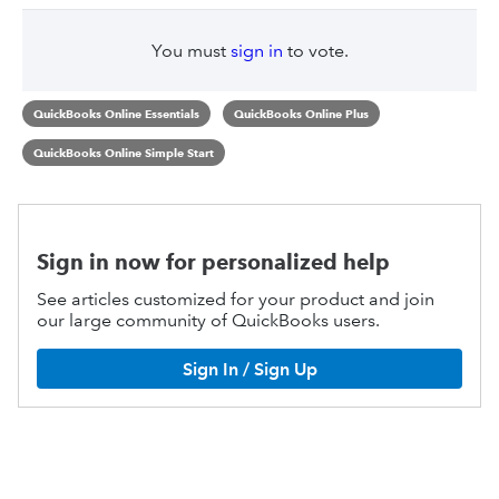
You must
sign in
to vote.
QuickBooks Online Essentials
QuickBooks Online Plus
QuickBooks Online Simple Start
Sign in now for personalized help
See articles customized for your product and join
our large community of QuickBooks users.
Sign In / Sign Up