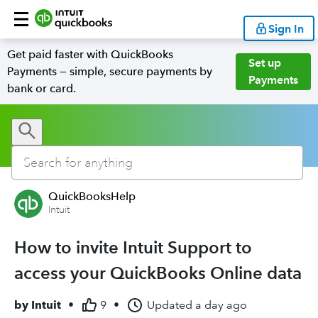
Sign In
Get paid faster with QuickBooks
Set up
Payments — simple, secure payments by
Payments
bank or card.
QuickBooksHelp
Intuit
How to invite Intuit Support to
access your QuickBooks Online data
by
Intuit
•
9
•
Updated
a day ago