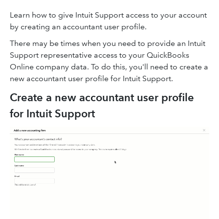
Learn how to give Intuit Support access to your account
by creating an accountant user profile.
There may be times when you need to provide an Intuit
Support representative access to your QuickBooks
Online company data. To do this, you'll need to create a
new accountant user profile for Intuit Support.
Create a new accountant user profile
for Intuit Support