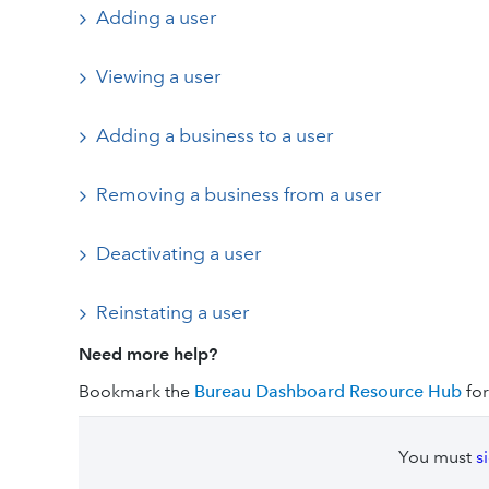
Adding a user
Viewing a user
Adding a business to a user
Removing a business from a user
Deactivating a user
Reinstating a user
Need more help?
Bookmark the
Bureau Dashboard Resource Hub
for
You must
s