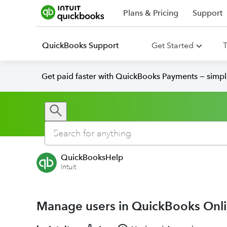
Plans & Pricing
Support
QuickBooks Support
Get Started
T
Get paid faster with QuickBooks Payments — simpl
QuickBooksHelp
Intuit
Manage users in QuickBooks Onl