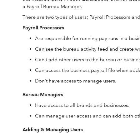
a Payroll Bureau Manager.
There are two types of users: Payroll Processors a
Payroll Processors
Are responsible for running pay runs in a busi
Can see the bureau activity feed and create w
Can't add other users to the bureau or busines
Can access the business payroll file when ad
Don't have access to manage users.
Bureau Managers
Have access to all brands and businesses.
Can manage user access and can add both oth
Adding & Managing Users