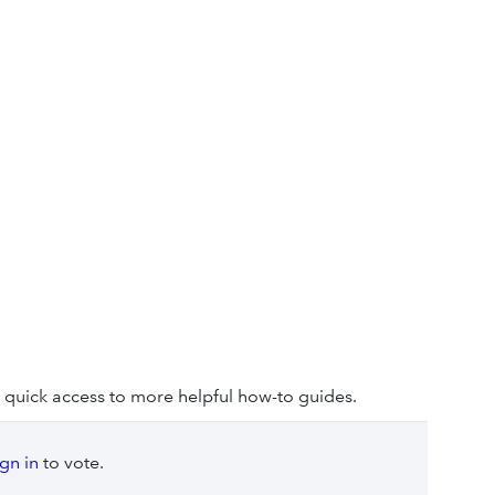
 quick access to more helpful how-to guides.
ign in
to vote.