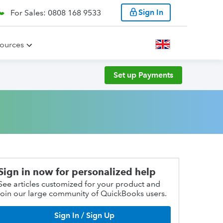
Sign In
For Sales: 0808 168 9533
ources
Set up Payments
Sign in now for personalized help
See articles customized for your product and
join our large community of QuickBooks users.
Sign In / Sign Up