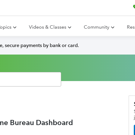
opics
Videos & Classes
Community
Res
e, secure payments by bank or card.
ine Bureau Dashboard