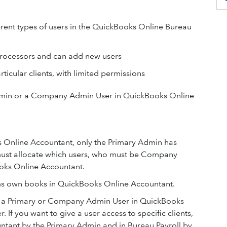
fferent types of users in the QuickBooks Online Bureau
rocessors and can add new users
ticular clients, with limited permissions
dmin or a Company Admin User in QuickBooks Online
 Online Accountant, only the Primary Admin has
 must allocate which users, who must be Company
ooks Online Accountant.
rms own books in QuickBooks Online Accountant.
e a Primary or Company Admin User in QuickBooks
f you want to give a user access to specific clients,
ntant by the Primary Admin and in Bureau Payroll by