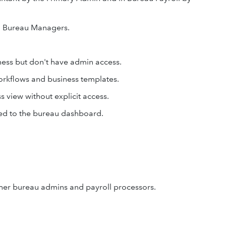
nd Bureau Managers.
ness but don't have admin access.
orkflows and business templates.
s view without explicit access.
ded to the bureau dashboard.
er bureau admins and payroll processors.