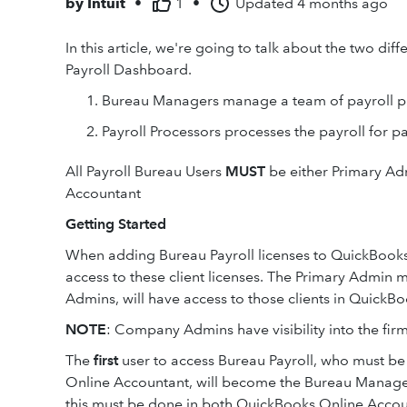
by
Intuit
•
1
•
Updated
4 months ago
In this article, we're going to talk about the two di
Payroll Dashboard.
Bureau Managers manage a team of payroll p
Payroll Processors processes the payroll for par
All Payroll Bureau Users
MUST
be either Primary A
Accountant
Getting Started
When adding Bureau Payroll licenses to QuickBooks
access to these client licenses. The Primary Admin
Admins, will have access to those clients in QuickB
NOTE
: Company Admins have visibility into the fi
The
first
user to access Bureau Payroll, who must b
Online Accountant, will become the Bureau Manager. I
this must be done in both QuickBooks Online Accou