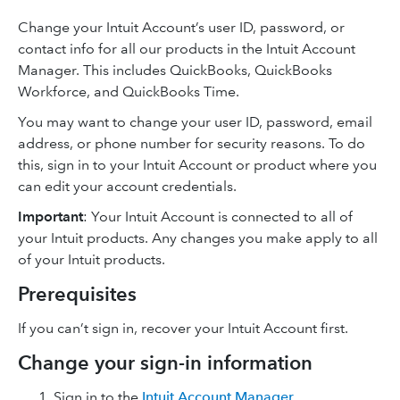
Change your Intuit Account’s user ID, password, or
contact info for all our products in the Intuit Account
Manager. This includes QuickBooks, QuickBooks
Workforce, and QuickBooks Time.
You may want to change your user ID, password, email
address, or phone number for security reasons. To do
this, sign in to your Intuit Account or product where you
can edit your account credentials.
Important
: Your Intuit Account is connected to all of
your Intuit products. Any changes you make apply to all
of your Intuit products.
Prerequisites
If you can’t sign in, recover your Intuit Account first.
Change your sign-in information
Sign in to the
Intuit Account Manager
.