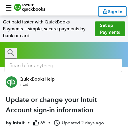
Sign In
Get paid faster with QuickBooks
Set up
Payments — simple, secure payments by
Payments
bank or card.
QuickBooksHelp
Intuit
Update or change your Intuit
Account sign-in information
by
Intuit
•
65
•
Updated
2 days ago