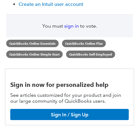
Create an Intuit user account
You must
sign in
to vote.
QuickBooks Online Essentials
QuickBooks Online Plus
QuickBooks Online Simple Start
QuickBooks Self-Employed
Sign in now for personalized help
See articles customized for your product and join
our large community of QuickBooks users.
Sign In / Sign Up