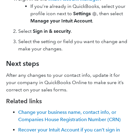
If you’re already in QuickBooks, select your
profile icon next to
Settings
, then select
Manage your Intuit Account
.
Select
Sign in & security
.
Select the setting or field you want to change and
make your changes.
Next steps
After any changes to your contact info, update it for
your company in QuickBooks Online to make sure it’s
correct on your sales forms.
Related links
Change your business name, contact info, or
Companies House Registration Number (CRN)
Recover your Intuit Account if you can’t sign in