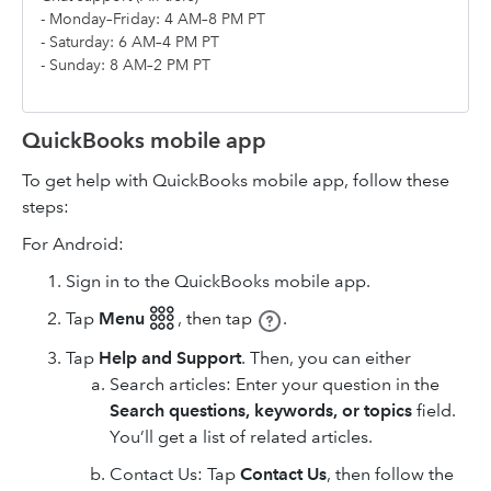
- Monday–Friday: 4 AM–8 PM PT
- Saturday: 6 AM–4 PM PT
- Sunday: 8 AM–2 PM PT
QuickBooks mobile app
To get help with QuickBooks mobile app, follow these
steps:
For Android:
Sign in to the QuickBooks mobile app.
Tap
Menu 𓃑
,
then tap
.
Tap
Help and Support
. Then, you can either
Search articles: Enter your question in the
Search questions, keywords, or topics
field.
You’ll get a list of related articles.
Contact Us: Tap
Contact Us
, then follow the