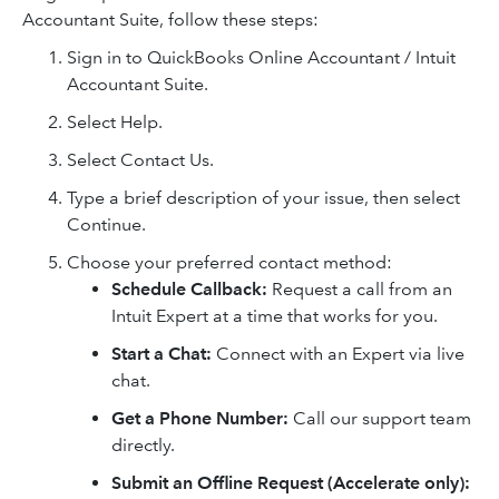
Accountant Suite, follow these steps:
Sign in to QuickBooks Online Accountant / Intuit
Accountant Suite.
Select Help.
Select Contact Us.
Type a brief description of your issue, then select
Continue.
Choose your preferred contact method:
Schedule Callback:
Request a call from an
Intuit Expert at a time that works for you.
Start a Chat:
Connect with an Expert via live
chat.
Get a Phone Number:
Call our support team
directly.
Submit an Offline Request (Accelerate only):