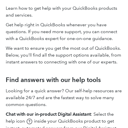
Learn how to get help with your QuickBooks products
and services.
Get help right in QuickBooks whenever you have
questions. If you need more support, you can connect
with a QuickBooks expert for one-on-one guidance.
We want to ensure you get the most out of QuickBooks.
Below, you'll find all the support options available, from
instant answers to connecting with one of our experts.
Find answers with our help tools
Looking for a quick answer? Our self-help resources are
available 24/7 and are the fastest way to solve many
common questions.
Chat with our in-product Digital Assistant
: Select the
help icon
inside your QuickBooks product to get