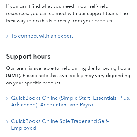
If you can't find what you need in our self-help
resources, you can connect with our support team. The
best way to do this is directly from your product.
To connect with an expert
Support hours
Our team is available to help during the following hours
(
GMT
). Please note that availability may vary depending
on your specific product.
QuickBooks Online (Simple Start, Essentials, Plus,
Advanced), Accountant and Payroll
QuickBooks Online Sole Trader and Self-
Employed