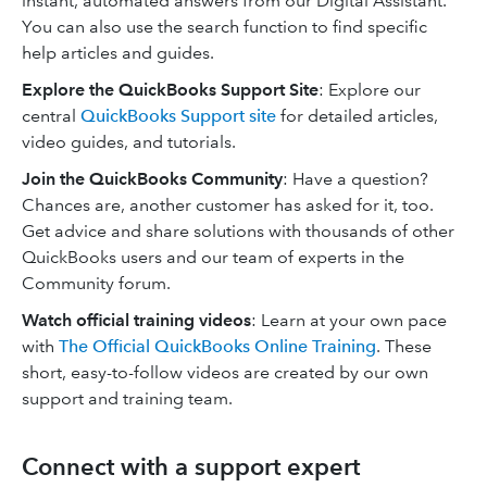
instant, automated answers from our Digital Assistant.
You can also use the search function to find specific
help articles and guides.
Explore the QuickBooks Support Site
: Explore our
central
QuickBooks Support site
for detailed articles,
video guides, and tutorials.
Join the QuickBooks Community
: Have a question?
Chances are, another customer has asked for it, too.
Get advice and share solutions with thousands of other
QuickBooks users and our team of experts in the
Community forum.
Watch official training videos
: Learn at your own pace
with
The Official QuickBooks Online Training
. These
short, easy-to-follow videos are created by our own
support and training team.
Connect with a support expert