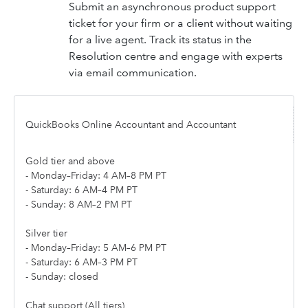
Submit an asynchronous product support
ticket for your firm or a client without waiting
for a live agent. Track its status in the
Resolution centre and engage with experts
via email communication.
QuickBooks Online Accountant and Accountant
Gold tier and above
- Monday–Friday: 4 AM–8 PM PT
- Saturday: 6 AM–4 PM PT
- Sunday: 8 AM–2 PM PT
Silver tier
- Monday–Friday: 5 AM–6 PM PT
- Saturday: 6 AM–3 PM PT
- Sunday: closed
Chat support (All tiers)