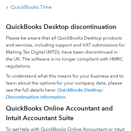
QuickBooks Time
QuickBooks Desktop discontinuation
Please be aware that all QuickBooks Desktop products
and services, including support and VAT submissions for
Making Tax Digital (MTD), have been discontinued in
the UK. The software is no longer compliant with HMRC
regulations.
To understand what this means for your business and to
learn about the options for your company data, please
see the full details here:
QuickBooks Desktop:
Discontinuation information
.
QuickBooks Online Accountant and
Intuit Accountant Suite
To get help with QuickBooks Online Accountant or Intuit