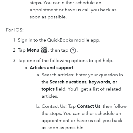
steps. You can either schedule an
appointment or have us call you back as
soon as possible.
For iOS:
Sign in to the QuickBooks mobile app.
Tap
Menu 𓃑
,
then tap
.
Tap one of the following options to get help:
Articles and support
:
Search articles: Enter your question in
the
Search questions, keywords, or
topics
field. You’ll get a list of related
articles.
Contact Us: Tap
Contact Us
, then follow
the steps. You can either schedule an
appointment or have us call you back
as soon as possible.