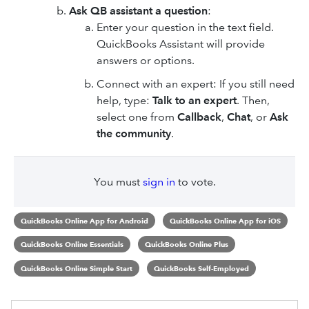
Ask QB assistant a question
:
Enter your question in the text field.
QuickBooks Assistant will provide
answers or options.
Connect with an expert: If you still need
help, type:
Talk to an expert
. Then,
select one from
Callback
,
Chat
, or
Ask
the community
.
You must
sign in
to vote.
QuickBooks Online App for Android
QuickBooks Online App for iOS
QuickBooks Online Essentials
QuickBooks Online Plus
QuickBooks Online Simple Start
QuickBooks Self-Employed