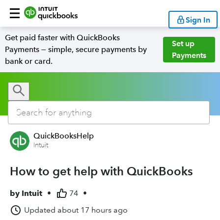
Sign In
Get paid faster with QuickBooks
Set up
Payments — simple, secure payments by
Payments
bank or card.
QuickBooksHelp
Intuit
How to get help with QuickBooks
by
Intuit
•
74
•
Updated
about 17 hours ago