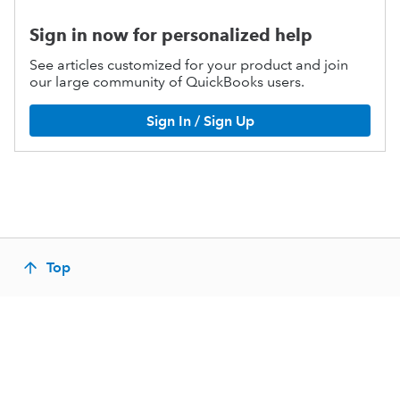
Sign in now for personalized help
See articles customized for your product and join
our large community of QuickBooks users.
Sign In / Sign Up
Top