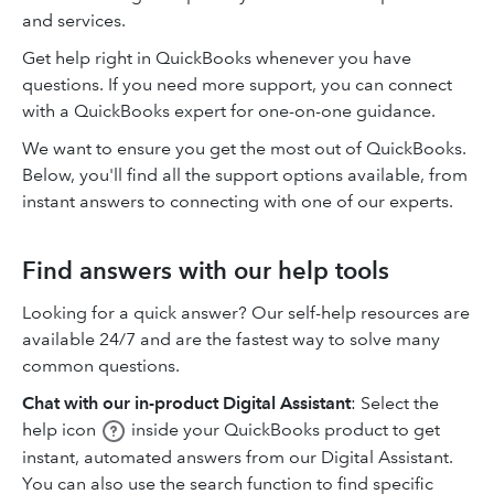
and services.
Get help right in QuickBooks whenever you have
questions. If you need more support, you can connect
with a QuickBooks expert for one-on-one guidance.
We want to ensure you get the most out of QuickBooks.
Below, you'll find all the support options available, from
instant answers to connecting with one of our experts.
Find answers with our help tools
Looking for a quick answer? Our self-help resources are
available 24/7 and are the fastest way to solve many
common questions.
Chat with our in-product Digital Assistant
: Select the
help icon
inside your QuickBooks product to get
instant, automated answers from our Digital Assistant.
You can also use the search function to find specific