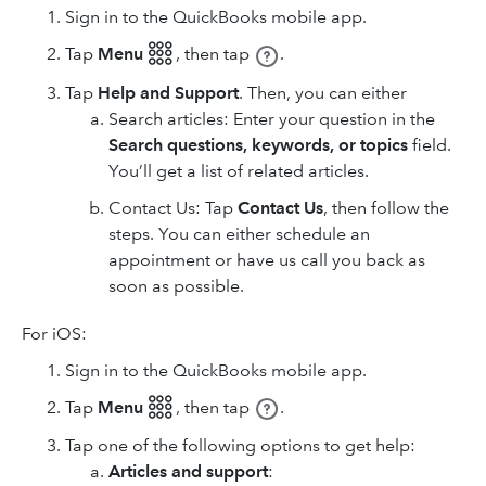
Sign in to the QuickBooks mobile app.
Tap
Menu 𓃑
,
then tap
.
Tap
Help and Support
. Then, you can either
Search articles: Enter your question in the
Search questions, keywords, or topics
field.
You’ll get a list of related articles.
Contact Us: Tap
Contact Us
, then follow the
steps. You can either schedule an
appointment or have us call you back as
soon as possible.
For iOS:
Sign in to the QuickBooks mobile app.
Tap
Menu 𓃑
,
then tap
.
Tap one of the following options to get help:
Articles and support
: