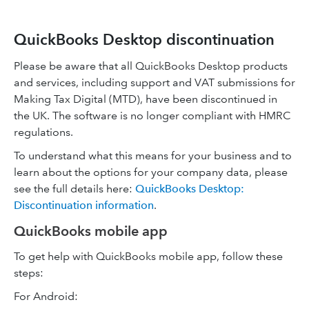
QuickBooks Desktop discontinuation
Please be aware that all QuickBooks Desktop products
and services, including support and VAT submissions for
Making Tax Digital (MTD), have been discontinued in
the UK. The software is no longer compliant with HMRC
regulations.
To understand what this means for your business and to
learn about the options for your company data, please
see the full details here:
QuickBooks Desktop:
Discontinuation information
.
QuickBooks mobile app
To get help with QuickBooks mobile app, follow these
steps:
For Android: