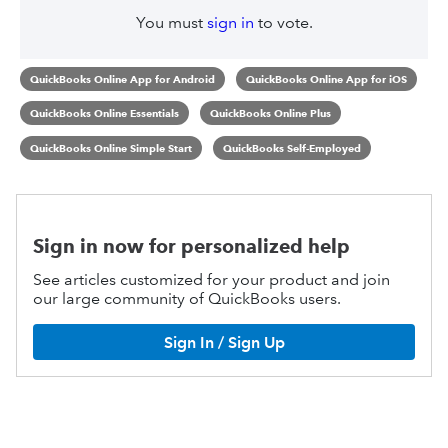
You must
sign in
to vote.
QuickBooks Online App for Android
QuickBooks Online App for iOS
QuickBooks Online Essentials
QuickBooks Online Plus
QuickBooks Online Simple Start
QuickBooks Self-Employed
Sign in now for personalized help
See articles customized for your product and join
our large community of QuickBooks users.
Sign In / Sign Up