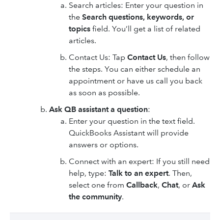
Search articles: Enter your question in
the
Search questions, keywords, or
topics
field. You’ll get a list of related
articles.
Contact Us: Tap
Contact Us
, then follow
the steps. You can either schedule an
appointment or have us call you back
as soon as possible.
Ask QB assistant a question
:
Enter your question in the text field.
QuickBooks Assistant will provide
answers or options.
Connect with an expert: If you still need
help, type:
Talk to an expert
. Then,
select one from
Callback
,
Chat
, or
Ask
the community
.