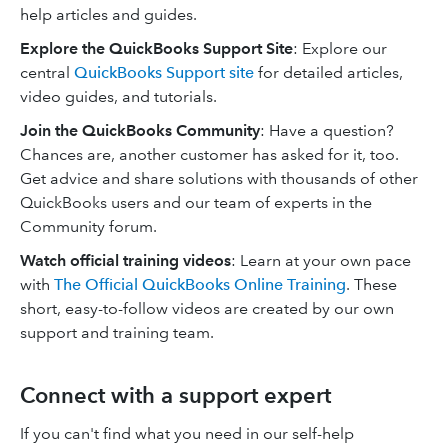
help articles and guides.
Explore the QuickBooks Support Site
: Explore our
central
QuickBooks Support site
for detailed articles,
video guides, and tutorials.
Join the QuickBooks Community
: Have a question?
Chances are, another customer has asked for it, too.
Get advice and share solutions with thousands of other
QuickBooks users and our team of experts in the
Community forum.
Watch official training videos
: Learn at your own pace
with
The Official QuickBooks Online Training
. These
short, easy-to-follow videos are created by our own
support and training team.
Connect with a support expert
If you can't find what you need in our self-help