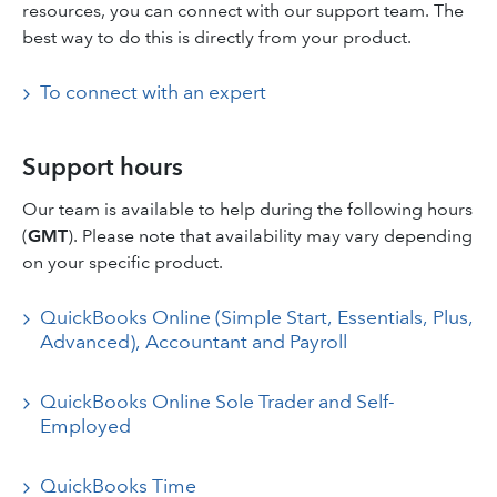
resources, you can connect with our support team. The
best way to do this is directly from your product.
To connect with an expert
Support hours
Our team is available to help during the following hours
(
GMT
). Please note that availability may vary depending
on your specific product.
QuickBooks Online (Simple Start, Essentials, Plus,
Advanced), Accountant and Payroll
QuickBooks Online Sole Trader and Self-
Employed
QuickBooks Time