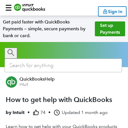
Sign In
Get paid faster with QuickBooks
Set up
Payments — simple, secure payments by
Payments
bank or card.
QuickBooksHelp
Intuit
How to get help with QuickBooks
by
Intuit
•
74
•
Updated
1 month ago
Learn how to get help with your QuickBooks products