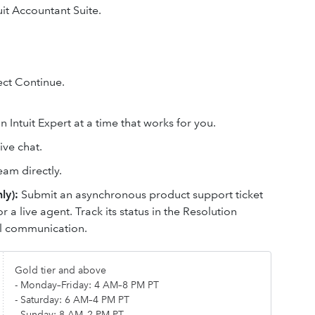
it Accountant Suite.
lect Continue.
 Intuit Expert at a time that works for you.
ive chat.
eam directly.
ly):
Submit an asynchronous product support ticket
or a live agent. Track its status in the Resolution
il communication.
Gold tier and above
- Monday–Friday: 4 AM–8 PM PT
- Saturday: 6 AM–4 PM PT
- Sunday: 8 AM–2 PM PT