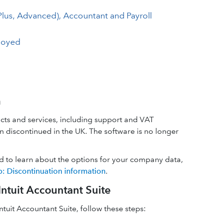
Plus, Advanced), Accountant and Payroll
loyed
n
cts and services, including support and VAT
 discontinued in the UK. The software is no longer
d to learn about the options for your company data,
 Discontinuation information
.
ntuit Accountant Suite
tuit Accountant Suite, follow these steps: