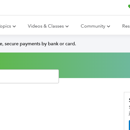
opics
Videos & Classes
Community
Res
e, secure payments by bank or card.