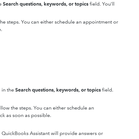
he
Search questions, keywords, or topics
field. You’ll
 the steps. You can either schedule an appointment or
.
 in the
Search questions, keywords, or topics
field.
ollow the steps. You can either schedule an
ck as soon as possible.
d. QuickBooks Assistant will provide answers or