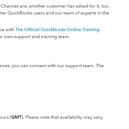
 Chances are, another customer has asked for it, too.
ther QuickBooks users and our team of experts in the
ace with
The Official QuickBooks Online Training
.
ur own support and training team.
ources, you can connect with our support team. The
ours (
GMT
). Please note that availability may vary