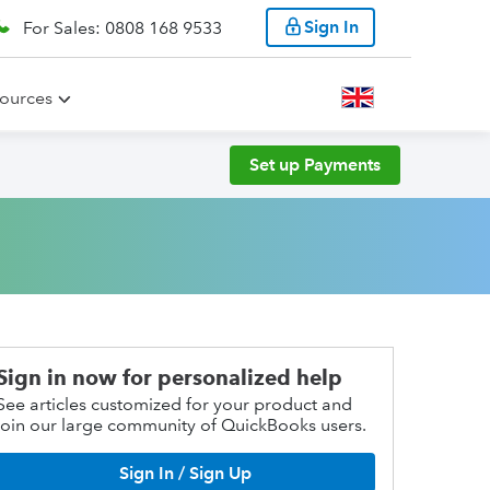
Sign In
For Sales: 0808 168 9533
ources
Set up Payments
Sign in now for personalized help
See articles customized for your product and
join our large community of QuickBooks users.
Sign In / Sign Up