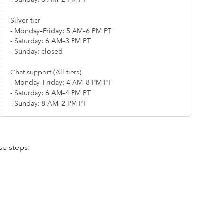
Silver tier
- Monday–Friday: 5 AM–6 PM PT
- Saturday: 6 AM–3 PM PT
- Sunday: closed
Chat support (All tiers)
- Monday–Friday: 4 AM–8 PM PT
- Saturday: 6 AM–4 PM PT
- Sunday: 8 AM–2 PM PT
se steps: