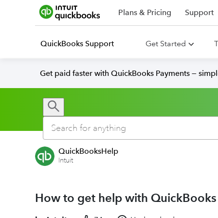
Plans & Pricing
Support
QuickBooks Support
Get Started
T
Get paid faster with QuickBooks Payments — simpl
QuickBooksHelp
Intuit
How to get help with QuickBooks