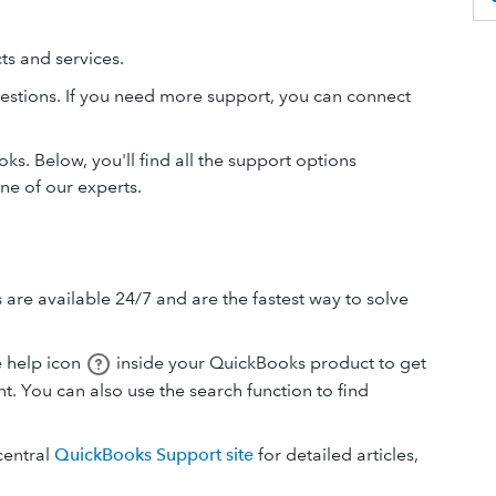
s and services.
estions. If you need more support, you can connect
s. Below, you'll find all the support options
ne of our experts.
 are available 24/7 and are the fastest way to solve
e help icon
inside your QuickBooks product to get
t. You can also use the search function to find
central
QuickBooks Support site
for detailed articles,