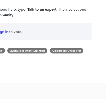
 need help, type:
Talk to an expert
. Then, select one
mmunity
.
ign in
to vote.
OS
QuickBooks Online Essentials
QuickBooks Online Plus