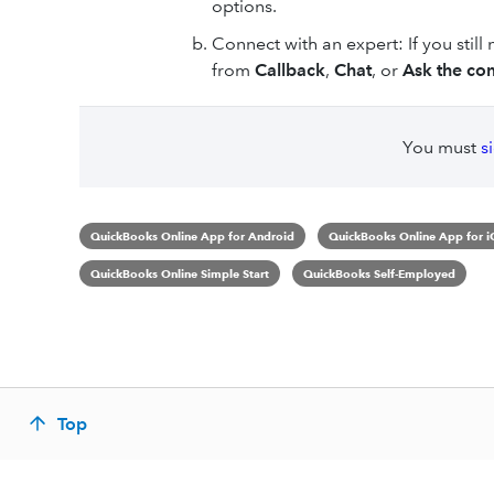
options.
Connect with an expert: If you still
from
Callback
,
Chat
, or
Ask the co
You must
s
QuickBooks Online App for Android
QuickBooks Online App for i
QuickBooks Online Simple Start
QuickBooks Self-Employed
Top