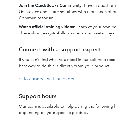
Join the QuickBooks Community
: Have a question?
Get advice and share solutions with thousands of o
Community forum.
Watch official training videos
: Learn at your own p
These short, easy-to-follow videos are created by o
Connect with a support expert
If you can't find what you need in our self-help res
best way to do this is directly from your product.
To connect with an expert
Support hours
Our team is available to help during the following h
depending on your specific product.