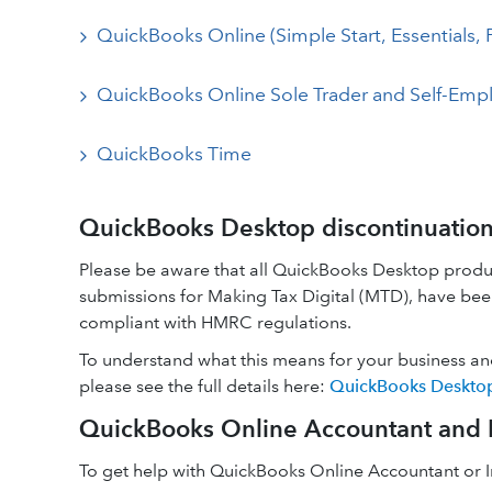
QuickBooks Online (Simple Start, Essentials, 
QuickBooks Online Sole Trader and Self-Emp
QuickBooks Time
QuickBooks Desktop discontinuatio
Please be aware that all QuickBooks Desktop produ
submissions for Making Tax Digital (MTD), have been
compliant with HMRC regulations.
To understand what this means for your business an
please see the full details here:
QuickBooks Desktop:
QuickBooks Online Accountant and I
To get help with QuickBooks Online Accountant or In