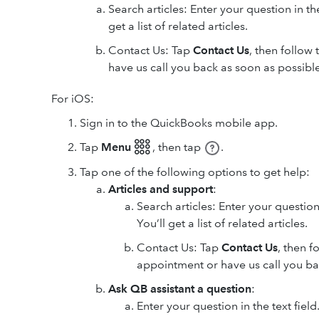
Search articles: Enter your question in t
get a list of related articles.
Contact Us: Tap
Contact Us
, then follow
have us call you back as soon as possible
For iOS:
Sign in to the QuickBooks mobile app.
Tap
Menu 𓃑
,
then tap
.
Tap one of the following options to get help:
Articles and support
:
Search articles: Enter your question
You’ll get a list of related articles.
Contact Us: Tap
Contact Us
, then f
appointment or have us call you ba
Ask QB assistant a question
:
Enter your question in the text fiel