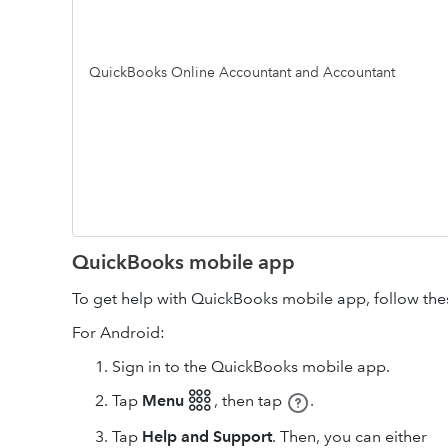
QuickBooks Online Accountant and Accountant
QuickBooks mobile app
To get help with QuickBooks mobile app, follow the
For Android:
Sign in to the QuickBooks mobile app.
Tap
Menu 𓃑
,
then tap
.
Tap
Help and Support
. Then, you can either