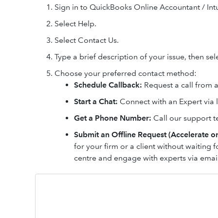
Sign in to QuickBooks Online Accountant / Intu
Select Help.
Select Contact Us.
Type a brief description of your issue, then se
Choose your preferred contact method:
Schedule Callback:
Request a call from an
Start a Chat:
Connect with an Expert via l
Get a Phone Number:
Call our support t
Submit an Offline Request (Accelerate on
for your firm or a client without waiting f
centre and engage with experts via ema