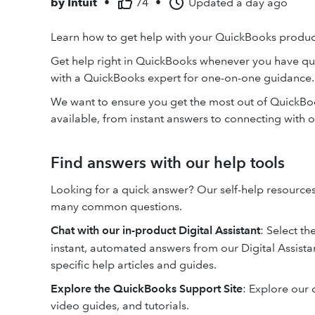
by
Intuit
•
74
•
Updated
a day ago
Learn how to get help with your QuickBooks product
Get help right in QuickBooks whenever you have qu
with a QuickBooks expert for one-on-one guidance.
We want to ensure you get the most out of QuickBook
available, from instant answers to connecting with o
Find answers with our help tools
Looking for a quick answer? Our self-help resources
many common questions.
Chat with our in-product Digital Assistant
: Select th
instant, automated answers from our Digital Assistan
specific help articles and guides.
Explore the QuickBooks Support Site
: Explore our 
video guides, and tutorials.