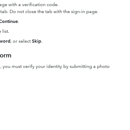
ge with a verification code.
ab. Do not close the tab with the sign-in page.
Continue
.
list.
sword
, or select
Skip
.
form
, you must verify your identity by submitting a photo