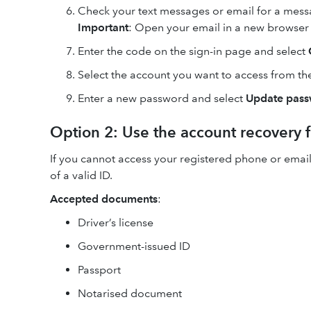
Check your text messages or email for a messa
Important
: Open your email in a new browser t
Enter the code on the sign-in page and select
Select the account you want to access from the 
Enter a new password and select
Update pas
Option 2: Use the account recovery 
If you cannot access your registered phone or email
of a valid ID.
Accepted documents
:
Driver’s license
Government-issued ID
Passport
Notarised document