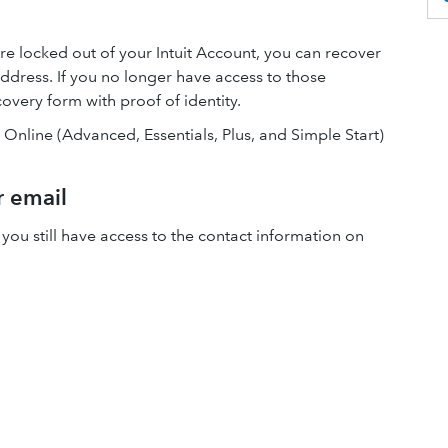
re locked out of your Intuit Account, you can recover
ddress. If you no longer have access to those
overy form with proof of identity.
s Online (Advanced, Essentials, Plus, and Simple Start)
r email
 you still have access to the contact information on