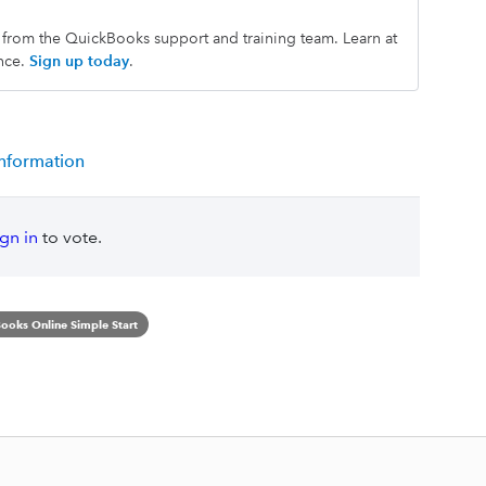
s from the QuickBooks support and training team. Learn at
nce.
Sign up today
.
information
ign in
to vote.
ooks Online Simple Start