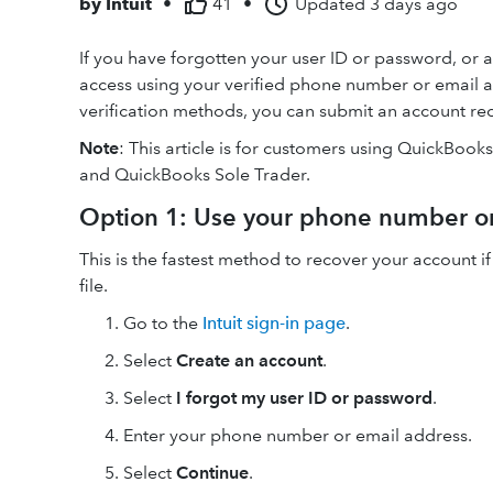
by
Intuit
•
41
•
Updated
3 days ago
If you have forgotten your user ID or password, or a
access using your verified phone number or email a
verification methods, you can submit an account rec
Note
: This article is for customers using QuickBook
and QuickBooks Sole Trader.
Option 1: Use your phone number o
This is the fastest method to recover your account if
file.
Go to the
Intuit sign-in page
.
Select
Create an account
.
Select
I forgot my user ID or password
.
Enter your phone number or email address.
Select
Continue
.