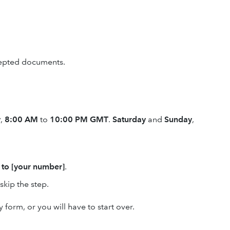
cepted documents.
y
,
8:00 AM
to
10:00 PM GMT
.
Saturday
and
Sunday
,
 to [your number]
.
skip the step.
 form, or you will have to start over.