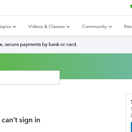
opics
Videos & Classes
Community
Res
e, secure payments by bank or card.
can’t sign in