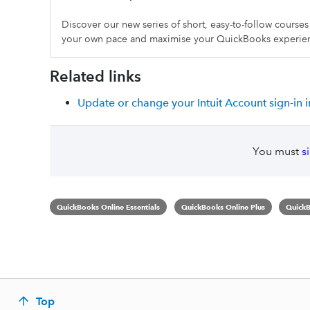
Discover our new series of short, easy-to-follow course
your own pace and maximise your QuickBooks experie
Related links
Update or change your Intuit Account sign-in 
You must
s
QuickBooks Online Essentials
QuickBooks Online Plus
QuickB
Top