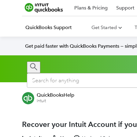
Plans & Pricing
Support
QuickBooks Support
Get Started
T
Get paid faster with QuickBooks Payments — simpl
QuickBooksHelp
Intuit
Recover your Intuit Account if you 