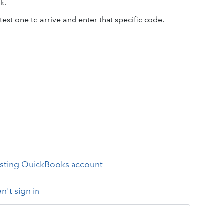
k.
test one to arrive and enter that specific code.
xisting QuickBooks account
an't sign in