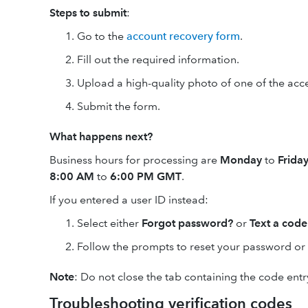
Steps to submit
:
Go to the
account recovery form
.
Fill out the required information.
Upload a high-quality photo of one of the ac
Submit the form.
What happens next?
Business hours for processing are
Monday
to
Frida
8:00 AM
to
6:00 PM GMT
.
If you entered a user ID instead:
Select either
Forgot password?
or
Text a code
Follow the prompts to reset your password or 
Note
: Do not close the tab containing the code entry
Troubleshooting verification codes