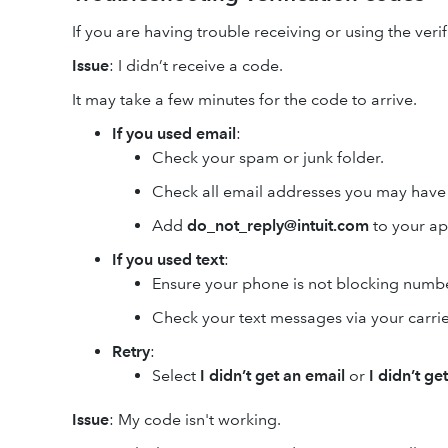
If you are having trouble receiving or using the verif
Issue
: I didn’t receive a code.
It may take a few minutes for the code to arrive.
If you used email
:
Check your spam or junk folder.
Check all email addresses you may have 
Add
do_not_reply@intuit.com
to your ap
If you used text
:
Ensure your phone is not blocking numb
Check your text messages via your carrie
Retry
:
Select
I didn’t get an email
or
I didn’t ge
Issue
: My code isn't working.