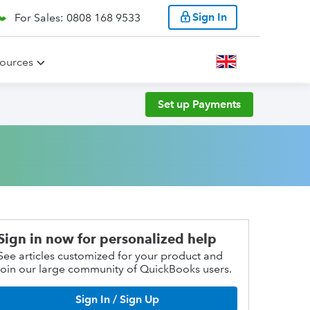
Sign In
For Sales: 0808 168 9533
ources
Set up Payments
Sign in now for personalized help
See articles customized for your product and
join our large community of QuickBooks users.
Sign In / Sign Up