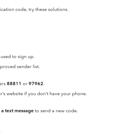
ication code, try these solutions.
used to sign up.
proved sender list.
ers
88811
or
97962
.
r’s website if you don't have your phone.
t a text message
to send a new code.