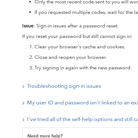
Only the most recent code sent to you will wor
If you requested multiple codes, wait for the la
Issue
: Sign-in issues after a password reset.
If you reset your password but still cannot sign in:
Clear your browser's cache and cookies.
Close and reopen your browser.
Try signing in again with the new password.
Troubleshooting sign-in issues
My user ID and password isn't linked to an e
I've tried all of the self-help options and still c
Need more help?