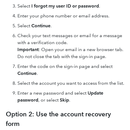
Select
I forgot my user ID or password
.
Enter your phone number or email address.
Select
Continue
.
Check your text messages or email for a message
with a verification code.
Important
: Open your email in a new browser tab.
Do not close the tab with the sign-in page.
Enter the code on the sign-in page and select
Continue
.
Select the account you want to access from the list.
Enter a new password and select
Update
password
, or select
Skip
.
Option 2: Use the account recovery
form