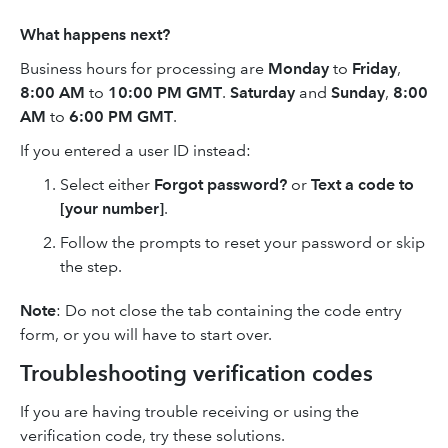
What happens next?
Business hours for processing are
Monday
to
Friday
,
8:00 AM
to
10:00 PM GMT
.
Saturday
and
Sunday
,
8:00
AM
to
6:00 PM GMT
.
If you entered a user ID instead:
Select either
Forgot password?
or
Text a code to
[your number]
.
Follow the prompts to reset your password or skip
the step.
Note
: Do not close the tab containing the code entry
form, or you will have to start over.
Troubleshooting verification codes
If you are having trouble receiving or using the
verification code, try these solutions.