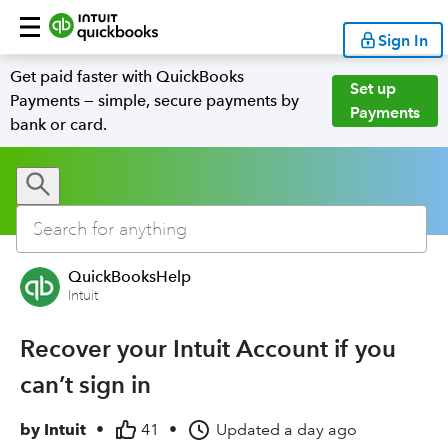
Sign In
Get paid faster with QuickBooks
Set up
Payments — simple, secure payments by
Payments
bank or card.
QuickBooksHelp
Intuit
Recover your Intuit Account if you
can’t sign in
by
Intuit
•
41
•
Updated
a day ago