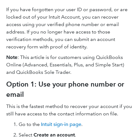
If you have forgotten your user ID or password, or are
locked out of your Intuit Account, you can recover
access using your verified phone number or email
address. If you no longer have access to those
verification methods, you can submit an account
recovery form with proof of identity.
Note
: This article is for customers using QuickBooks
Online (Advanced, Essentials, Plus, and Simple Start)
and QuickBooks Sole Trader.
Option 1: Use your phone number or
email
This is the fastest method to recover your account if you
still have access to the contact information on file.
Go to the
Intuit sign-in page
.
Select
Create an account
.