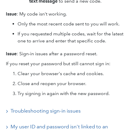
text message
to send a new code.
Issue
: My code isn't working.
Only the most recent code sent to you will work.
If you requested multiple codes, wait for the latest
one to arrive and enter that specific code.
Issue
: Sign-in issues after a password reset.
If you reset your password but still cannot sign in:
Clear your browser's cache and cookies.
Close and reopen your browser.
Try signing in again with the new password.
Troubleshooting sign-in issues
My user ID and password isn't linked to an