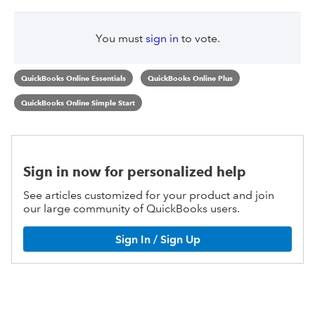
You must
sign in
to vote.
QuickBooks Online Essentials
QuickBooks Online Plus
QuickBooks Online Simple Start
Sign in now for personalized help
See articles customized for your product and join
our large community of QuickBooks users.
Sign In / Sign Up