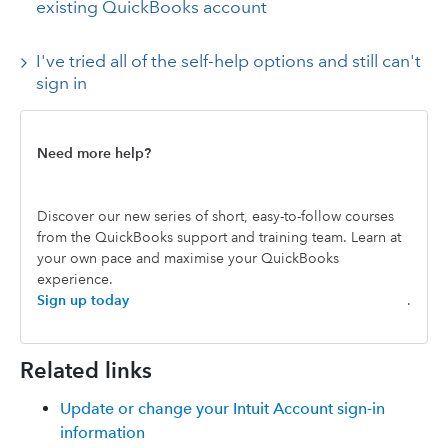
existing QuickBooks account
I've tried all of the self-help options and still can't
sign in
Need more help?
Discover our new series of short, easy-to-follow courses
from the QuickBooks support and training team. Learn at
your own pace and maximise your QuickBooks
experience.
Sign up today
.
Related links
Update or change your Intuit Account sign-in
information