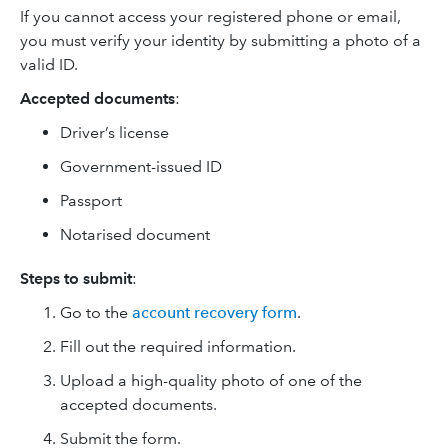
If you cannot access your registered phone or email,
you must verify your identity by submitting a photo of a
valid ID.
Accepted documents
:
Driver’s license
Government-issued ID
Passport
Notarised document
Steps to submit
:
Go to the
account recovery form
.
Fill out the required information.
Upload a high-quality photo of one of the
accepted documents.
Submit the form.