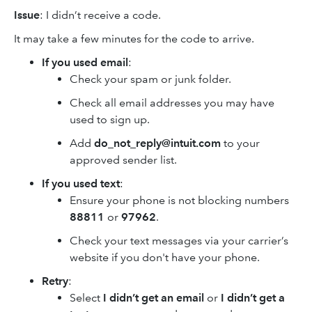
Issue
: I didn’t receive a code.
It may take a few minutes for the code to arrive.
If you used email
:
Check your spam or junk folder.
Check all email addresses you may have
used to sign up.
Add
do_not_reply@intuit.com
to your
approved sender list.
If you used text
:
Ensure your phone is not blocking numbers
88811
or
97962
.
Check your text messages via your carrier’s
website if you don't have your phone.
Retry
:
Select
I didn’t get an email
or
I didn’t get a