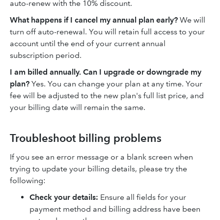
auto-renew with the 10% discount.
What happens if I cancel my annual plan early?
We will
turn off auto-renewal. You will retain full access to your
account until the end of your current annual
subscription period.
I am billed annually. Can I upgrade or downgrade my
plan?
Yes. You can change your plan at any time. Your
fee will be adjusted to the new plan's full list price, and
your billing date will remain the same.
Troubleshoot billing problems
If you see an error message or a blank screen when
trying to update your billing details, please try the
following:
Check your details:
Ensure all fields for your
payment method and billing address have been