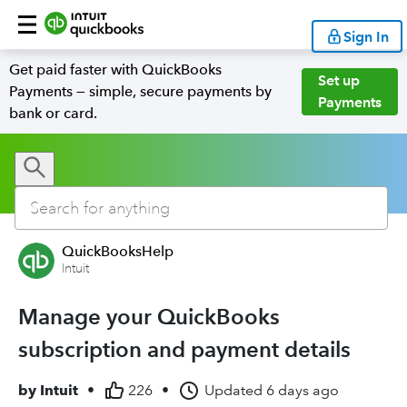
Sign In
Get paid faster with QuickBooks
Set up
Payments — simple, secure payments by
Payments
bank or card.
QuickBooksHelp
Intuit
Manage your QuickBooks
subscription and payment details
by
Intuit
•
226
•
Updated
6 days ago