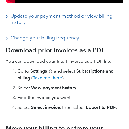
Update your payment method or view billing
history
Change your billing frequency
Download prior invoices as a PDF
You can download your Intuit invoice as a PDF file.
Go to
Settings
and select
Subscriptions and
billing
(
Take me there
).
Select
View payment history
.
Find the invoice you want.
Select
Select invoice
, then select
Export to PDF
.
Move your billing to or from your