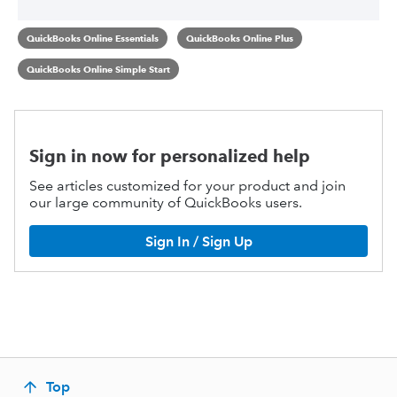
QuickBooks Online Essentials
QuickBooks Online Plus
QuickBooks Online Simple Start
Sign in now for personalized help
See articles customized for your product and join
our large community of QuickBooks users.
Sign In / Sign Up
Top