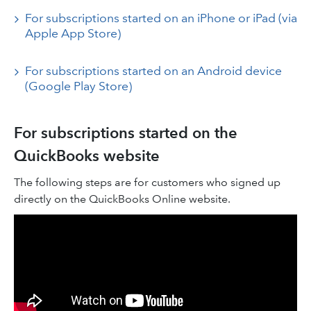
For subscriptions started on an iPhone or iPad (via
Apple App Store)
For subscriptions started on an Android device
(Google Play Store)
For subscriptions started on the
QuickBooks website
The following steps are for customers who signed up
directly on the QuickBooks Online website.