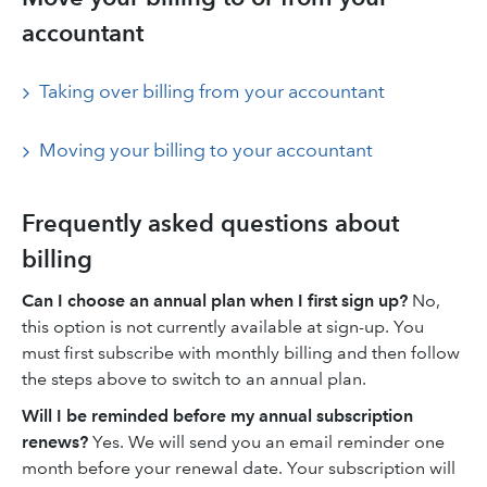
accountant
Taking over billing from your accountant
Moving your billing to your accountant
Frequently asked questions about
billing
Can I choose an annual plan when I first sign up?
No,
this option is not currently available at sign-up. You
must first subscribe with monthly billing and then follow
the steps above to switch to an annual plan.
Will I be reminded before my annual subscription
renews?
Yes. We will send you an email reminder one
month before your renewal date. Your subscription will