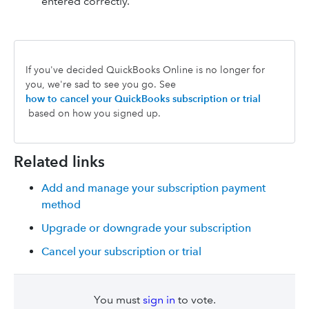
entered correctly.
If you've decided QuickBooks Online is no longer for
you, we're sad to see you go. See
how to cancel your QuickBooks subscription or trial
based on how you signed up.
Related links
Add and manage your subscription payment
method
Upgrade or downgrade your subscription
Cancel your subscription or trial
You must
sign in
to vote.