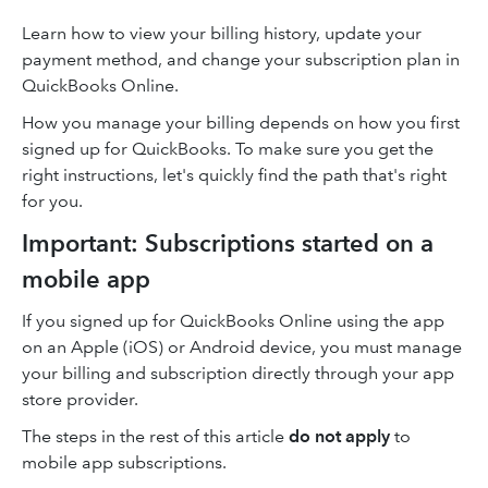
Learn how to view your billing history, update your
payment method, and change your subscription plan in
QuickBooks Online.
How you manage your billing depends on how you first
signed up for QuickBooks. To make sure you get the
right instructions, let's quickly find the path that's right
for you.
Important: Subscriptions started on a
mobile app
If you signed up for QuickBooks Online using the app
on an Apple (iOS) or Android device, you must manage
your billing and subscription directly through your app
store provider.
The steps in the rest of this article
do not apply
to
mobile app subscriptions.