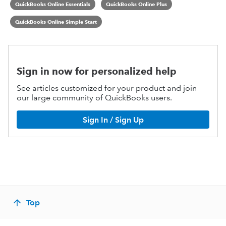
QuickBooks Online Essentials
QuickBooks Online Plus
QuickBooks Online Simple Start
Sign in now for personalized help
See articles customized for your product and join
our large community of QuickBooks users.
Sign In / Sign Up
Top