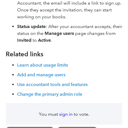
Accountant, the email will include a link to sign up.
Once they accept the invitation, they can start
working on your books.
Status update
: After your accountant accepts, their
status on the
Manage users
page changes from
Invited
to
Active
.
Related links
Learn about usage limits
Add and manage users
Use accountant tools and features
Change the primary admin role
You must
sign in
to vote.