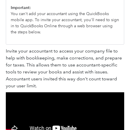
Important:
You can't add your accountant using the QuickBooks
mobile app. To invite your accountant, you'll need to sign
in to QuickBooks Online through a web browser using
the steps below.
Invite your accountant to access your company file to
help with bookkeeping, make corrections, and prepare
for taxes. This allows them to use accountant-specific
tools to review your books and assist with issues.
Accountant users invited this way don't count toward
your user limit.