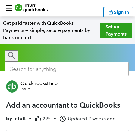
Sign In
Get paid faster with QuickBooks
Set up
Payments — simple, secure payments by
Payments
bank or card.
QuickBooksHelp
Intuit
Add an accountant to QuickBooks
by
Intuit
•
295
•
Updated
2 weeks ago