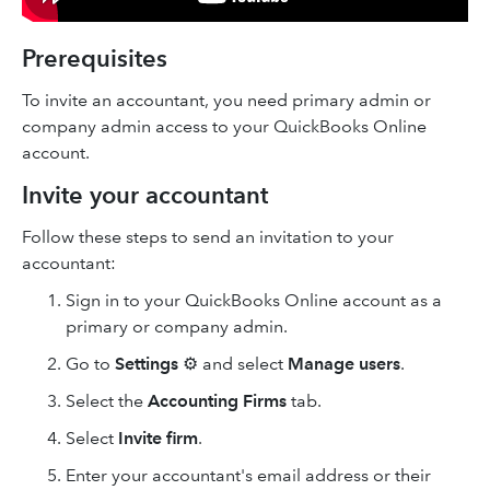
Prerequisites
To invite an accountant, you need primary admin or
company admin access to your QuickBooks Online
account.
Invite your accountant
Follow these steps to send an invitation to your
accountant:
Sign in to your QuickBooks Online account as a
primary or company admin.
Go to
Settings
⚙ and select
Manage users
.
Select the
Accounting Firms
tab.
Select
Invite firm
.
Enter your accountant's email address or their