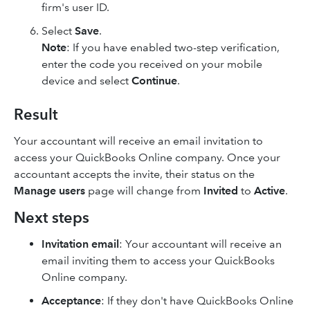
firm's user ID.
Select
Save
.
Note
: If you have enabled two-step verification,
enter the code you received on your mobile
device and select
Continue
.
Result
Your accountant will receive an email invitation to
access your QuickBooks Online company. Once your
accountant accepts the invite, their status on the
Manage users
page will change from
Invited
to
Active
.
Next steps
Invitation email
: Your accountant will receive an
email inviting them to access your QuickBooks
Online company.
Acceptance
: If they don't have QuickBooks Online